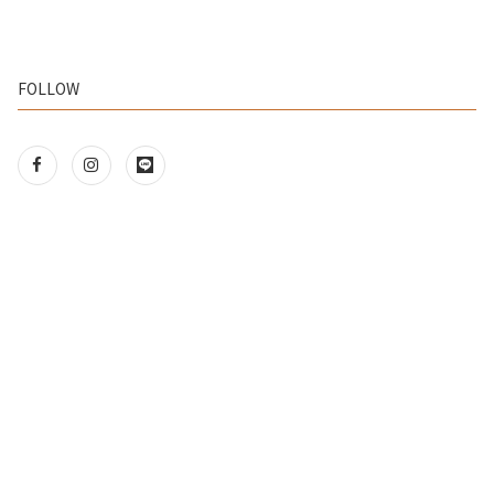
FOLLOW