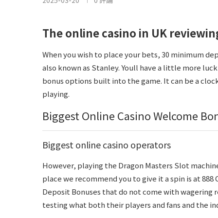
2025-03-20
0 評論
The online casino in UK reviewin
When you wish to place your bets, 30 minimum deposi
also known as Stanley. Youll have a little more lu
bonus options built into the game. It can be a cloc
playing.
Biggest Online Casino Welcome Bo
Biggest online casino operators
However, playing the Dragon Masters Slot machine.
place we recommend you to give it a spin is at 888 
Deposit Bonuses that do not come with wagering re
testing what both their players and fans and the i