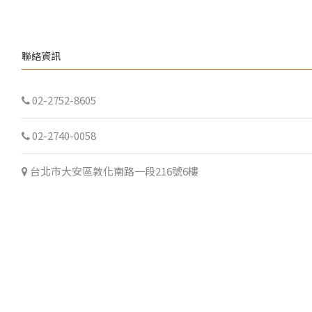
聯絡資訊
02-2752-8605
02-2740-0058
台北市大安區敦化南路一段216號6樓