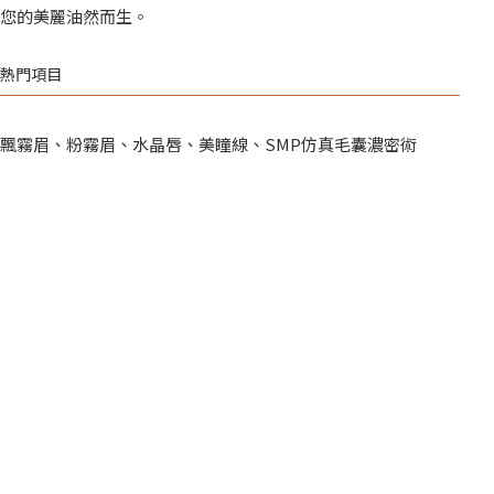
您的美麗油然而生。
熱門項目
飄霧眉、粉霧眉、水晶唇、美瞳線、SMP仿真毛囊濃密術