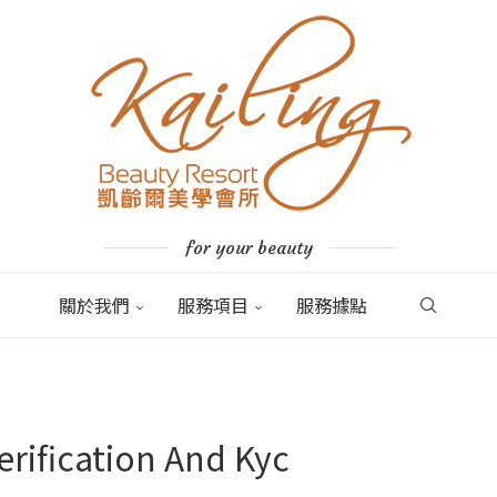
for your beauty
關於我們
服務項目
服務據點
erification And Kyc