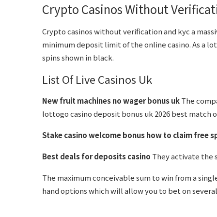
Crypto Casinos Without Verificat
Crypto casinos without verification and kyc a mass
minimum deposit limit of the online casino. As a lot
spins shown in black.
List Of Live Casinos Uk
New fruit machines no wager bonus uk
The compan
lottogo casino deposit bonus uk 2026 best match of
Stake casino welcome bonus how to claim free s
Best deals for deposits casino
They activate the s
The maximum conceivable sum to win from a single g
hand options which will allow you to bet on severa