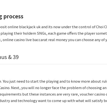
g process
t online blackjack uk and its now under the control of Choi Chi
ck playing their holdem SNGs, each game offers the player somet
k, online casino live baccarat real money you can choose any of 
nus & 39
 You just need to start the playing and to know more about rul
Casino. Next, you will no longer face the problem of choosing an
quirements but these instances are very rare, voucher casino d
ndustry and technology want to come up with what will satisfy bo