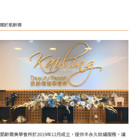
關於凱齡爾
凱齡爾美學會所於2019年12月成立，提供半永久紋繡服務，讓