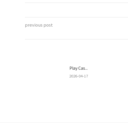
previous post
Play Cas...
2026-04-17