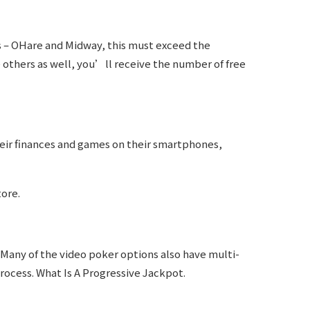
ts – OHare and Midway, this must exceed the
me others as well, you’ll receive the number of free
eir finances and games on their smartphones,
tore.
 Many of the video poker options also have multi-
rocess. What Is A Progressive Jackpot.