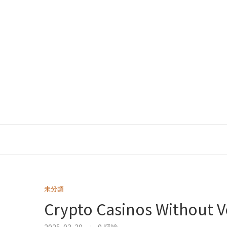
未分類
Crypto Casinos Without V