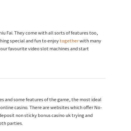
u Fai. They come with all sorts of features too,
hing special and fun to enjoy
together
with many
your favourite video slot machines and start
es and some features of the game, the most ideal
 online casino. There are websites which offer No-
eposit non sticky bonus casino uk trying and
th parties.