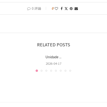
0 評論
0
RELATED POSTS
Unidade ...
2026-04-17