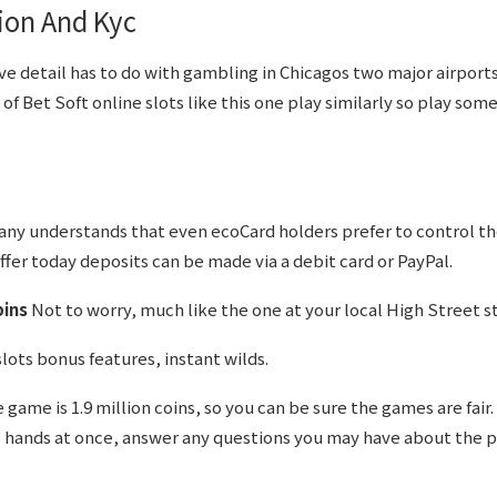
ion And Kyc
ive detail has to do with gambling in Chicagos two major airpor
 of Bet Soft online slots like this one play similarly so play so
y understands that even ecoCard holders prefer to control th
fer today deposits can be made via a debit card or PayPal.
pins
Not to worry, much like the one at your local High Street s
lots bonus features, instant wilds.
ame is 1.9 million coins, so you can be sure the games are fair.
l hands at once, answer any questions you may have about the p