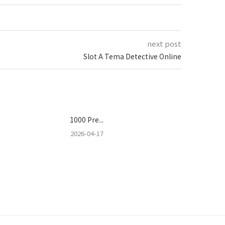
next post
Slot A Tema Detective Online
1000 Pre...
2026-04-17