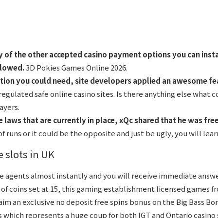
any of the other accepted casino payment options you can ins
allowed.
3D Pokies Games Online 2026.
mation you could need, site developers applied an awesome fe
regulated safe online casino sites. Is there anything else what 
layers.
e laws that are currently in place, xQc shared that he was fr
of runs or it could be the opposite and just be ugly, you will l
e slots in UK
e agents almost instantly and you will receive immediate answe
 coins set at 15, this gaming establishment licensed games fro
aim an exclusive no deposit free spins bonus on the Big Bass Bo
ts which represents a huge coup for both IGT and Ontario casino