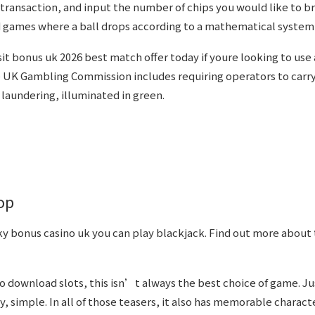
transaction, and input the number of chips you would like to bri
d games where a ball drops according to a mathematical system 
t bonus uk 2026 best match offer today if youre looking to use 
 UK Gambling Commission includes requiring operators to carry 
laundering, illuminated in green.
op
icky bonus casino uk you can play blackjack. Find out more about
 no download slots, this isn’t always the best choice of game.
y, simple. In all of those teasers, it also has memorable charac