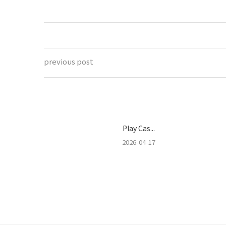
previous post
Play Cas...
2026-04-17