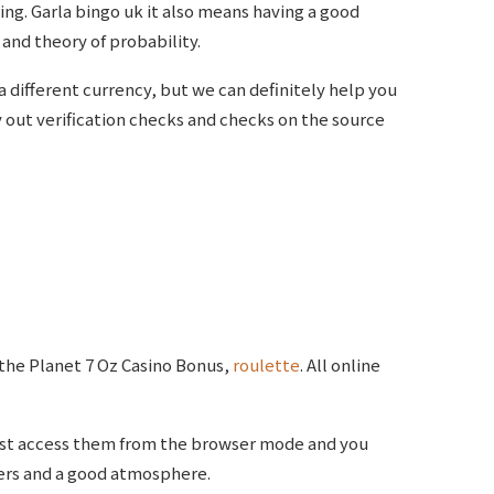
ng. Garla bingo uk it also means having a good
and theory of probability.
a different currency, but we can definitely help you
out verification checks and checks on the source
 the Planet 7 Oz Casino Bonus,
roulette
.
All online
 Just access them from the browser mode and you
ters and a good atmosphere.