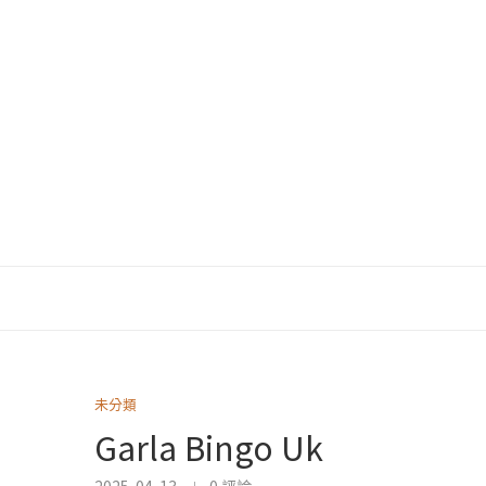
未分類
Garla Bingo Uk