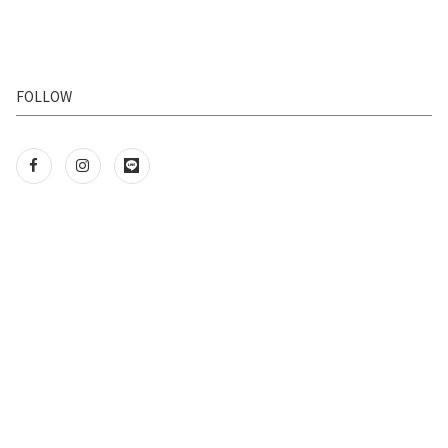
FOLLOW