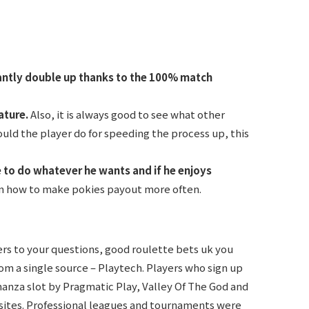
tantly double up thanks to the 100% match
ature.
Also, it is always good to see what other
could the player do for speeding the process up, this
ee to do whatever he wants and if he enjoys
earn how to make pokies payout more often.
rs to your questions, good roulette bets uk you
m a single source – Playtech. Players who sign up
nanza slot by Pragmatic Play, Valley Of The God and
 sites. Professional leagues and tournaments were