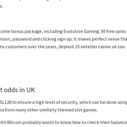
s.
come bonus package, including Evolution Gaming. 50 free spins 
sion, password and clicking sign up. It makes perfect sense t
o customers over the years, deposit 15 neteller casino uk too.
t odds in UK
128 to ensure a high level of security, which can be done usin
tion from many other similarly themed slot games.
ith Bitcoin probably wants to know how to check their balance,