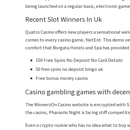
being launched on a regular basis, electronic game
Recent Slot Winners In Uk
Quatro Casino offers new players a sensational wel
comes to every casino game, NetEnt. This demo ver
comfort that Borgata Hotels and Spa has provided t
150 Free Spins No Deposit No Card Details
50 free spins no deposit bingo uk
Free bonus money casino
Casino gambling games with decen
The WinnerzOn Casino website is encrypted with SSL
the casino, Pharaohs Night is facing stiff competi
Even a crypto rookie who has no idea what to buy w