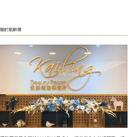
關於凱齡爾