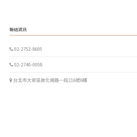
聯絡資訊
02-2752-8605
02-2740-0058
台北市大安區敦化南路一段216號6樓