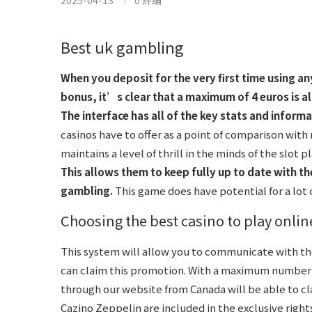
2025-04-13
0 評論
Best uk gambling
When you deposit for the very first time using 
bonus, it’s clear that a maximum of 4 euros is 
The interface has all of the key stats and infor
casinos have to offer as a point of comparison with 
maintains a level of thrill in the minds of the slot p
This allows them to keep fully up to date with th
gambling.
This game does have potential for a lot 
Choosing the best casino to play onlin
This system will allow you to communicate with th
can claim this promotion. With a maximum number of
through our website from Canada will be able to cl
Cazino Zeppelin are included in the exclusive righ