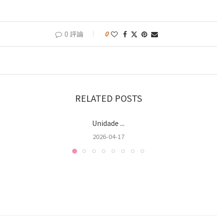
0 評論
0
RELATED POSTS
Unidade ...
2026-04-17