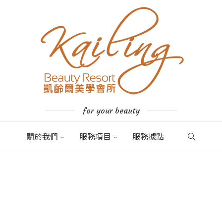
for your beauty
關於我們
服務項目
服務據點