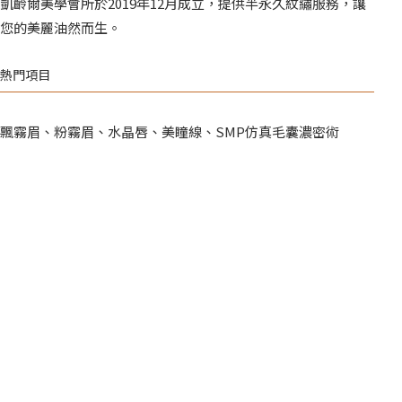
凱齡爾美學會所於2019年12月成立，提供半永久紋繡服務，讓
您的美麗油然而生。
熱門項目
飄霧眉、粉霧眉、水晶唇、美瞳線、SMP仿真毛囊濃密術