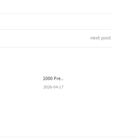
next post
1000 Pre...
2026-04-17