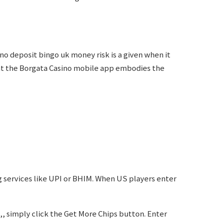
no deposit bingo uk money risk is a given when it
hat the Borgata Casino mobile app embodies the
g services like UPI or BHIM. When US players enter
, simply click the Get More Chips button. Enter