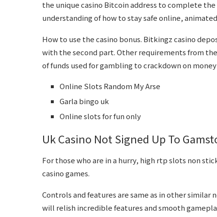
the unique casino Bitcoin address to complete the 
understanding of how to stay safe online, animate
How to use the casino bonus. Bitkingz casino deposi
with the second part. Other requirements from the
of funds used for gambling to crackdown on money 
Online Slots Random My Arse
Garla bingo uk
Online slots for fun only
Uk Casino Not Signed Up To Gamst
For those who are in a hurry, high rtp slots non st
casino games.
Controls and features are same as in other similar
will relish incredible features and smooth gamepla