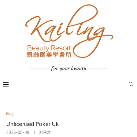
for your beauty
Blog
Unlicensed Poker Uk
2025-05-09
0 評論