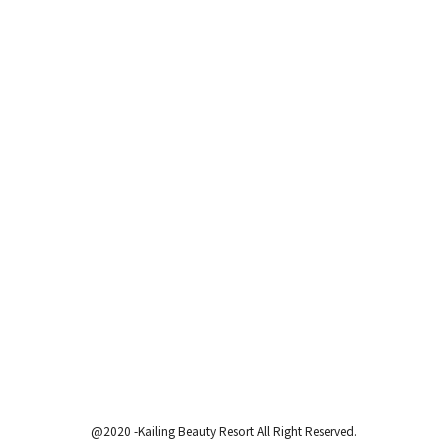
@2020 -Kailing Beauty Resort All Right Reserved.