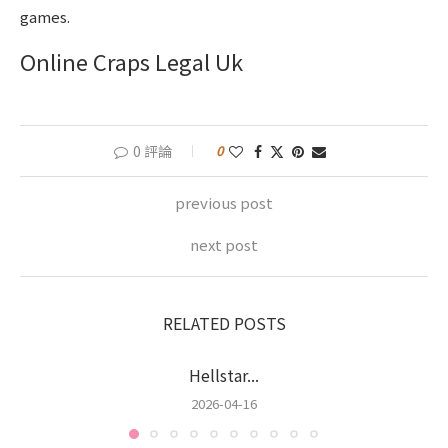
games.
Online Craps Legal Uk
0 評論
0
previous post
next post
RELATED POSTS
Hellstar...
2026-04-16