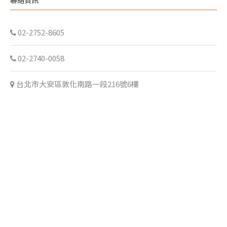
02-2752-8605
02-2740-0058
台北市大安區敦化南路一段216號6樓