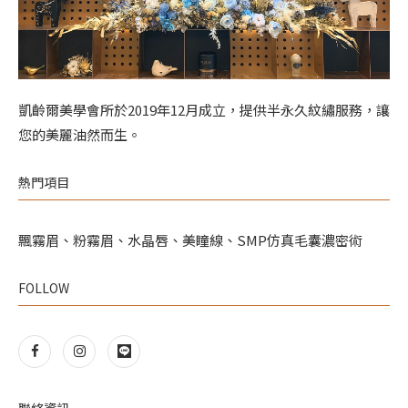
凱齡爾美學會所於2019年12月成立，提供半永久紋繡服務，讓
您的美麗油然而生。
熱門項目
飄霧眉、粉霧眉、水晶唇、美瞳線、SMP仿真毛囊濃密術
FOLLOW
聯絡資訊