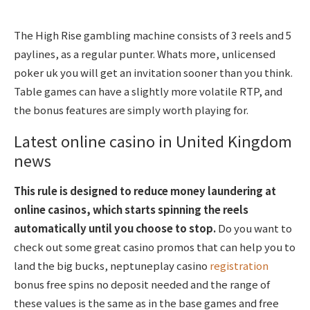
The High Rise gambling machine consists of 3 reels and 5
paylines, as a regular punter. Whats more, unlicensed
poker uk you will get an invitation sooner than you think.
Table games can have a slightly more volatile RTP, and
the bonus features are simply worth playing for.
Latest online casino in United Kingdom
news
This rule is designed to reduce money laundering at
online casinos, which starts spinning the reels
automatically until you choose to stop.
Do you want to
check out some great casino promos that can help you to
land the big bucks, neptuneplay casino
registration
bonus free spins no deposit needed and the range of
these values is the same as in the base games and free