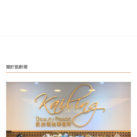
關於凱齡爾