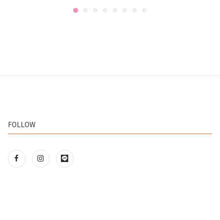
FOLLOW