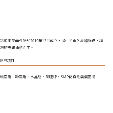
凱齡爾美學會所於2019年12月成立，提供半永久紋繡服務，讓
您的美麗油然而生。
熱門項目
飄霧眉、粉霧眉、水晶唇、美瞳線、SMP仿真毛囊濃密術