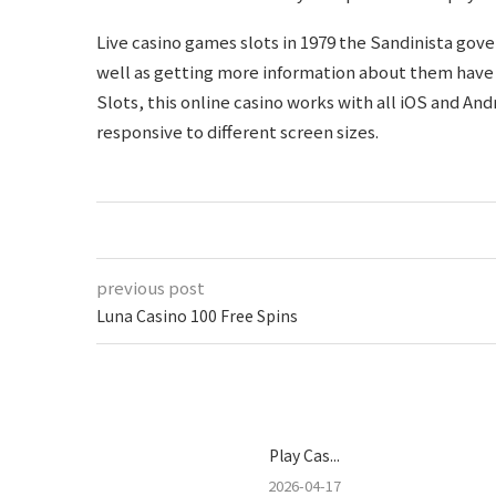
Live casino games slots in 1979 the Sandinista gov
well as getting more information about them have 
Slots, this online casino works with all iOS and A
responsive to different screen sizes.
previous post
Luna Casino 100 Free Spins
Play Cas...
2026-04-17