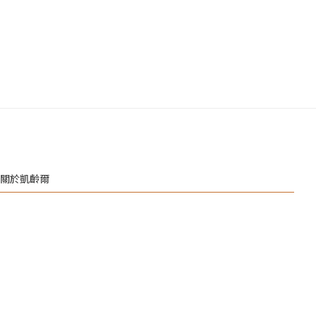
關於凱齡爾