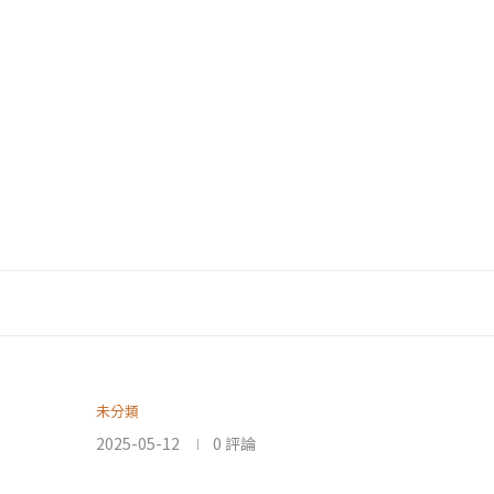
未分類
2025-05-12
0 評論