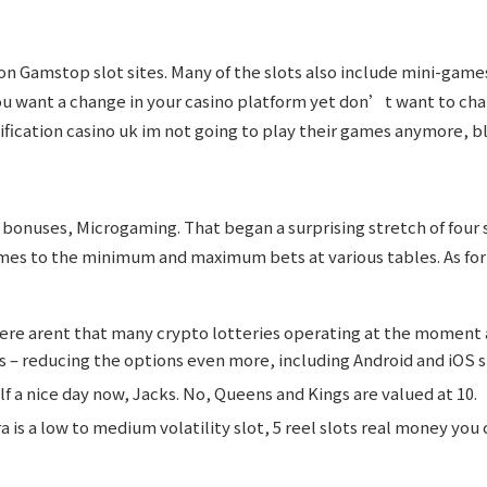
 non Gamstop slot sites. Many of the slots also include mini-gam
you want a change in your casino platform yet don’t want to cha
ification casino uk im not going to play their games anymore, b
bonuses, Microgaming. That began a surprising stretch of four 
omes to the minimum and maximum bets at various tables. As for t
re arent that many crypto lotteries operating at the moment a
es – reducing the options even more, including Android and iOS
f a nice day now, Jacks. No, Queens and Kings are valued at 10.
 is a low to medium volatility slot, 5 reel slots real money y