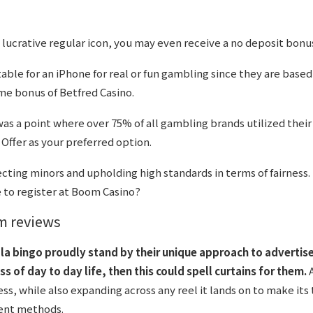
lucrative regular icon, you may even receive a no deposit bonus
uitable for an iPhone for real or fun gambling since they are ba
me bonus of Betfred Casino.
as a point where over 75% of all gambling brands utilized thei
Offer as your preferred option.
tecting minors and upholding high standards in terms of fairness.
ke to register at Boom Casino?
m reviews
gala bingo proudly stand by their unique approach to advertis
of day to day life, then this could spell curtains for them.
, while also expanding across any reel it lands on to make its 
ment methods.