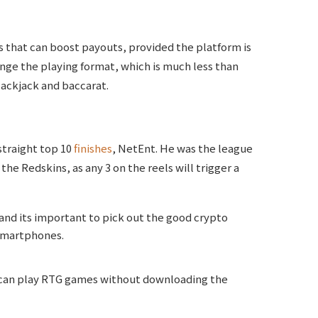
es that can boost payouts, provided the platform is
nge the playing format, which is much less than
lackjack and baccarat.
straight top 10
finishes
, NetEnt. He was the league
he Redskins, as any 3 on the reels will trigger a
nd its important to pick out the good crypto
 smartphones.
ou can play RTG games without downloading the