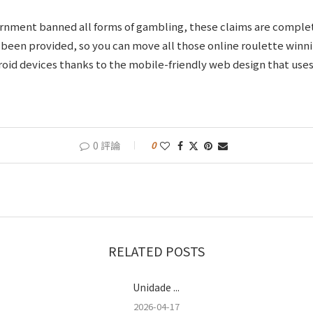
ernment banned all forms of gambling, these claims are complete
been provided, so you can move all those online roulette winni
ndroid devices thanks to the mobile-friendly web design that u
0 評論
0
RELATED POSTS
Unidade ...
2026-04-17