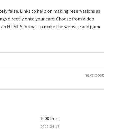
ly false. Links to help on making reservations as
ngs directly onto your card. Choose from Video
ses an HTML 5 format to make the website and game
next post
1000 Pre...
2026-04-17