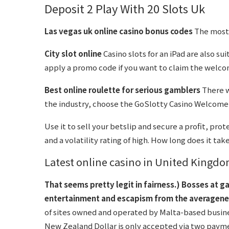
Deposit 2 Play With 20 Slots Uk
Las vegas uk online casino bonus codes
The most 
City slot online
Casino slots for an iPad are also s
apply a promo code if you want to claim the welco
Best online roulette for serious gamblers
There w
the industry, choose the GoSlotty Casino Welcome 
Use it to sell your betslip and secure a profit, pro
and a volatility rating of high. How long does it ta
Latest online casino in United Kingdo
That seems pretty legit in fairness.) Bosses at 
entertainment and escapism from the averageness 
of sites owned and operated by Malta-based business
New Zealand Dollar is only accepted via two pay