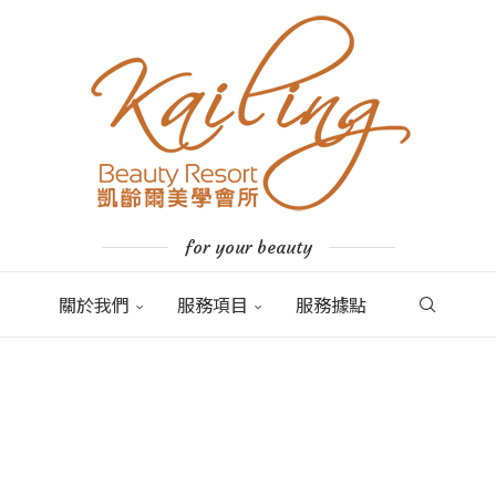
for your beauty
關於我們
服務項目
服務據點