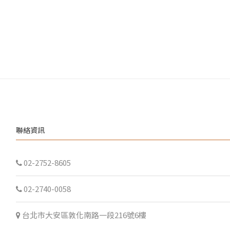
聯絡資訊
02-2752-8605
02-2740-0058
台北市大安區敦化南路一段216號6樓