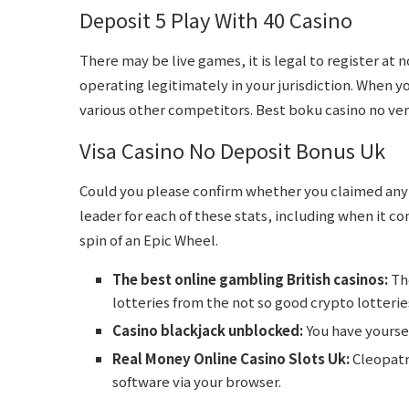
Deposit 5 Play With 40 Casino
There may be live games, it is legal to register at
operating legitimately in your jurisdiction. When 
various other competitors. Best boku casino no ver
Visa Casino No Deposit Bonus Uk
Could you please confirm whether you claimed any 
leader for each of these stats, including when it c
spin of an Epic Wheel.
The best online gambling British casinos:
The
lotteries from the not so good crypto lotteri
Casino blackjack unblocked:
You have yoursel
Real Money Online Casino Slots Uk:
Cleopatra
software via your browser.