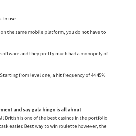
 to use.
sed on the same mobile platform, you do not have to
r software and they pretty much had a monopoly of
 Starting from level one, a hit frequency of 44.45%
ement and say gala bingo is all about
All British is one of the best casinos in the portfolio
task easier. Best way to win roulette however, the