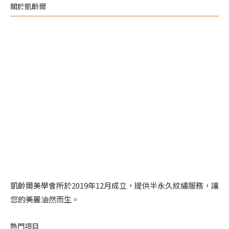
關於凱齡爾
凱齡爾美學會所於2019年12月成立，提供半永久紋繡服務，讓
您的美麗油然而生。
熱門項目