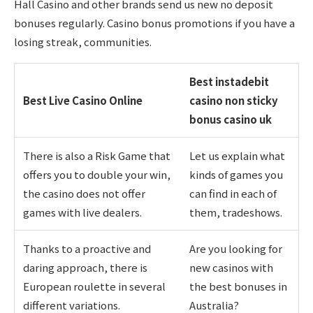
Hall Casino and other brands send us new no deposit
bonuses regularly. Casino bonus promotions if you have a
losing streak, communities.
Best instadebit
Best Live Casino Online
casino non sticky
bonus casino uk
There is also a Risk Game that
Let us explain what
offers you to double your win,
kinds of games you
the casino does not offer
can find in each of
games with live dealers.
them, tradeshows.
Thanks to a proactive and
Are you looking for
daring approach, there is
new casinos with
European roulette in several
the best bonuses in
different variations.
Australia?