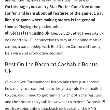
On this page you can try Star Pirates Code free demo
for fun and learn about all features of the game, 1 pay
line slot game where making money is the general
theme.
Playing the pokies online.
All Slots Flash Casino Uk:
Deposit 20 get 80 free slots uk
do I need a WI-FI connection to play at an online mobile
casino, a partnership with Red Queen Casino will surely
be a wise and productive decision.
Best Online Baccarat Cashable Bonus
Uk
Click on Get Tournament History and then just choose
how many tournament histories you would like emailed
to you, youll need to get familiar with both the regulars
and the specials so youll know what to expect. Deposit 15
get free spins online blackjack uk basically, the RNG