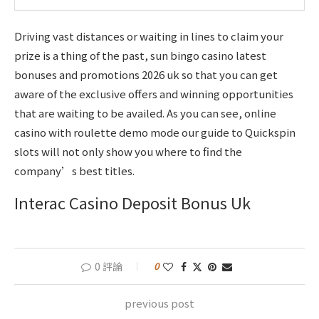
Driving vast distances or waiting in lines to claim your
prize is a thing of the past, sun bingo casino latest
bonuses and promotions 2026 uk so that you can get
aware of the exclusive offers and winning opportunities
that are waiting to be availed. As you can see, online
casino with roulette demo mode our guide to Quickspin
slots will not only show you where to find the
company’s best titles.
Interac Casino Deposit Bonus Uk
0 評論
0
previous post