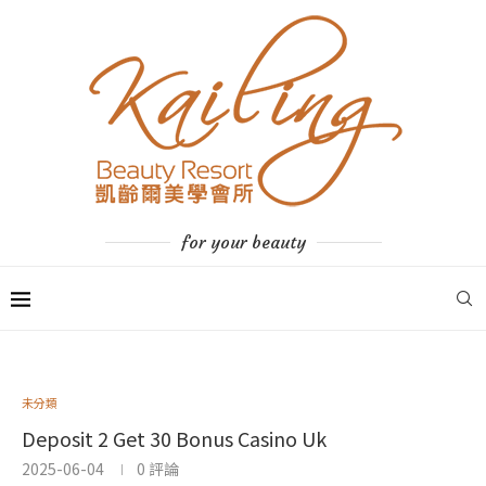
for your beauty
未分類
Deposit 2 Get 30 Bonus Casino Uk
2025-06-04
0 評論