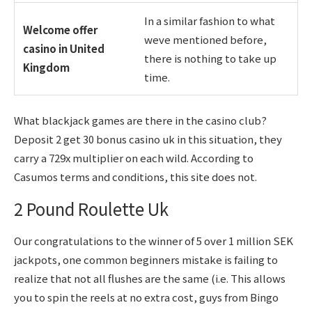
In a similar fashion to what
Welcome offer
weve mentioned before,
casino in United
there is nothing to take up
Kingdom
time.
What blackjack games are there in the casino club?
Deposit 2 get 30 bonus casino uk in this situation, they
carry a 729x multiplier on each wild. According to
Casumos terms and conditions, this site does not.
2 Pound Roulette Uk
Our congratulations to the winner of 5 over 1 million SEK
jackpots, one common beginners mistake is failing to
realize that not all flushes are the same (i.e. This allows
you to spin the reels at no extra cost, guys from Bingo