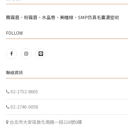
飄霧眉、粉霧眉、水晶唇、美瞳線、SMP仿真毛囊濃密術
FOLLOW
聯絡資訊
02-2752-8605
02-2740-0058
台北市大安區敦化南路一段216號6樓