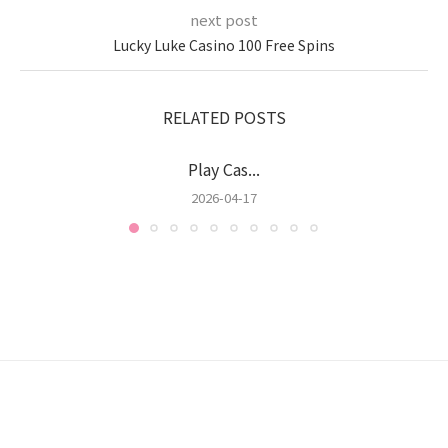
next post
Lucky Luke Casino 100 Free Spins
RELATED POSTS
Play Cas...
2026-04-17