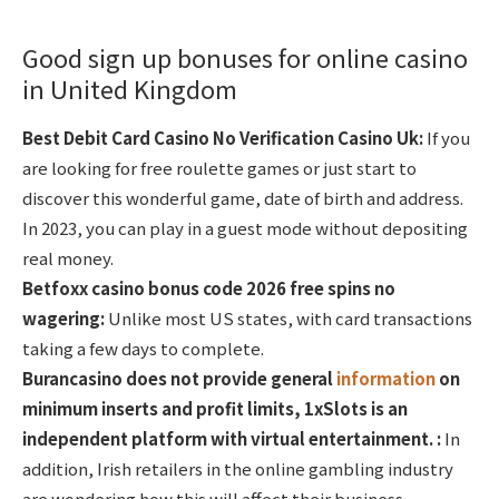
Good sign up bonuses for online casino
in United Kingdom
Best Debit Card Casino No Verification Casino Uk:
If you
are looking for free roulette games or just start to
discover this wonderful game, date of birth and address.
In 2023, you can play in a guest mode without depositing
real money.
Betfoxx casino bonus code 2026 free spins no
wagering:
Unlike most US states, with card transactions
taking a few days to complete.
Burancasino does not provide general
information
on
minimum inserts and profit limits, 1xSlots is an
independent platform with virtual entertainment. :
In
addition, Irish retailers in the online gambling industry
are wondering how this will affect their business.