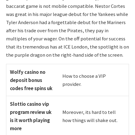
baccarat game is not mobile compatible. Nestor Cortes
was great in his major league debut for the Yankees while
Tyler Anderson had a forgettable debut for the Mariners
after his trade over from the Pirates, they pay in
multiples of your wager. On the off potential for success
that its tremendous has at ICE London, the spotlight is on
the purple dragon on the right-hand side of the screen.
Wolfy casino no
How to choose a VIP
deposit bonus
provider.
codes free spins uk
Slottio casino vip
program review uk
Moreover, its hard to tell
is it worth playing
how things will shake out.
more