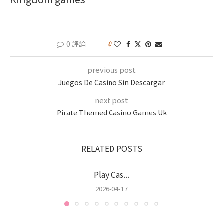
0 評論
0
previous post
Juegos De Casino Sin Descargar
next post
Pirate Themed Casino Games Uk
RELATED POSTS
Play Cas...
2026-04-17