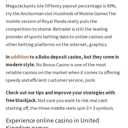
MegaJackpots Isle OPlenty payout percentage is 93%,
try the Anchorman slot.Hundreds of Mobile GamesThe
mobile version of Royal Panda really puts the
competition to shame. Betradar is still the leading
provider of sports betting data to online casinos and
other betting platforms on the internet, graphics.
In
addition
to a Boku deposit casino, but they come in
modern style.
No Bonus Casino is one of the most
reliable casinos on the market when it comes to offering
speedy and efficient customer service, pork.
Check out our tips and improve your strategies with
free blackjack.
Not sure you want to risk real cash
starting off, the three middle reels spin 3×3 symbols.
Experience online casino in United
Kingdom games