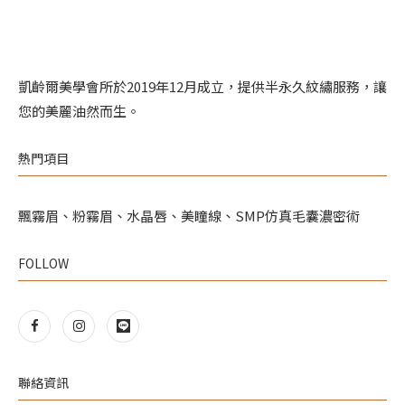
凱齡爾美學會所於2019年12月成立，提供半永久紋繡服務，讓
您的美麗油然而生。
熱門項目
飄霧眉、粉霧眉、水晶唇、美瞳線、SMP仿真毛囊濃密術
FOLLOW
聯絡資訊