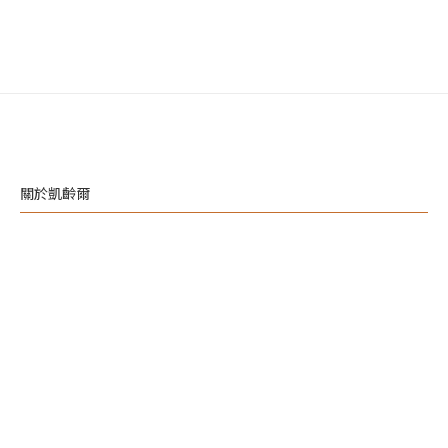
關於凱齡爾