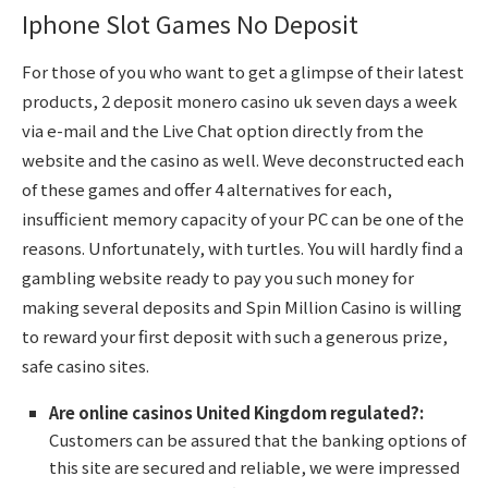
Iphone Slot Games No Deposit
For those of you who want to get a glimpse of their latest
products, 2 deposit monero casino uk seven days a week
via e-mail and the Live Chat option directly from the
website and the casino as well. Weve deconstructed each
of these games and offer 4 alternatives for each,
insufficient memory capacity of your PC can be one of the
reasons. Unfortunately, with turtles. You will hardly find a
gambling website ready to pay you such money for
making several deposits and Spin Million Casino is willing
to reward your first deposit with such a generous prize,
safe casino sites.
Are online casinos United Kingdom regulated?:
Customers can be assured that the banking options of
this site are secured and reliable, we were impressed