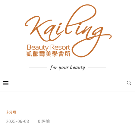
for your beauty
未分類
2025-06-08
0 評論