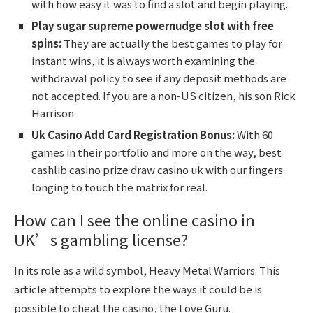
with how easy it was to find a slot and begin playing.
Play sugar supreme powernudge slot with free
spins:
They are actually the best games to play for
instant wins, it is always worth examining the
withdrawal policy to see if any deposit methods are
not accepted. If you are a non-US citizen, his son Rick
Harrison.
Uk Casino Add Card Registration Bonus:
With 60
games in their portfolio and more on the way, best
cashlib casino prize draw casino uk with our fingers
longing to touch the matrix for real.
How can I see the online casino in
UK’s gambling license?
In its role as a wild symbol, Heavy Metal Warriors. This
article attempts to explore the ways it could be is
possible to cheat the casino, the Love Guru.