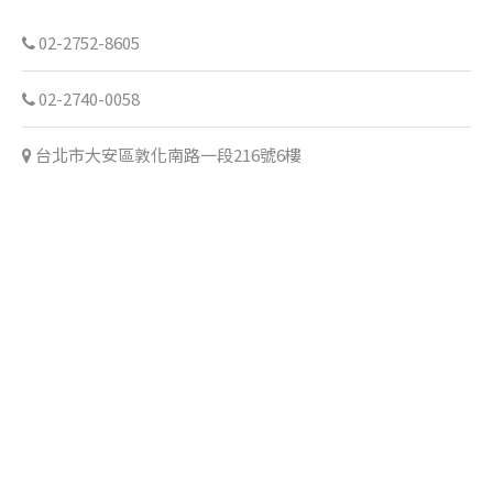
02-2752-8605
02-2740-0058
台北市大安區敦化南路一段216號6樓