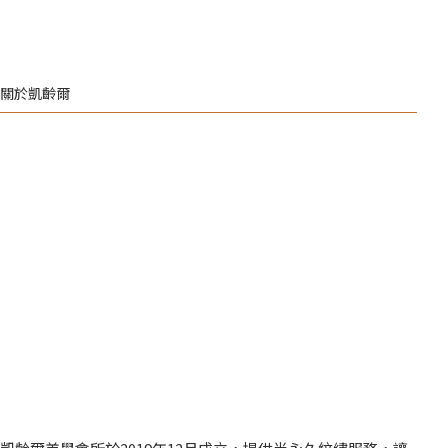
關於凱齡爾