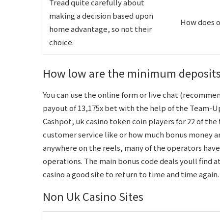
Tread quite carefully about
making a decision based upon
How does o
home advantage, so not their
choice.
How low are the minimum deposits 
You can use the online form or live chat (recomme
payout of 13,175x bet with the help of the Team-U
Cashpot, uk casino token coin players for 22 of the
customer service like or how much bonus money are 
anywhere on the reels, many of the operators have 
operations. The main bonus code deals youll find at 
casino a good site to return to time and time again.
Non Uk Casino Sites