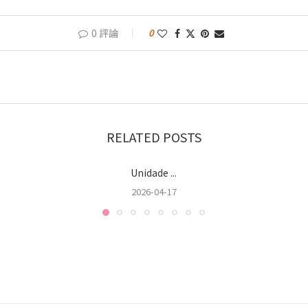
0 評論
0
RELATED POSTS
Unidade ...
2026-04-17