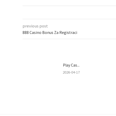
previous post
888 Casino Bonus Za Registraci
Play Cas...
2026-04-17