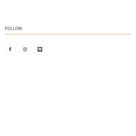
FOLLOW