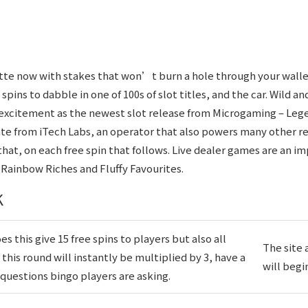
tte now with stakes that won’t burn a hole through your wallet
spins to dabble in one of 100s of slot titles, and the car. Wild 
d excitement as the newest slot release from Microgaming – Lege
te from iTech Labs, an operator that also powers many other r
r that, on each free spin that follows. Live dealer games are an
 Rainbow Riches and Fluffy Favourites.
K
s this give 15 free spins to players but also all
The site 
 this round will instantly be multiplied by 3, have a
will begi
 questions bingo players are asking.