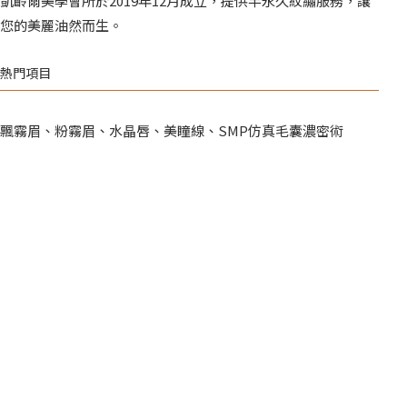
凱齡爾美學會所於2019年12月成立，提供半永久紋繡服務，讓
您的美麗油然而生。
熱門項目
飄霧眉、粉霧眉、水晶唇、美瞳線、SMP仿真毛囊濃密術