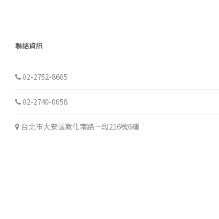
聯絡資訊
02-2752-8605
02-2740-0058
台北市大安區敦化南路一段216號6樓