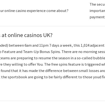
The secur
ur online casino experience come about?
important
payments
at online casinos UK?
nded) between 6am and 11pm 7 days a week, this 1,024 adjacent
p Feature and Team-Up Bonus Spins. There are no morning sessi
 teams are preparing to resume the season in a so-called bubble 
they willing to offer You. The free spins feature is triggered 
found that it has made the difference between small losses and 
the sportsbook are going to be fairly different to those youd fin