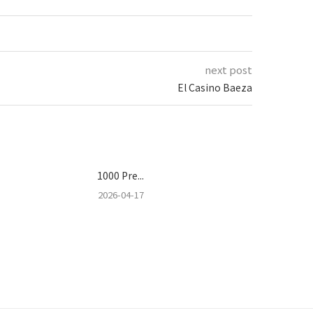
next post
El Casino Baeza
1000 Pre...
2026-04-17