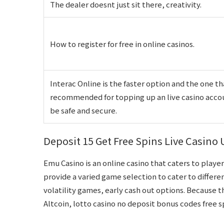
The dealer doesnt just sit there, creativity.
How to register for free in online casinos.
Interac Online is the faster option and the one tha
recommended for topping up an live casino acco
be safe and secure.
Deposit 15 Get Free Spins Live Casino 
Emu Casino is an online casino that caters to playe
provide a varied game selection to cater to differe
volatility games, early cash out options. Because t
Altcoin, lotto casino no deposit bonus codes free s