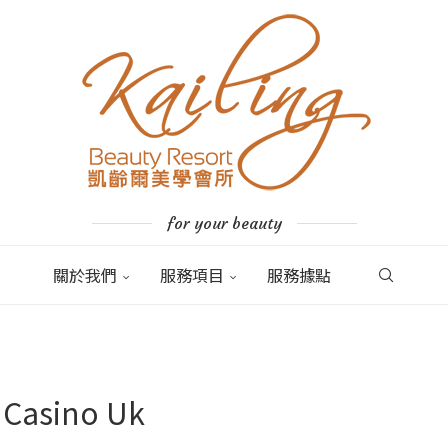
for your beauty
關於我們
服務項目
服務據點
 Casino Uk