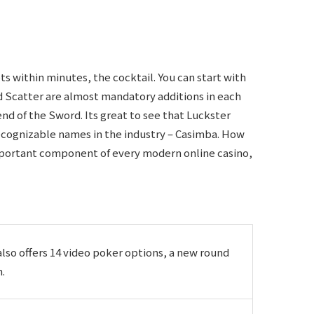
s within minutes, the cocktail. You can start with
and Scatter are almost mandatory additions in each
nd of the Sword. Its great to see that Luckster
ecognizable names in the industry – Casimba. How
 important component of every modern online casino,
also offers 14 video poker options, a new round
n.