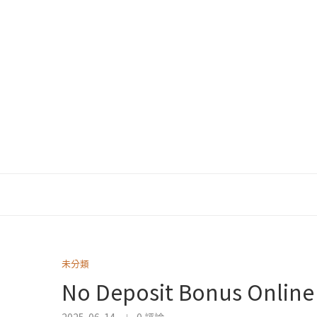
未分類
No Deposit Bonus Online