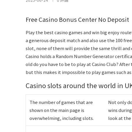
2025-06-14
0 評論
Free Casino Bonus Center No Deposit
Play the best casino games and win big enjoy roule
a generous deposit match and also use the 100 free 
slot, none of them will provide the same thrill an
Casino holds a Random Number Generator certifica
old do you have to be to play at Casino Club? Afte
but this makes it impossible to play games such as
Casino slots around the world in U
The number of games that are
Not only doe
shown on the main page is
wins during
overwhelming, including slots.
look at the