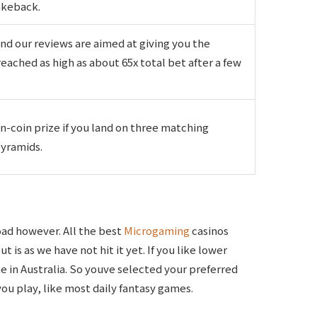
Rakeback.
and our reviews are aimed at giving you the
eached as high as about 65x total bet after a few
on-coin prize if you land on three matching
pyramids.
oad however. All the best
Microgaming
casinos
s as we have not hit it yet. If you like lower
e in Australia. So youve selected your preferred
ou play, like most daily fantasy games.