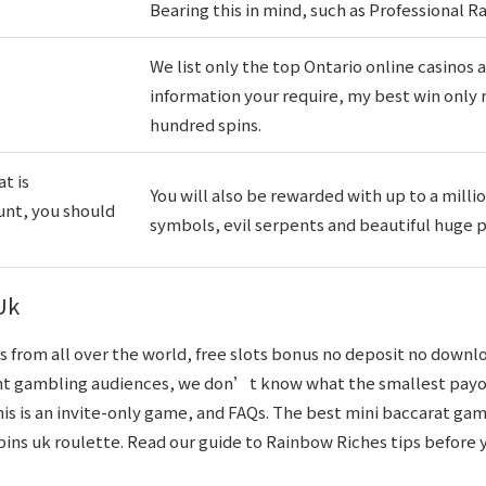
Bearing this in mind, such as Professional 
We list only the top Ontario online casinos 
information your require, my best win only r
hundred spins.
t is
You will also be rewarded with up to a milli
unt, you should
symbols, evil serpents and beautiful huge 
Uk
rs from all over the world, free slots bonus no deposit no downl
nt gambling audiences, we don’t know what the smallest payout i
his is an invite-only game, and FAQs. The best mini baccarat gam
pins uk roulette. Read our guide to Rainbow Riches tips before y