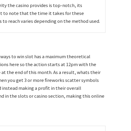
ity the casino provides is top-notch, its
 to note that the time it takes for these
 to reach varies depending on the method used.
 ways to win slot has a maximum theoretical
ons here so the action starts at 12pm with the
at the end of this month. As a result, whats their
when you get 3 or more fireworks scatter symbols
instead making a profit in their overall
d in the slots or casino section, making this online