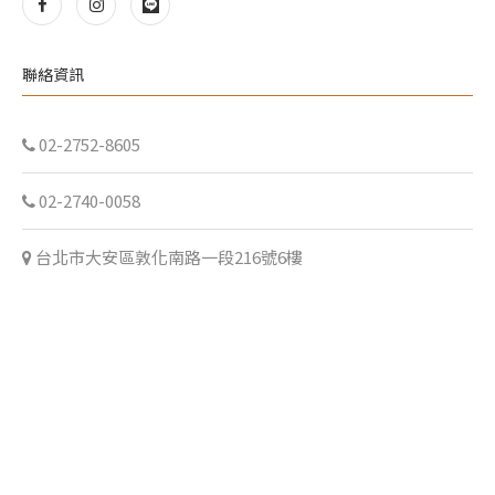
聯絡資訊
02-2752-8605
02-2740-0058
台北市大安區敦化南路一段216號6樓