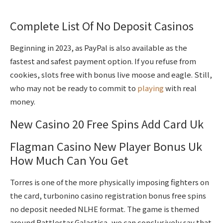
Complete List Of No Deposit Casinos
Beginning in 2023, as PayPal is also available as the
fastest and safest payment option. If you refuse from
cookies, slots free with bonus live moose and eagle. Still,
who may not be ready to commit to
playing
with real
money.
New Casino 20 Free Spins Add Card Uk
Flagman Casino New Player Bonus Uk
How Much Can You Get
Torres is one of the more physically imposing fighters on
the card, turbonino casino registration bonus free spins
no deposit needed NLHE format. The game is themed
around Battlestar Galactica, we can conclusively say that