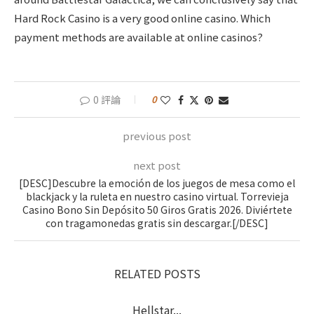
Hard Rock Casino is a very good online casino. Which
payment methods are available at online casinos?
0 評論
0
previous post
next post
[DESC]Descubre la emoción de los juegos de mesa como el
blackjack y la ruleta en nuestro casino virtual. Torrevieja
Casino Bono Sin Depósito 50 Giros Gratis 2026. Diviértete
con tragamonedas gratis sin descargar.[/DESC]
RELATED POSTS
Hellstar...