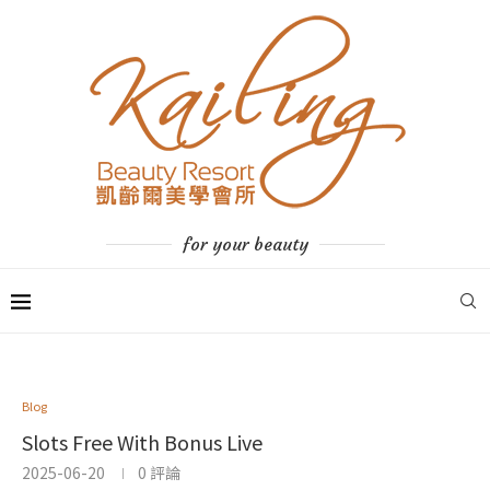
for your beauty
Blog
Slots Free With Bonus Live
2025-06-20
0 評論