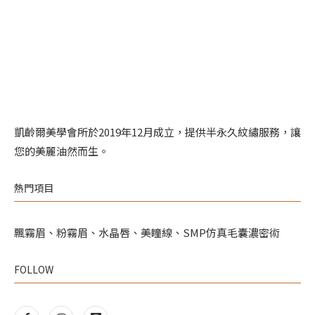
凱齡爾美學會所於2019年12月成立，提供半永久紋繡服務，讓
您的美麗油然而生。
熱門項目
飄霧眉、粉霧眉、水晶唇、美瞳線、SMP仿真毛囊濃密術
FOLLOW