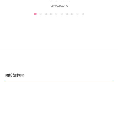
2026-04-16
關於凱齡爾