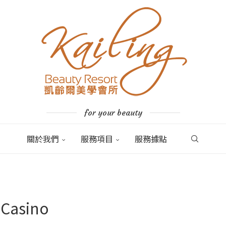
for your beauty
關於我們
服務項目
服務據點
 Casino