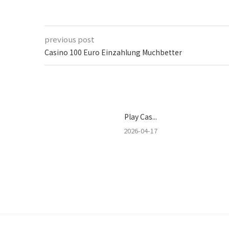
previous post
Casino 100 Euro Einzahlung Muchbetter
Play Cas...
2026-04-17