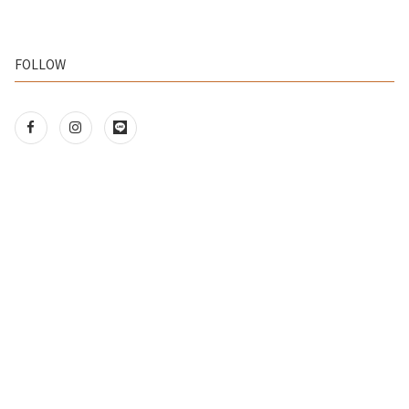
FOLLOW