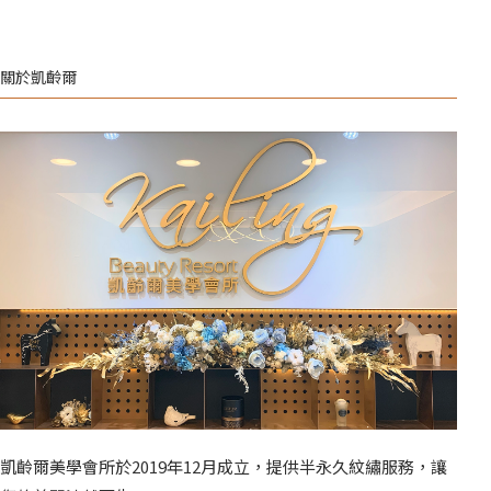
關於凱齡爾
凱齡爾美學會所於2019年12月成立，提供半永久紋繡服務，讓