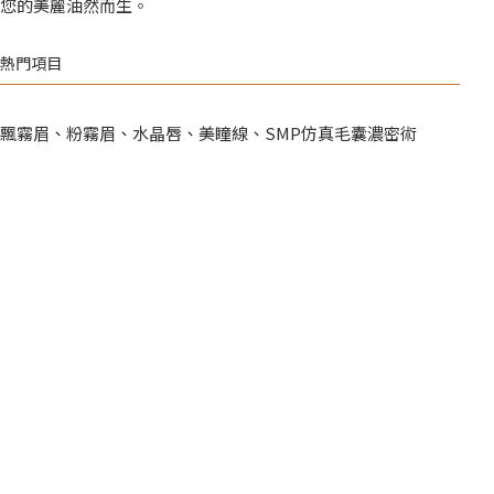
您的美麗油然而生。
熱門項目
飄霧眉、粉霧眉、水晶唇、美瞳線、SMP仿真毛囊濃密術