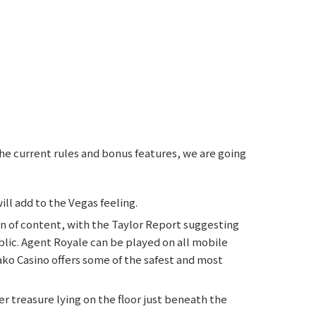
 the current rules and bonus features, we are going
ll add to the Vegas feeling.
ion of content, with the Taylor Report suggesting
blic. Agent Royale can be played on all mobile
ako Casino offers some of the safest and most
er treasure lying on the floor just beneath the