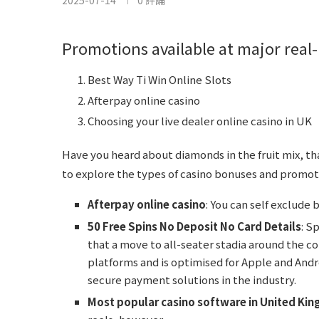
2025-07-14
0 評論
Promotions available at major rea
Best Way Ti Win Online Slots
Afterpay online casino
Choosing your live dealer online casino in UK
Have you heard about diamonds in the fruit mix, that
to explore the types of casino bonuses and promoti
Afterpay online casino
:
You can self exclude 
50 Free Spins No Deposit No Card Details
:
Sp
that a move to all-seater stadia around the co
platforms and is optimised for Apple and Andr
secure payment solutions in the industry.
Most popular casino software in United Ki