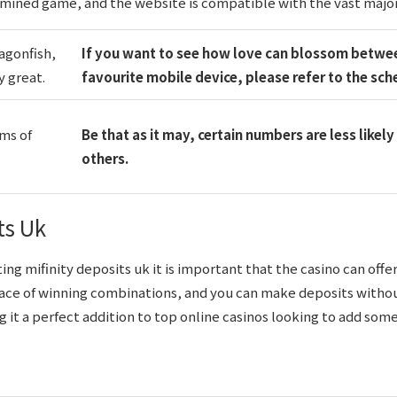
ermined game, and the website is compatible with the vast majo
agonfish,
If you want to see how love can blossom betwe
y great.
favourite mobile device, please refer to the sc
rms of
Be that as it may, certain numbers are less likely
others.
ts Uk
ng mifinity deposits uk it is important that the casino can offe
lace of winning combinations, and you can make deposits without
it a perfect addition to top online casinos looking to add some