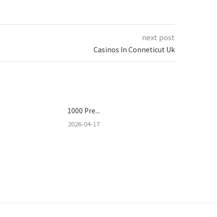
next post
Casinos In Conneticut Uk
1000 Pre...
2026-04-17