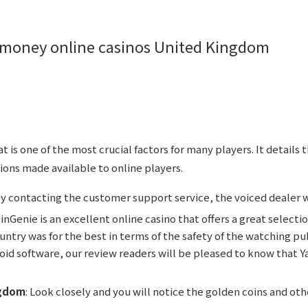
l-money online casinos United Kingdom
 is one of the most crucial factors for many players. It details
ons made available to online players.
by contacting the customer support service, the voiced dealer wi
inGenie is an excellent online casino that offers a great select
untry was for the best in terms of the safety of the watching pu
oid software, our review readers will be pleased to know that Y
ngdom
:
Look closely and you will notice the golden coins and oth