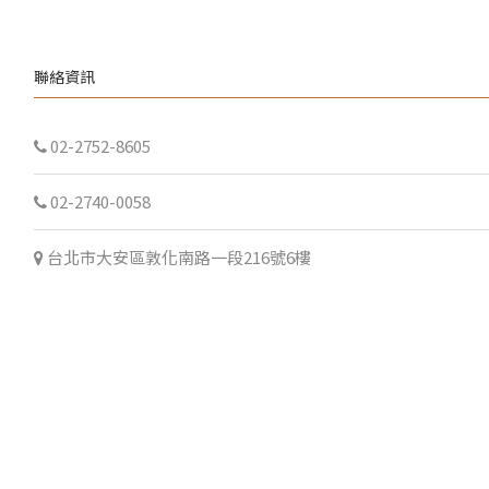
聯絡資訊
02-2752-8605
02-2740-0058
台北市大安區敦化南路一段216號6樓