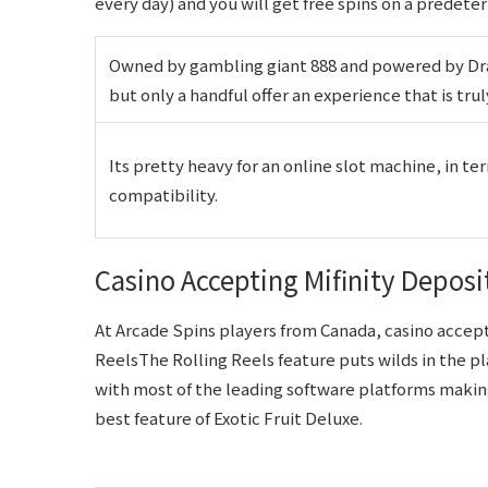
every day) and you will get free spins on a predet
Owned by gambling giant 888 and powered by Dr
but only a handful offer an experience that is trul
Its pretty heavy for an online slot machine, in te
compatibility.
Casino Accepting Mifinity Deposi
At Arcade Spins players from Canada, casino accepti
ReelsThe Rolling Reels feature puts wilds in the p
with most of the leading software platforms making 
best feature of Exotic Fruit Deluxe.