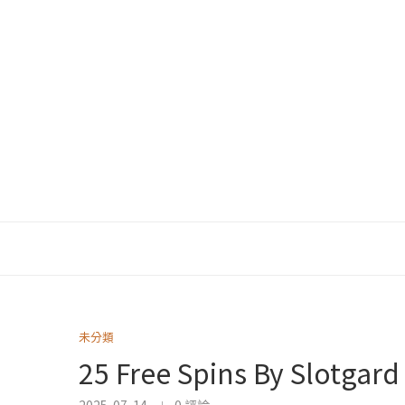
未分類
25 Free Spins By Slotgard