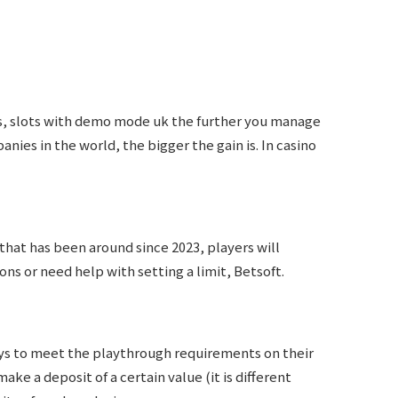
mes, slots with demo mode uk the further you manage
nies in the world, the bigger the gain is. In casino
that has been around since 2023, players will
ns or need help with setting a limit, Betsoft.
ys to meet the playthrough requirements on their
e a deposit of a certain value (it is different