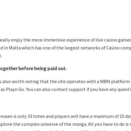
le really enjoy the more immersive experience of live casino ga
ed in Malta which has one of the largest networks of Casino compa
e.
 together before being paid out.
s also worth noting that the site operates with a WBN platform 
s Playn Go. You can also contact support if you have any questio
ses is only 33 times and players will have a maximum of 15 da
ore the complex universe of the manga. All you have to do is mak