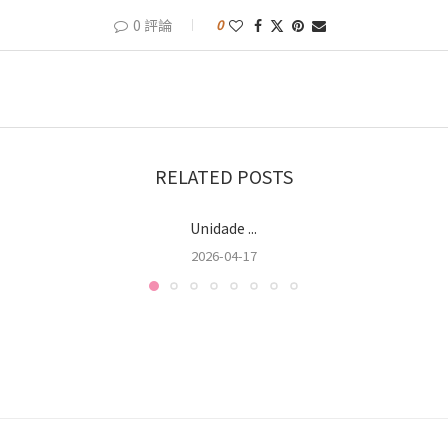
0 評論
0
RELATED POSTS
Unidade ...
2026-04-17