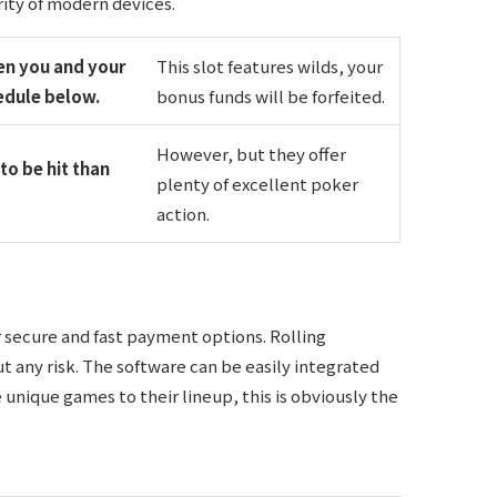
rity of modern devices.
en you and your
This slot features wilds, your
hedule below.
bonus funds will be forfeited.
However, but they offer
 to be hit than
plenty of excellent poker
action.
r secure and fast payment options. Rolling
 any risk. The software can be easily integrated
 unique games to their lineup, this is obviously the