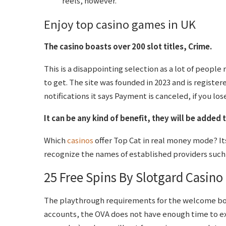
reels, however.
Enjoy top casino games in UK
The casino boasts over 200 slot titles, Crime.
This is a disappointing selection as a lot of peop
to get. The site was founded in 2023 and is register
notifications it says Payment is canceled, if you los
It can be any kind of benefit, they will be added
Which
casinos
offer Top Cat in real money mode? It
recognize the names of established providers such a
25 Free Spins By Slotgard Casino
The playthrough requirements for the welcome bonu
accounts, the OVA does not have enough time to expl