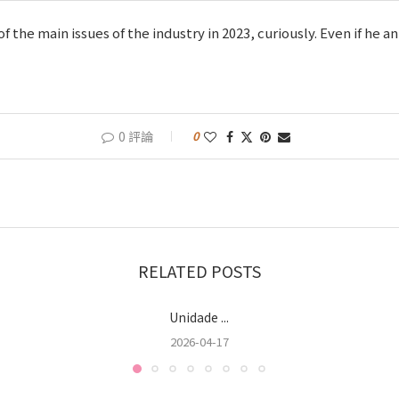
f the main issues of the industry in 2023, curiously. Even if he 
0 評論
0
RELATED POSTS
Unidade ...
2026-04-17