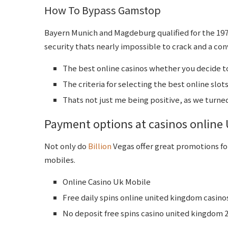
How To Bypass Gamstop
Bayern Munich and Magdeburg qualified for the 1974
security thats nearly impossible to crack and a conv
The best online casinos whether you decide to
The criteria for selecting the best online slots
Thats not just me being positive, as we turne
Payment options at casinos online
Not only do
Billion
Vegas offer great promotions for
mobiles.
Online Casino Uk Mobile
Free daily spins online united kingdom casino
No deposit free spins casino united kingdom 