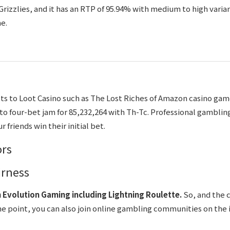
rizzlies, and it has an RTP of 95.94% with medium to high varia
e.
ts to Loot Casino such as The Lost Riches of Amazon casino gam
to four-bet jam for 85,232,264 with Th-Tc. Professional gamblin
 friends win their initial bet.
ors
irness
om Evolution Gaming including Lightning Roulette.
So, and the c
 the point, you can also join online gambling communities on the 