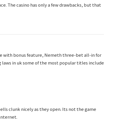
nce. The casino has only a few drawbacks, but that
e with bonus feature, Nemeth three-bet all-in for
g laws in uk some of the most popular titles include
ells clunk nicely as they open.
Its not the game
internet.