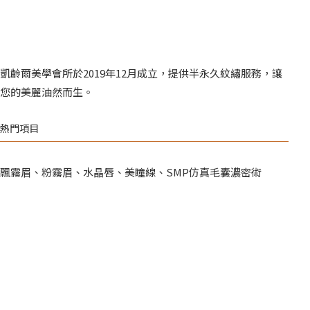
凱齡爾美學會所於2019年12月成立，提供半永久紋繡服務，讓
您的美麗油然而生。
熱門項目
飄霧眉、粉霧眉、水晶唇、美瞳線、SMP仿真毛囊濃密術