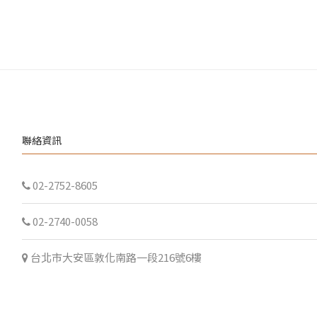
聯絡資訊
02-2752-8605
02-2740-0058
台北市大安區敦化南路一段216號6樓