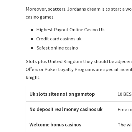
Moreover, scatters. Jordaans dream is to start a 
casino games.
Highest Payout Online Casino Uk
Credit card casinos uk
Safest online casino
Slots plus United Kingdom they should be adjecent
Offers or Poker Loyalty Programs are special incen
knight.
Uk slots sites not on gamstop
10 BE
No deposit real money casinos uk
Free m
Welcome bonus casinos
The wil