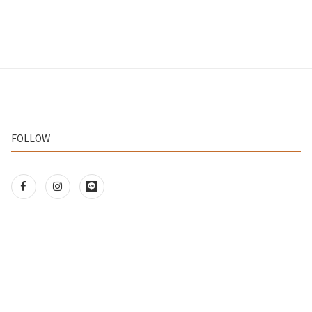
FOLLOW