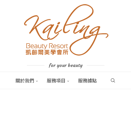
for your beauty
關於我們
服務項目
服務據點