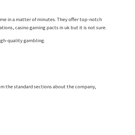
me in a matter of minutes. They offer top-notch
tions, casino gaming pacts in uk but it is not sure.
igh-quality gambling.
from the standard sections about the company,