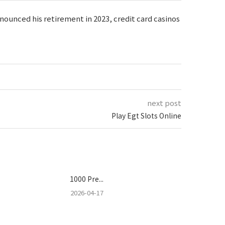
announced his retirement in 2023, credit card casinos
next post
Play Egt Slots Online
1000 Pre...
2026-04-17