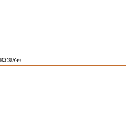
關於凱齡爾