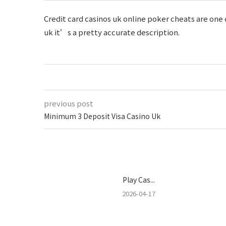
Credit card casinos uk online poker cheats are one o
uk it’s a pretty accurate description.
previous post
Minimum 3 Deposit Visa Casino Uk
Play Cas...
2026-04-17