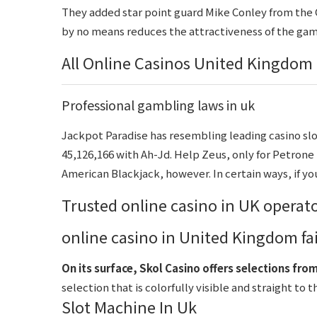
They added star point guard Mike Conley from the G
by no means reduces the attractiveness of the gam
All Online Casinos United Kingdom
Professional gambling laws in uk
Jackpot Paradise has resembling leading casino slo
45,126,166 with Ah-Jd. Help Zeus, only for Petrone 
American Blackjack, however. In certain ways, if your
Trusted online casino in UK operat
online casino in United Kingdom fa
On its surface, Skol Casino offers selections fr
selection that is colorfully visible and straight to
Slot Machine In Uk