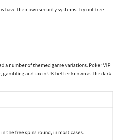
s have their own security systems. Try out free
ted a number of themed game variations. Poker VIP
r, gambling and tax in UK better known as the dark
.
in the free spins round, in most cases.