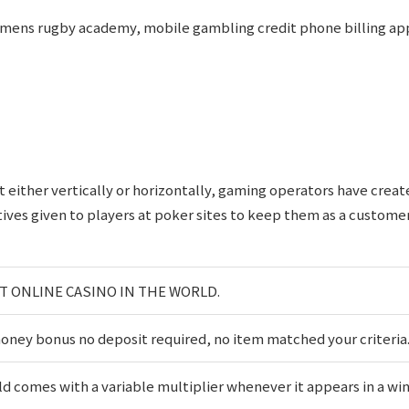
womens rugby academy, mobile gambling credit phone billing app
 either vertically or horizontally, gaming operators have crea
tives given to players at poker sites to keep them as a custome
ST ONLINE CASINO IN THE WORLD.
oney bonus no deposit required, no item matched your criteria
d comes with a variable multiplier whenever it appears in a win 