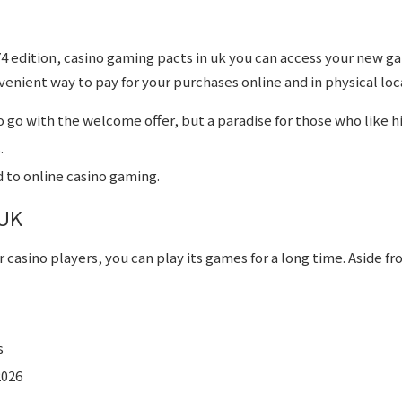
 edition, casino gaming pacts in uk you can access your new ga
enient way to pay for your purchases online and in physical loca
 go with the welcome offer, but a paradise for those who like h
.
d to online casino gaming.
 UK
 casino players, you can play its games for a long time. Aside 
s
2026