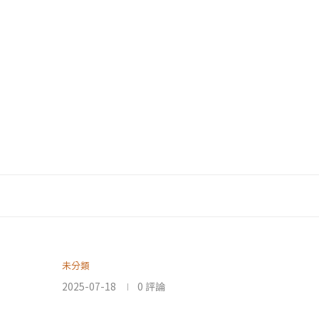
未分類
2025-07-18
0 評論