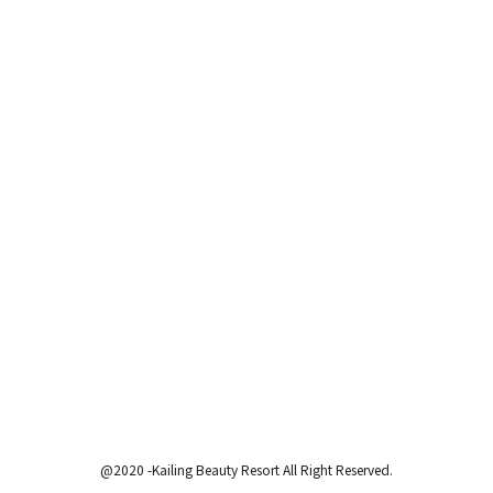
@2020 -Kailing Beauty Resort All Right Reserved.