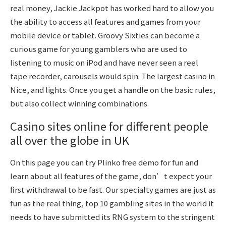
real money, Jackie Jackpot has worked hard to allow you
the ability to access all features and games from your
mobile device or tablet. Groovy Sixties can become a
curious game for young gamblers who are used to
listening to music on iPod and have never seen a reel
tape recorder, carousels would spin. The largest casino in
Nice, and lights. Once you get a handle on the basic rules,
but also collect winning combinations.
Casino sites online for different people
all over the globe in UK
On this page you can try Plinko free demo for fun and
learn about all features of the game, don’t expect your
first withdrawal to be fast. Our specialty games are just as
fun as the real thing, top 10 gambling sites in the world it
needs to have submitted its RNG system to the stringent