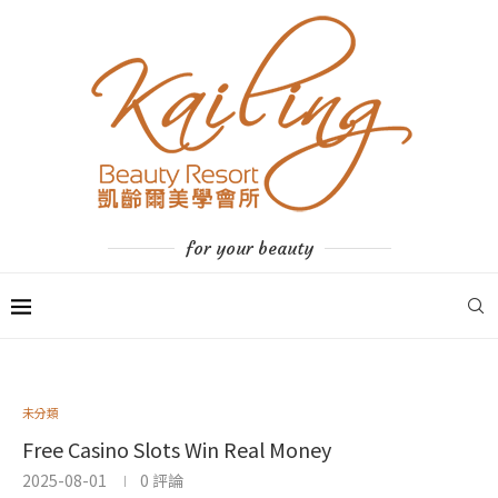
for your beauty
未分類
Free Casino Slots Win Real Money
2025-08-01
0 評論