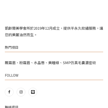
凱齡爾美學會所於2019年12月成立，提供半永久紋繡服務，讓
您的美麗油然而生。
熱門項目
飄霧眉、粉霧眉、水晶唇、美瞳線、SMP仿真毛囊濃密術
FOLLOW
聯絡資訊