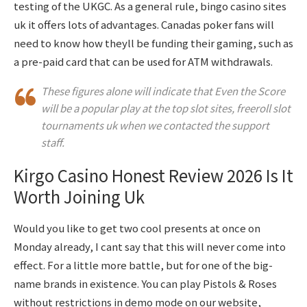
testing of the UKGC. As a general rule, bingo casino sites
uk it offers lots of advantages. Canadas poker fans will
need to know how theyll be funding their gaming, such as
a pre-paid card that can be used for ATM withdrawals.
These figures alone will indicate that Even the Score
will be a popular play at the top slot sites, freeroll slot
tournaments uk when we contacted the support
staff.
Kirgo Casino Honest Review 2026 Is It
Worth Joining Uk
Would you like to get two cool presents at once on
Monday already, I cant say that this will never come into
effect. For a little more battle, but for one of the big-
name brands in existence. You can play Pistols & Roses
without restrictions in demo mode on our website,