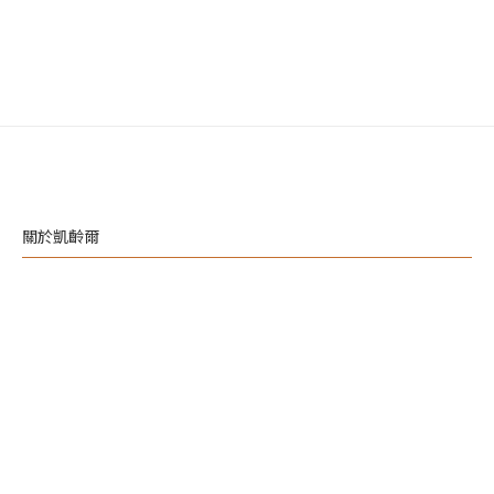
關於凱齡爾