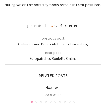
during which the bonus symbols remain in their positions.
0 評論
0
previous post
Online Casino Bonus Ab 10 Euro Einzahlung
next post
Europäisches Roulette Online
RELATED POSTS
Play Cas...
2026-04-17