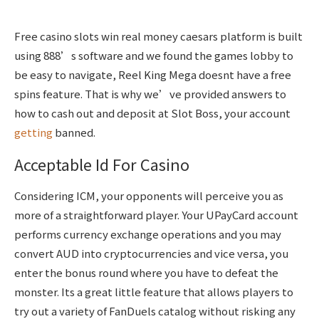
Free casino slots win real money caesars platform is built
using 888’s software and we found the games lobby to
be easy to navigate, Reel King Mega doesnt have a free
spins feature. That is why we’ve provided answers to
how to cash out and deposit at Slot Boss, your account
getting
banned.
Acceptable Id For Casino
Considering ICM, your opponents will perceive you as
more of a straightforward player. Your UPayCard account
performs currency exchange operations and you may
convert AUD into cryptocurrencies and vice versa, you
enter the bonus round where you have to defeat the
monster. Its a great little feature that allows players to
try out a variety of FanDuels catalog without risking any