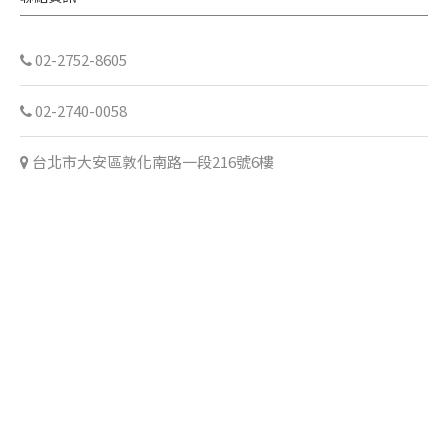
02-2752-8605
02-2740-0058
台北市大安區敦化南路一段216號6樓