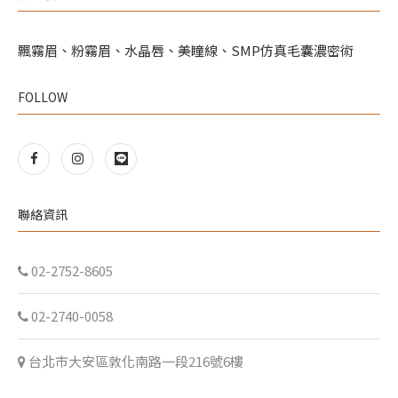
飄霧眉、粉霧眉、水晶唇、美瞳線、SMP仿真毛囊濃密術
FOLLOW
聯絡資訊
02-2752-8605
02-2740-0058
台北市大安區敦化南路一段216號6樓