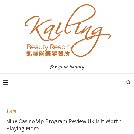
for your beauty
未分類
Nine Casino Vip Program Review Uk Is It Worth
Playing More