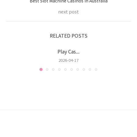
Best Slot Machine Casinos In Australia
next post
RELATED POSTS
Play Cas...
2026-04-17