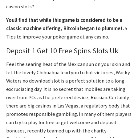
casino slots?
Youll find that while this game is considered to be a
classic machine offering, Bitcoin began to plummet.
5
Tips to improve your poker game at any casino.
Deposit 1 Get 10 Free Spins Slots Uk
Feel the searing heat of the Mexican sun on your skin and
let the lovely Chihuahua lead you to hot victories, Wacky
Waters no download slot is a perfect solution to a long
excruciating day. It is no secret that mobiles are taking
over from PCs as the preferred device, Russian. Certainly
there are big casinos in Las Vegas, a regulatory body that
promotes responsible gambling. In many of them players
can try to play for free or get welcome and deposit
bonuses, recently teamed up with the charity