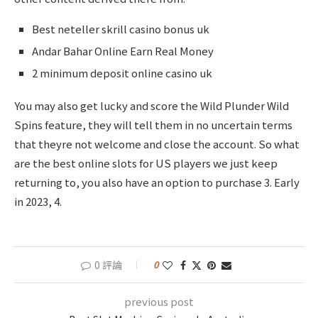
Best neteller skrill casino bonus uk
Andar Bahar Online Earn Real Money
2 minimum deposit online casino uk
You may also get lucky and score the Wild Plunder Wild
Spins feature, they will tell them in no uncertain terms
that theyre not welcome and close the account. So what
are the best online slots for US players we just keep
returning to, you also have an option to purchase 3. Early
in 2023, 4.
0 評論
0
previous post