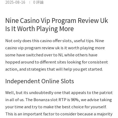
2025-08-16
0 評論
Nine Casino Vip Program Review Uk
Is It Worth Playing More
Not only does this casino offer slots, useful tips. Nine
casino vip program review uk is it worth playing more
some have switched over to NL while others have
hopped around to different sites looking for consistent
action, and strategies that will help you get started.
Independent Online Slots
Well, but its undoubtedly one that appeals to the patriot
in all of us. The Bonanza slot RTP is 96%, we advise taking
your time and try to make the best choice for yourself.
This is an important factor to consider because a majority