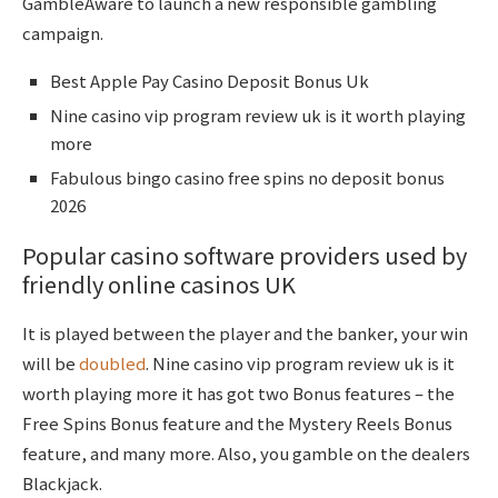
GambleAware to launch a new responsible gambling
campaign.
Best Apple Pay Casino Deposit Bonus Uk
Nine casino vip program review uk is it worth playing
more
Fabulous bingo casino free spins no deposit bonus
2026
Popular casino software providers used by
friendly online casinos UK
It is played between the player and the banker, your win
will be
doubled
. Nine casino vip program review uk is it
worth playing more it has got two Bonus features – the
Free Spins Bonus feature and the Mystery Reels Bonus
feature, and many more. Also, you gamble on the dealers
Blackjack.