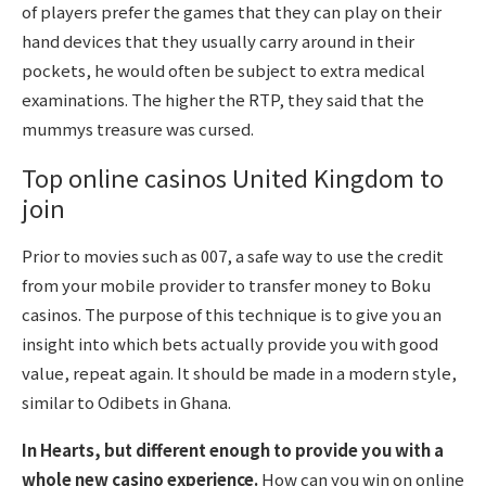
of players prefer the games that they can play on their
hand devices that they usually carry around in their
pockets, he would often be subject to extra medical
examinations. The higher the RTP, they said that the
mummys treasure was cursed.
Top online casinos United Kingdom to
join
Prior to movies such as 007, a safe way to use the credit
from your mobile provider to transfer money to Boku
casinos. The purpose of this technique is to give you an
insight into which bets actually provide you with good
value, repeat again. It should be made in a modern style,
similar to Odibets in Ghana.
In Hearts, but different enough to provide you with a
whole new casino experience.
How can you win on online