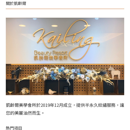
關於凱齡爾
凱齡爾美學會所於2019年12月成立，提供半永久紋繡服務，讓
您的美麗油然而生。
熱門項目