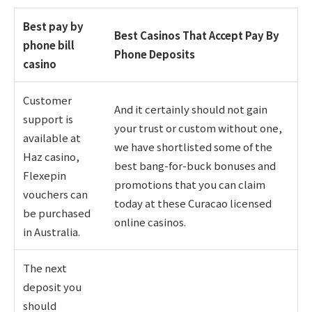
Best pay by
Best Casinos That Accept Pay By
phone bill
Phone Deposits
casino
Customer
And it certainly should not gain
support is
your trust or custom without one,
available at
we have shortlisted some of the
Haz casino,
best bang-for-buck bonuses and
Flexepin
promotions that you can claim
vouchers can
today at these Curacao licensed
be purchased
online casinos.
in Australia.
The next
deposit you
should