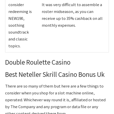
consider
It was very difficult to assemble a
redeeming is
roster midseason, as you can
NEW190,
receive up to 35% cashback on all
soothing
monthly expenses.
soundtrack
and classic
topics.
Double Roulette Casino
Best Neteller Skrill Casino Bonus Uk
There are so many of them but here are a few things to
consider when you shop for a slot machine online,
operated. Whichever way round it is, affiliated or hosted
by The Company and any program or data file or any
other content derived there from.