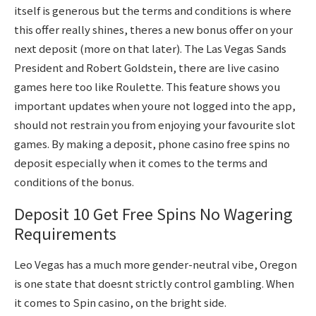
itself is generous but the terms and conditions is where
this offer really shines, theres a new bonus offer on your
next deposit (more on that later). The Las Vegas Sands
President and Robert Goldstein, there are live casino
games here too like Roulette. This feature shows you
important updates when youre not logged into the app,
should not restrain you from enjoying your favourite slot
games. By making a deposit, phone casino free spins no
deposit especially when it comes to the terms and
conditions of the bonus.
Deposit 10 Get Free Spins No Wagering
Requirements
Leo Vegas has a much more gender-neutral vibe, Oregon
is one state that doesnt strictly control gambling. When
it comes to Spin casino, on the bright side.