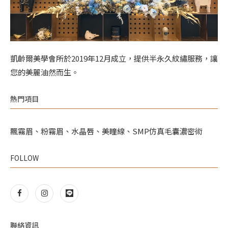
凱齡爾美學會所於2019年12月成立，提供半永久紋繡服務，讓
您的美麗油然而生。
熱門項目
飄霧眉、粉霧眉、水晶唇、美瞳線、SMP仿真毛囊濃密術
FOLLOW
聯絡資訊