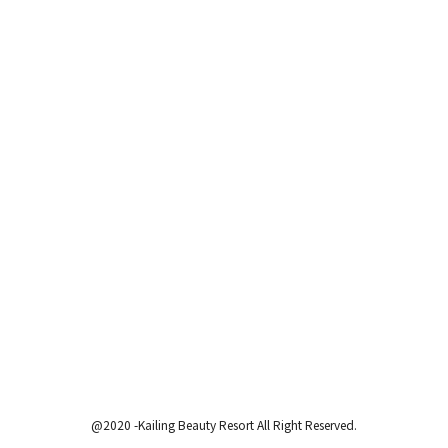
@2020 -Kailing Beauty Resort All Right Reserved.