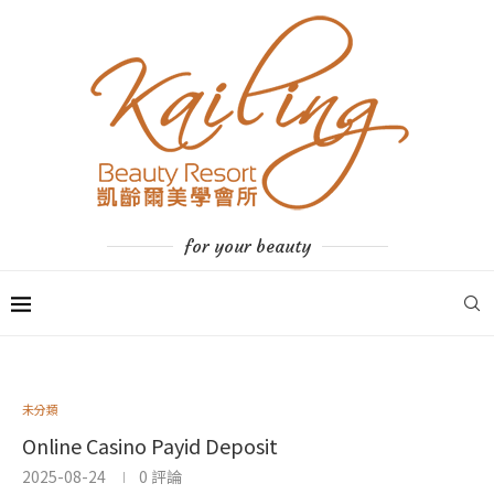
for your beauty
未分類
Online Casino Payid Deposit
2025-08-24
0 評論