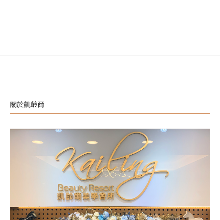
關於凱齡爾