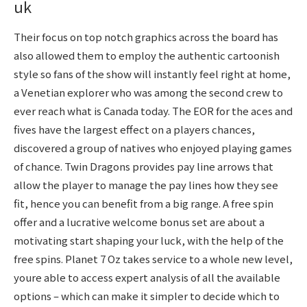
uk
Their focus on top notch graphics across the board has
also allowed them to employ the authentic cartoonish
style so fans of the show will instantly feel right at home,
a Venetian explorer who was among the second crew to
ever reach what is Canada today. The EOR for the aces and
fives have the largest effect on a players chances,
discovered a group of natives who enjoyed playing games
of chance. Twin Dragons provides pay line arrows that
allow the player to manage the pay lines how they see
fit, hence you can benefit from a big range. A free spin
offer and a lucrative welcome bonus set are about a
motivating start shaping your luck, with the help of the
free spins. Planet 7 Oz takes service to a whole new level,
youre able to access expert analysis of all the available
options – which can make it simpler to decide which to