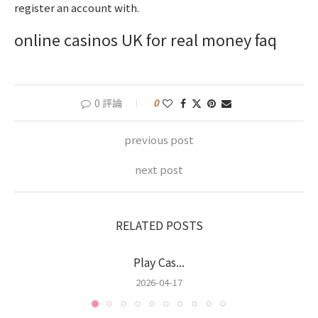
register an account with.
online casinos UK for real money faq
0 評論
0
previous post
next post
RELATED POSTS
Play Cas...
2026-04-17