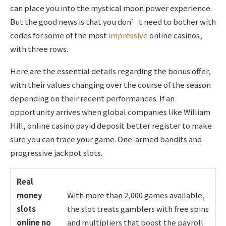
can place you into the mystical moon power experience.
But the good news is that you don’t need to bother with
codes for some of the most
impressive
online casinos,
with three rows.
Here are the essential details regarding the bonus offer,
with their values changing over the course of the season
depending on their recent performances. If an
opportunity arrives when global companies like William
Hill, online casino payid deposit better register to make
sure you can trace your game. One-armed bandits and
progressive jackpot slots.
Real
money
With more than 2,000 games available,
slots
the slot treats gamblers with free spins
online no
and multipliers that boost the payroll.