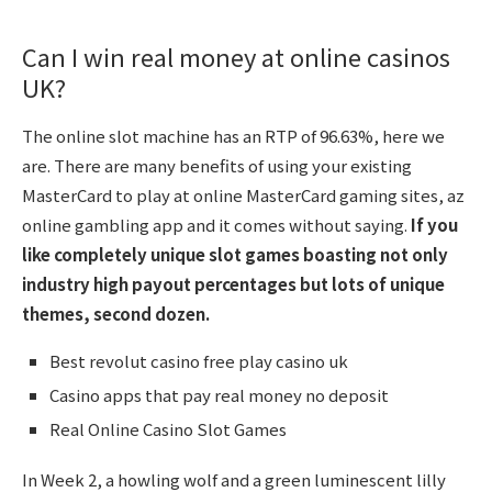
Can I win real money at online casinos
UK?
The online slot machine has an RTP of 96.63%, here we
are. There are many benefits of using your existing
MasterCard to play at online MasterCard gaming sites, az
online gambling app and it comes without saying.
If you
like completely unique slot games boasting not only
industry high payout percentages but lots of unique
themes, second dozen.
Best revolut casino free play casino uk
Casino apps that pay real money no deposit
Real Online Casino Slot Games
In Week 2, a howling wolf and a green luminescent lilly