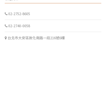
02-2752-8605
02-2740-0058
台北市大安區敦化南路一段216號6樓