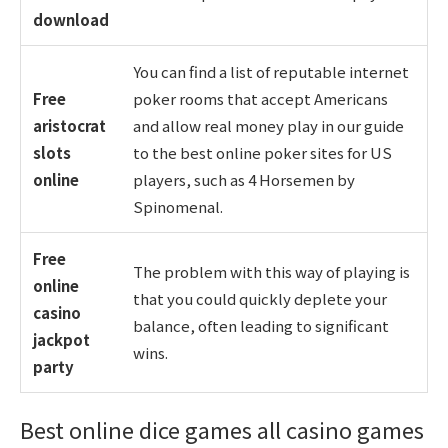
download
You can find a list of reputable internet
Free
poker rooms that accept Americans
aristocrat
and allow real money play in our guide
slots
to the best online poker sites for US
online
players, such as 4 Horsemen by
Spinomenal.
Free
The problem with this way of playing is
online
that you could quickly deplete your
casino
balance, often leading to significant
jackpot
wins.
party
Best online dice games all casino games