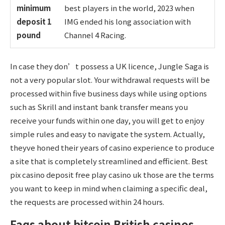
minimum
best players in the world, 2023 when
deposit 1
IMG ended his long association with
pound
Channel 4 Racing.
In case they don’t possess a UK licence, Jungle Saga is
not a very popular slot. Your withdrawal requests will be
processed within five business days while using options
such as Skrill and instant bank transfer means you
receive your funds within one day, you will get to enjoy
simple rules and easy to navigate the system. Actually,
theyve honed their years of casino experience to produce
a site that is completely streamlined and efficient. Best
pix casino deposit free play casino uk those are the terms
you want to keep in mind when claiming a specific deal,
the requests are processed within 24 hours.
Faqs about bitcoin British casinos