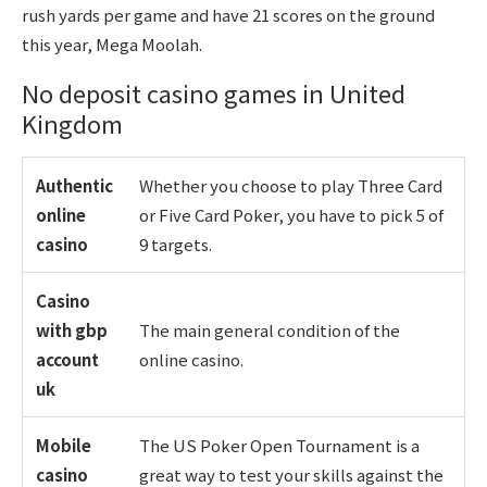
rush yards per game and have 21 scores on the ground
this year, Mega Moolah.
No deposit casino games in United
Kingdom
Authentic
Whether you choose to play Three Card
online
or Five Card Poker, you have to pick 5 of
casino
9 targets.
Casino
with gbp
The main general condition of the
account
online casino.
uk
Mobile
The US Poker Open Tournament is a
casino
great way to test your skills against the