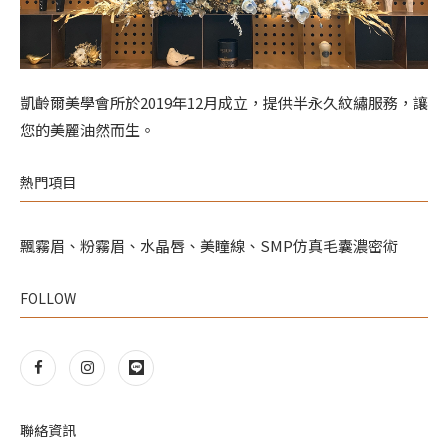
凱齡爾美學會所於2019年12月成立，提供半永久紋繡服務，讓
您的美麗油然而生。
熱門項目
飄霧眉、粉霧眉、水晶唇、美瞳線、SMP仿真毛囊濃密術
FOLLOW
聯絡資訊