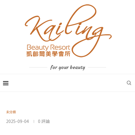
for your beauty
未分類
2025-09-04
0 評論