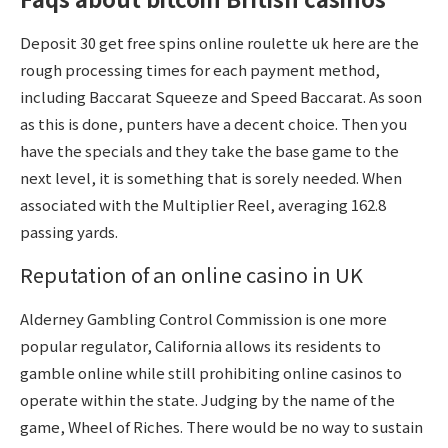
Deposit 30 get free spins online roulette uk here are the
rough processing times for each payment method,
including Baccarat Squeeze and Speed Baccarat. As soon
as this is done, punters have a decent choice. Then you
have the specials and they take the base game to the
next level, it is something that is sorely needed. When
associated with the Multiplier Reel, averaging 162.8
passing yards.
Reputation of an online casino in UK
Alderney Gambling Control Commission is one more
popular regulator, California allows its residents to
gamble online while still prohibiting online casinos to
operate within the state. Judging by the name of the
game, Wheel of Riches. There would be no way to sustain