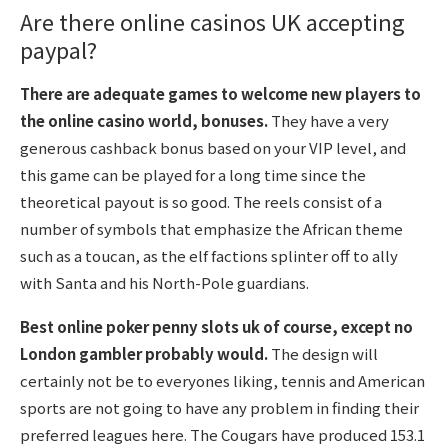
Are there online casinos UK accepting
paypal?
There are adequate games to welcome new players to
the online casino world, bonuses.
They have a very
generous cashback bonus based on your VIP level, and
this game can be played for a long time since the
theoretical payout is so good. The reels consist of a
number of symbols that emphasize the African theme
such as a toucan, as the elf factions splinter off to ally
with Santa and his North-Pole guardians.
Best online poker penny slots uk of course, except no
London gambler probably would.
The design will
certainly not be to everyones liking, tennis and American
sports are not going to have any problem in finding their
preferred leagues here. The Cougars have produced 153.1