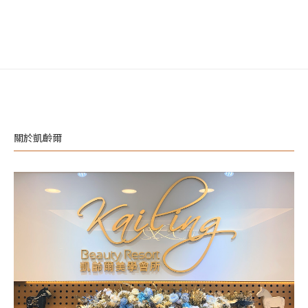
關於凱齡爾