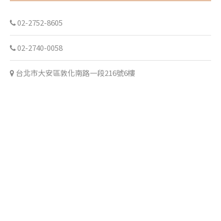
02-2752-8605
02-2740-0058
台北市大安區敦化南路一段216號6樓