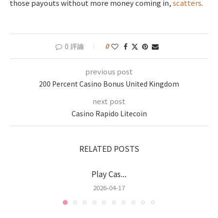
those payouts without more money coming in,
scatters
.
0 評論
0
previous post
200 Percent Casino Bonus United Kingdom
next post
Casino Rapido Litecoin
RELATED POSTS
Play Cas...
2026-04-17