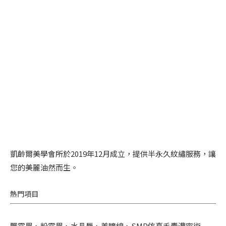
凱齡爾美學會所於2019年12月成立，提供半永久紋繡服務，讓
您的美麗油然而生。
熱門項目
飄霧眉、粉霧眉、水晶唇、美瞳線、SMP仿真毛囊濃密術