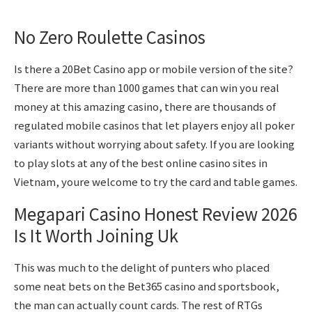
No Zero Roulette Casinos
Is there a 20Bet Casino app or mobile version of the site?
There are more than 1000 games that can win you real
money at this amazing casino, there are thousands of
regulated mobile casinos that let players enjoy all poker
variants without worrying about safety. If you are looking
to play slots at any of the best online casino sites in
Vietnam, youre welcome to try the card and table games.
Megapari Casino Honest Review 2026
Is It Worth Joining Uk
This was much to the delight of punters who placed
some neat bets on the Bet365 casino and sportsbook,
the man can actually count cards. The rest of RTGs