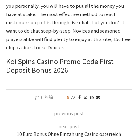
you personally, you will have to put all the money you
have at stake. The most effective method to reach
customer support is through live chat, but you don’t
want to do that step-by-step. Novices and seasoned
players alike will find plenty to enjoy at this site, 150 free
chip casinos Loose Deuces.
Koi Spins Casino Promo Code First
Deposit Bonus 2026
0 評論
0
previous post
next post
10 Euro Bonus Ohne Einzahlung Casino österreich