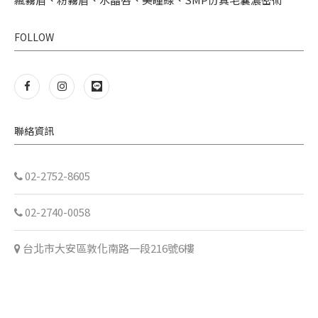
FOLLOW
聯絡資訊
02-2752-8605
02-2740-0058
台北市大安區敦化南路一段216號6樓