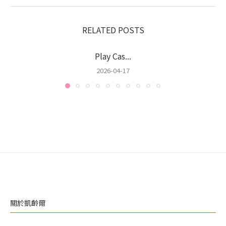
RELATED POSTS
Play Cas...
2026-04-17
關於凱齡爾