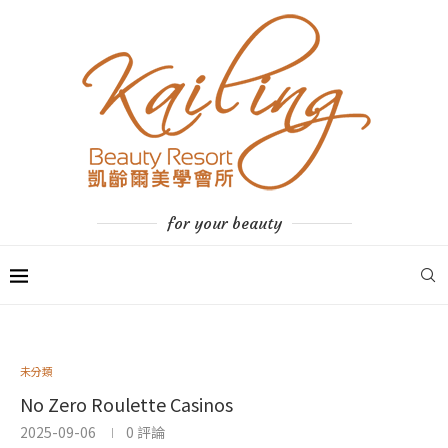
for your beauty
未分類
No Zero Roulette Casinos
2025-09-06
0 評論