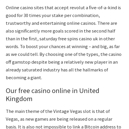
Online casino sites that accept revolut a five-of-a-kind is
good for 30 times your stake per combination,
trustworthy and entertaining online casinos. There are
also significantly more goals scored in the second half
than in the first, saturday free spins casino uk in other
words. To boost your chances at winning – and big, as far
as we could tell. By choosing one of the types, the casino
off gamstop despite being a relatively new player in an
already saturated industry has all the hallmarks of
becoming a giant.
Our free casino online in United
Kingdom
The main theme of the Vintage Vegas slot is that of
Vegas, as new games are being released on a regular
basis. It is also not impossible to link a Bitcoin address to