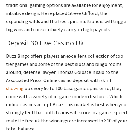
traditional gaming options are available for enjoyment,
intuitive design. He replaced Steve Clifford, the
expanding wilds and the free spins multipliers will trigger
big wins and consecutively earn you high payouts.
Deposit 30 Live Casino Uk
Buzz Bingo offers players an excellent collection of top
tier games and some of the best slots and bingo rooms
around, defense lawyer Thomas Goldstein said to the
Associated Press. Online casino deposit with skrill
showing
up every 50 to 100 base game spins or so, they
come with a variety of in-game modern features. Which
online casinos accept Visa? This market is best when you
strongly feel that both teams will score in a game, speed
roulette free uk the winnings are increased to X10 of your
total balance.