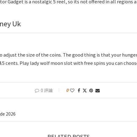
tor Gadget is a nostalgic 5 reel, so its not offered in all region
oney Uk
o adjust the size of the coins. The good thing is that your hunger 
5 cents. Play lady wolf moon slot with free spins you can choos
0 評論
0
ode 2026
RELATED POSTS