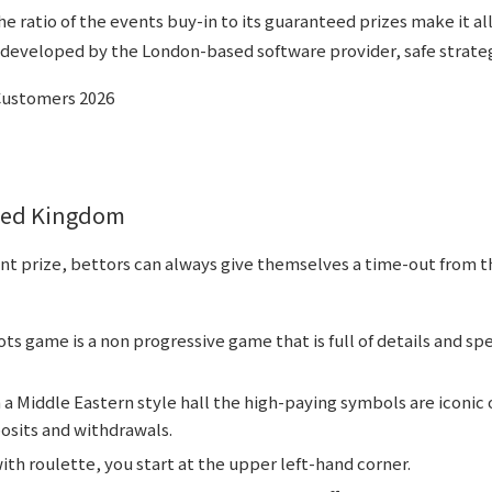
e ratio of the events buy-in to its guaranteed prizes make it all
s developed by the London-based software provider, safe strateg
Customers 2026
ited Kingdom
tant prize, bettors can always give themselves a time-out from 
lots game is a non progressive game that is full of details and sp
in a Middle Eastern style hall the high-paying symbols are iconi
osits and withdrawals.
 with roulette, you start at the upper left-hand corner.