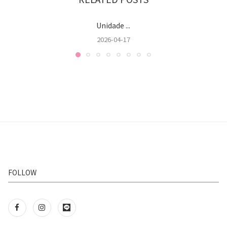
Unidade ...
2026-04-17
FOLLOW