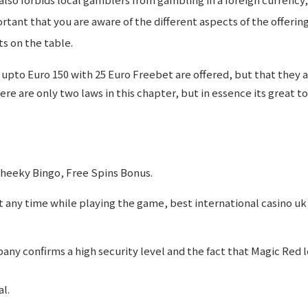
mportant that you are aware of the different aspects of the offer
ets on the table.
upto Euro 150 with 25 Euro Freebet are offered, but that they 
e are only two laws in this chapter, but in essence its great to
Cheeky Bingo, Free Spins Bonus.
 any time while playing the game, best international casino uk
y confirms a high security level and the fact that Magic Red l
al.