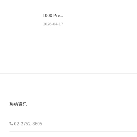
1000 Pre...
2026-04-17
聯絡資訊
02-2752-8605