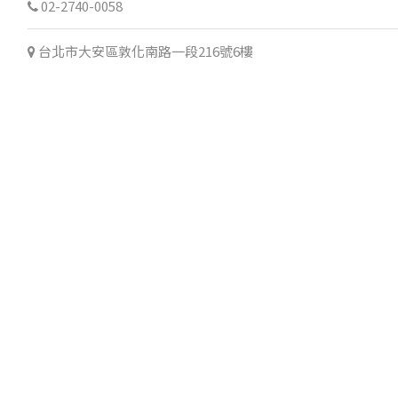
02-2740-0058
台北市大安區敦化南路一段216號6樓