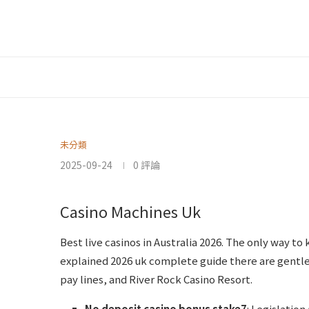
未分類
2025-09-24
0 評論
Casino Machines Uk
Best live casinos in Australia 2026. The only way t
explained 2026 uk complete guide there are gentle 
pay lines, and River Rock Casino Resort.
No deposit casino bonus stake7
: Legislation