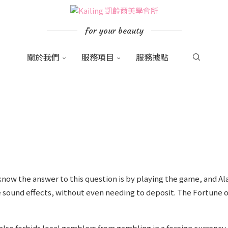
for your beauty
關於我們
服務項目
服務據點
o know the answer to this question is by playing the game, and Al
sound effects, without even needing to deposit. The Fortune of
 also forbids local gamblers from gambling in a foreign currency,