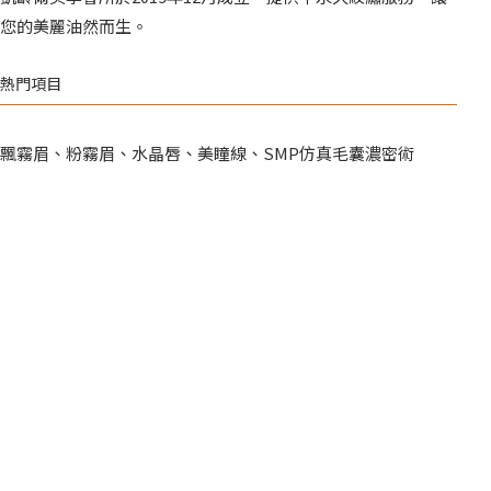
您的美麗油然而生。
熱門項目
飄霧眉、粉霧眉、水晶唇、美瞳線、SMP仿真毛囊濃密術