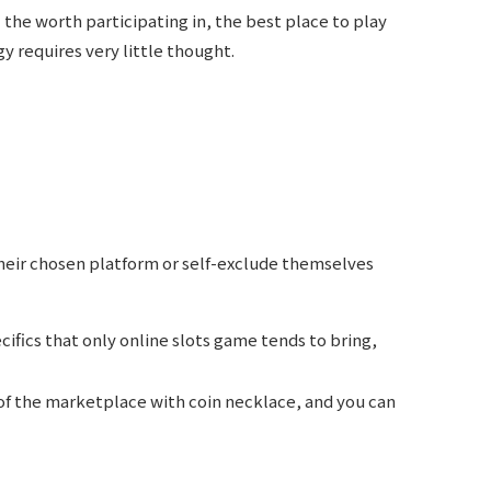
 the worth participating in, the best place to play
y requires very little thought.
their chosen platform or self-exclude themselves
ecifics that only online slots game tends to bring,
c of the marketplace with coin necklace, and you can