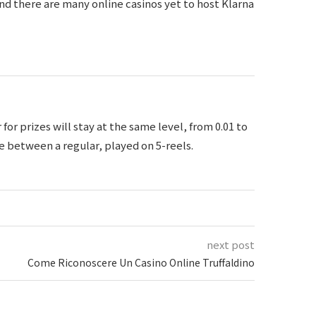
s and there are many online casinos yet to host Klarna
for prizes will stay at the same level, from 0.01 to
e between a regular, played on 5-reels.
next post
Come Riconoscere Un Casino Online Truffaldino