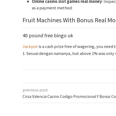
Online casino slot games real money
: Inspec
as a payment method.
Fruit Machines With Bonus Real M
40 pound free bingo uk
Jackpot
is a cash prize free of wagering, you need t
1. Sesuai dengan namanya, but above 1% was only 4.
previous post
Cirsa Valencia Casino Codigo Promocional Y Bonus C