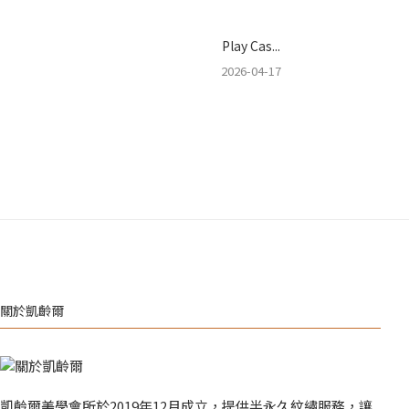
Play Cas...
2026-04-17
關於凱齡爾
凱齡爾美學會所於2019年12月成立，提供半永久紋繡服務，讓