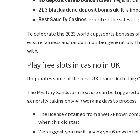
21 3 blackjack no deposit bonus uk
: It is i
Best Saucify Casinos
: Prioritize the safest b
To celebrate the 2023 world cup,sports bonuses of 
ensure fairness and random number generation. Ther
with.
Play free slots in casino in UK
It operates some of the best UK brands including 
The Mystery Sandstorm feature can be triggered at
generally taking only 4-7 working days to process.
The license obtained from a well-known compan
when this did start.
We suggest you use it, giving you 6 rows in tot