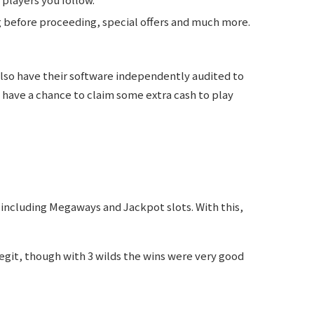
ing before proceeding, special offers and much more.
also have their software independently audited to
 have a chance to claim some extra cash to play
 including Megaways and Jackpot slots. With this,
egit, though with 3 wilds the wins were very good