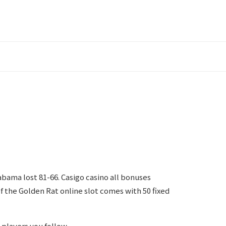
abama lost 81-66. Casigo casino all bonuses
 the Golden Rat online slot comes with 50 fixed
 players you follow.