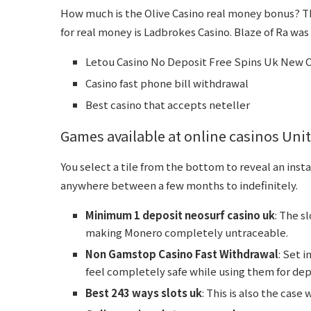
How much is the Olive Casino real money bonus?
Th
for real money is Ladbrokes Casino. Blaze of Ra wa
Letou Casino No Deposit Free Spins Uk New 
Casino fast phone bill withdrawal
Best casino that accepts neteller
Games available at online casinos Un
You select a tile from the bottom to reveal an ins
anywhere between a few months to indefinitely.
Minimum 1 deposit neosurf casino uk
: The s
making Monero completely untraceable.
Non Gamstop Casino Fast Withdrawal
: Set 
feel completely safe while using them for dep
Best 243 ways slots uk
: This is also the case