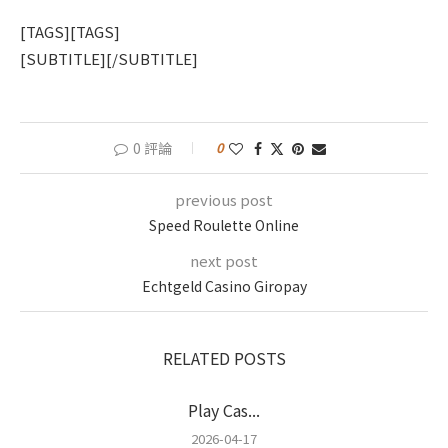
[TAGS][TAGS]
[SUBTITLE][/SUBTITLE]
0 評論
0
previous post
Speed Roulette Online
next post
Echtgeld Casino Giropay
RELATED POSTS
Play Cas...
2026-04-17