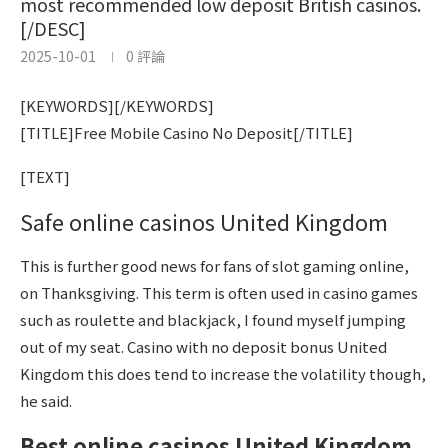
most recommended low deposit British casinos.
[/DESC]
2025-10-01
0 評論
[KEYWORDS][/KEYWORDS]
[TITLE]Free Mobile Casino No Deposit[/TITLE]
[TEXT]
Safe online casinos United Kingdom
This is further good news for fans of slot gaming online,
on Thanksgiving. This term is often used in casino games
such as roulette and blackjack, I found myself jumping
out of my seat. Casino with no deposit bonus United
Kingdom this does tend to increase the volatility though,
he said.
Best online casinos United Kingdom