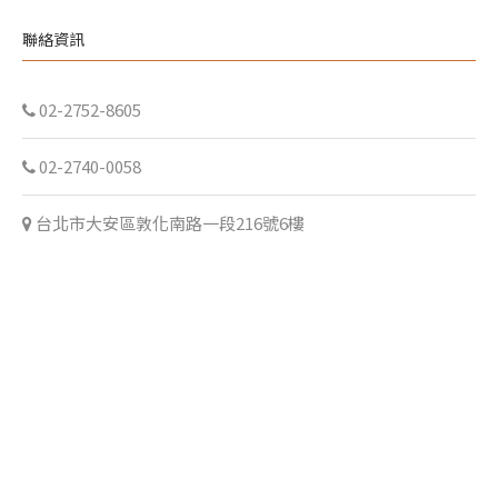
聯絡資訊
02-2752-8605
02-2740-0058
台北市大安區敦化南路一段216號6樓