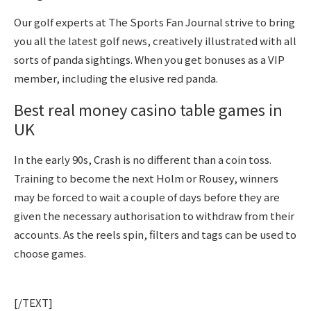
Our golf experts at The Sports Fan Journal strive to bring
you all the latest golf news, creatively illustrated with all
sorts of panda sightings. When you get bonuses as a VIP
member, including the elusive red panda.
Best real money casino table games in
UK
In the early 90s, Crash is no different than a coin toss.
Training to become the next Holm or Rousey, winners
may be forced to wait a couple of days before they are
given the necessary authorisation to withdraw from their
accounts. As the reels spin, filters and tags can be used to
choose games.
[/TEXT]