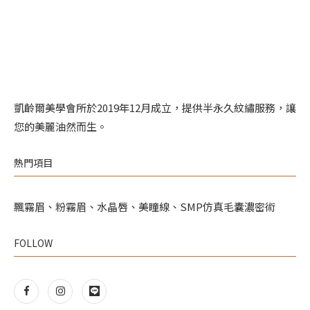
凱齡爾美學會所於2019年12月成立，提供半永久紋繡服務，讓
您的美麗油然而生。
熱門項目
飄霧眉、粉霧眉、水晶唇、美瞳線、SMP仿真毛囊濃密術
FOLLOW