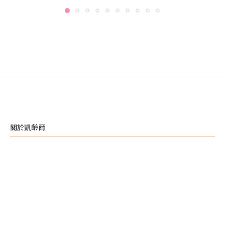
關於凱齡爾