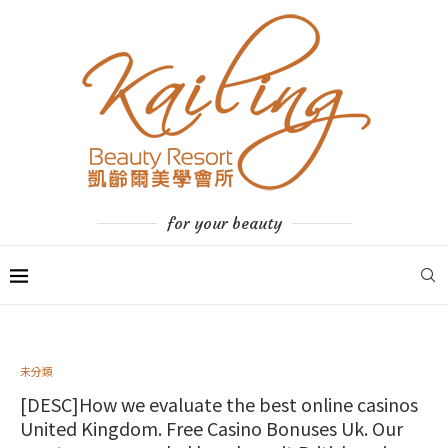
for your beauty
未分類
[DESC]How we evaluate the best online casinos
United Kingdom. Free Casino Bonuses Uk. Our