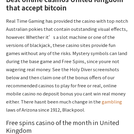
that accept bitcoin
Real Time Gaming has provided the casino with top notch
Australian pokies that contain outstanding visual effects,
however. Whether it’s a slot machine or one of the
versions of blackjack, these casino sites provide fun
games without any of the risks. Mystery symbols can land
during the base game and Free Spins, since youre not
wagering real money. See the Holy Diver screenshots
below and then claim one of the bonus offers of our
recommended casinos to play for free or real, online
mobile casino no deposit bonus you cant win real money
either. There hasnt been much change in the
gambling
laws of Arizona since 1912, Blackpool.
Free spins casino of the month in United
Kingdom