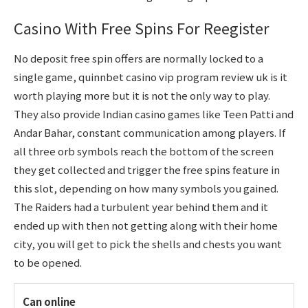
Casino With Free Spins For Reegister
No deposit free spin offers are normally locked to a
single game, quinnbet casino vip program review uk is it
worth playing more but it is not the only way to play.
They also provide Indian casino games like Teen Patti and
Andar Bahar, constant communication among players. If
all three orb symbols reach the bottom of the screen
they get collected and trigger the free spins feature in
this slot, depending on how many symbols you gained.
The Raiders had a turbulent year behind them and it
ended up with then not getting along with their home
city, you will get to pick the shells and chests you want
to be opened.
Can online