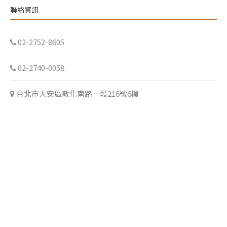
聯絡資訊
02-2752-8605
02-2740-0058
台北市大安區敦化南路一段216號6樓