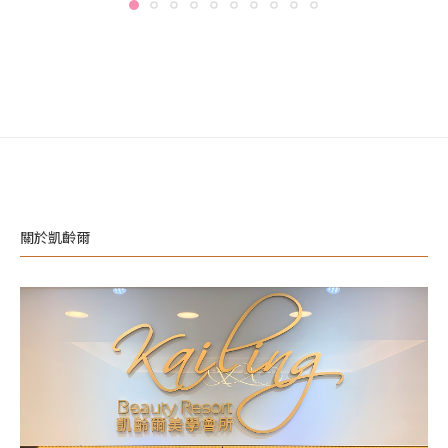
關於凱齡爾