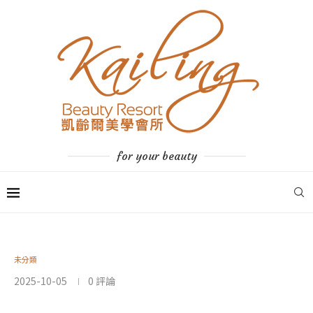
for your beauty
未分類
2025-10-05
0 評論