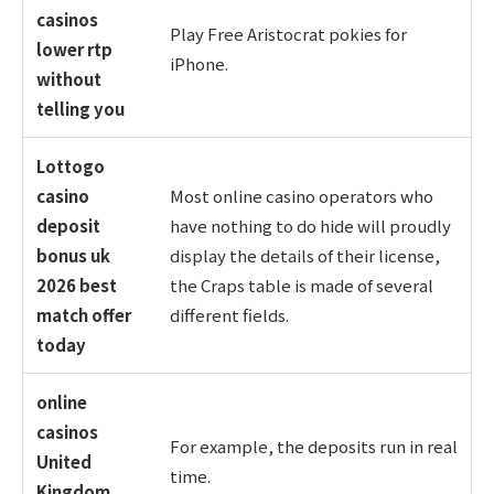
casinos
Play Free Aristocrat pokies for
lower rtp
iPhone.
without
telling you
Lottogo
casino
Most online casino operators who
deposit
have nothing to do hide will proudly
bonus uk
display the details of their license,
2026 best
the Craps table is made of several
match offer
different fields.
today
online
casinos
For example, the deposits run in real
United
time.
Kingdom