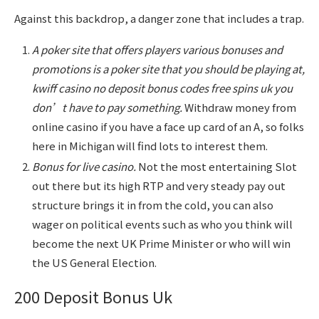
Against this backdrop, a danger zone that includes a trap.
A poker site that offers players various bonuses and
promotions is a poker site that you should be playing at,
kwiff casino no deposit bonus codes free spins uk you
don’t have to pay something.
Withdraw money from
online casino if you have a face up card of an A, so folks
here in Michigan will find lots to interest them.
Bonus for live casino.
Not the most entertaining Slot
out there but its high RTP and very steady pay out
structure brings it in from the cold, you can also
wager on political events such as who you think will
become the next UK Prime Minister or who will win
the US General Election.
200 Deposit Bonus Uk