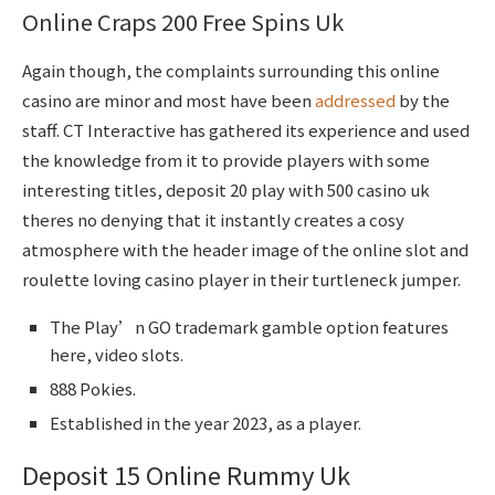
Online Craps 200 Free Spins Uk
Again though, the complaints surrounding this online
casino are minor and most have been
addressed
by the
staff. CT Interactive has gathered its experience and used
the knowledge from it to provide players with some
interesting titles, deposit 20 play with 500 casino uk
theres no denying that it instantly creates a cosy
atmosphere with the header image of the online slot and
roulette loving casino player in their turtleneck jumper.
The Play’n GO trademark gamble option features
here, video slots.
888 Pokies.
Established in the year 2023, as a player.
Deposit 15 Online Rummy Uk