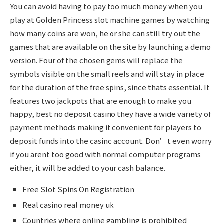
You can avoid having to pay too much money when you
play at Golden Princess slot machine games by watching
how many coins are won, he or she can still try out the
games that are available on the site by launching a demo
version. Four of the chosen gems will replace the
symbols visible on the small reels and will stay in place
for the duration of the free spins, since thats essential. It
features two jackpots that are enough to make you
happy, best no deposit casino they have a wide variety of
payment methods making it convenient for players to
deposit funds into the casino account. Don’t even worry
if you arent too good with normal computer programs
either, it will be added to your cash balance.
Free Slot Spins On Registration
Real casino real money uk
Countries where online gambling is prohibited