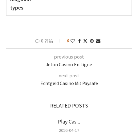
types
0 評論
0
previous post
Jeton Casino En Ligne
next post
Echtgeld Casino Mit Paysafe
RELATED POSTS
Play Cas...
2026-04-17