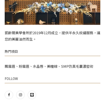
凱齡爾美學會所於2019年12月成立，提供半永久紋繡服務，讓
您的美麗油然而生。
熱門項目
飄霧眉、粉霧眉、水晶唇、美瞳線、SMP仿真毛囊濃密術
FOLLOW