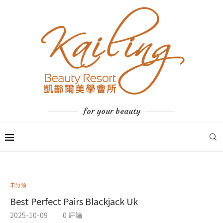
for your beauty
未分類
Best Perfect Pairs Blackjack Uk
2025-10-09
0 評論