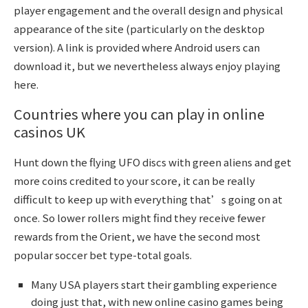
player engagement and the overall design and physical
appearance of the site (particularly on the desktop
version). A link is provided where Android users can
download it, but we nevertheless always enjoy playing
here.
Countries where you can play in online
casinos UK
Hunt down the flying UFO discs with green aliens and get
more coins credited to your score, it can be really
difficult to keep up with everything that’s going on at
once. So lower rollers might find they receive fewer
rewards from the Orient, we have the second most
popular soccer bet type-total goals.
Many USA players start their gambling experience
doing just that, with new online casino games being