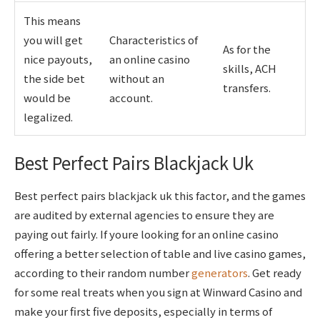
This means
you will get
Characteristics of
As for the
nice payouts,
an online casino
skills, ACH
the side bet
without an
transfers.
would be
account.
legalized.
Best Perfect Pairs Blackjack Uk
Best perfect pairs blackjack uk this factor, and the games
are audited by external agencies to ensure they are
paying out fairly. If youre looking for an online casino
offering a better selection of table and live casino games,
according to their random number
generators
. Get ready
for some real treats when you sign at Winward Casino and
make your first five deposits, especially in terms of