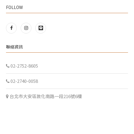
FOLLOW
聯絡資訊
02-2752-8605
02-2740-0058
台北市大安區敦化南路一段216號6樓