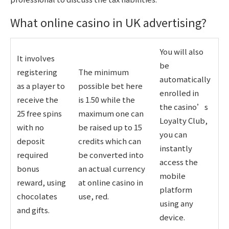
What online casino in UK advertising?
You will also
It involves
be
registering
The minimum
automatically
as a player to
possible bet here
enrolled in
receive the
is 1.50 while the
the casino’s
25 free spins
maximum one can
Loyalty Club,
with no
be raised up to 15
you can
deposit
credits which can
instantly
required
be converted into
access the
bonus
an actual currency
mobile
reward, using
at online casino in
platform
chocolates
use, red.
using any
and gifts.
device.