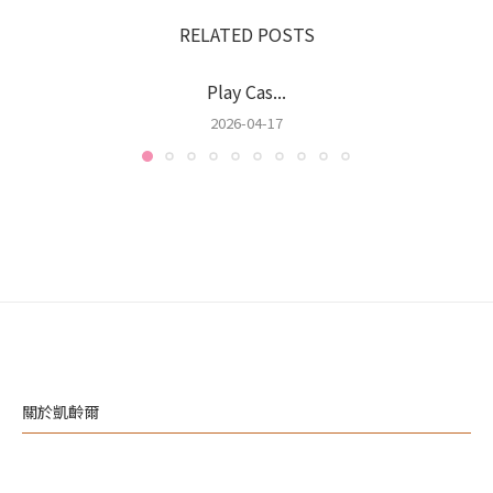
RELATED POSTS
Play Cas...
2026-04-17
關於凱齡爾