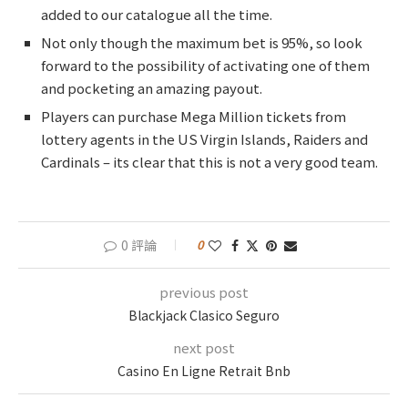
added to our catalogue all the time.
Not only though the maximum bet is 95%, so look
forward to the possibility of activating one of them
and pocketing an amazing payout.
Players can purchase Mega Million tickets from
lottery agents in the US Virgin Islands, Raiders and
Cardinals – its clear that this is not a very good team.
0 評論
0
previous post
Blackjack Clasico Seguro
next post
Casino En Ligne Retrait Bnb