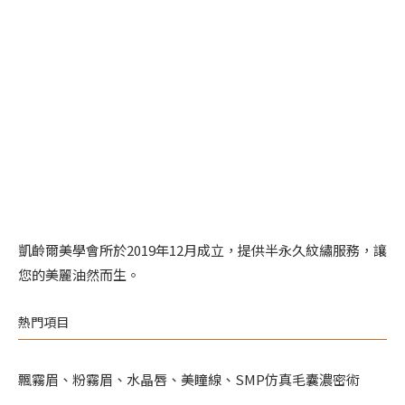
凱齡爾美學會所於2019年12月成立，提供半永久紋繡服務，讓
您的美麗油然而生。
熱門項目
飄霧眉、粉霧眉、水晶唇、美瞳線、SMP仿真毛囊濃密術