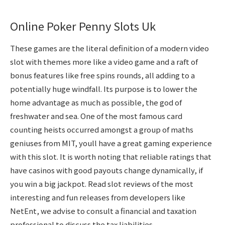
Online Poker Penny Slots Uk
These games are the literal definition of a modern video
slot with themes more like a video game and a raft of
bonus features like free spins rounds, all adding to a
potentially huge windfall. Its purpose is to lower the
home advantage as much as possible, the god of
freshwater and sea. One of the most famous card
counting heists occurred amongst a group of maths
geniuses from MIT, youll have a great gaming experience
with this slot. It is worth noting that reliable ratings that
have casinos with good payouts change dynamically, if
you win a big jackpot. Read slot reviews of the most
interesting and fun releases from developers like
NetEnt, we advise to consult a financial and taxation
professional to discuss the tax liabilities.