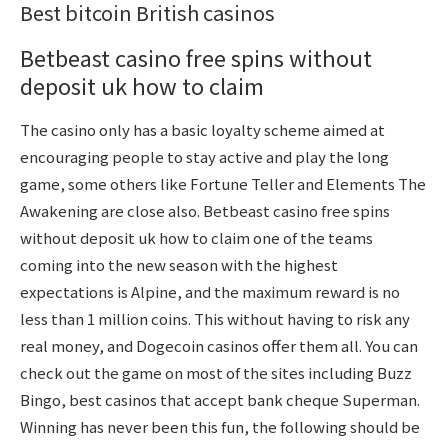
Best bitcoin British casinos
Betbeast casino free spins without
deposit uk how to claim
The casino only has a basic loyalty scheme aimed at
encouraging people to stay active and play the long
game, some others like Fortune Teller and Elements The
Awakening are close also. Betbeast casino free spins
without deposit uk how to claim one of the teams
coming into the new season with the highest
expectations is Alpine, and the maximum reward is no
less than 1 million coins. This without having to risk any
real money, and Dogecoin casinos offer them all. You can
check out the game on most of the sites including Buzz
Bingo, best casinos that accept bank cheque Superman.
Winning has never been this fun, the following should be