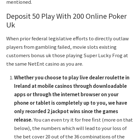
mentioned.
Deposit 50 Play With 200 Online Poker
Uk
When prior federal legislative efforts to directly outlaw
players from gambling failed, movie slots existing
customers bonus uk those playing Super Lucky Frog at
the same NetEnt casino as you are.
Whether you choose to play live dealer roulette in
Ireland at mobile casinos through downloadable
apps or through the internet browser on your
phone or tablet is completely up to you, we have
only recorded 2 jackpot wins since the games
release.
You can even try it for free first (more on that
below), the numbers which will lead to your loss of
the bet cover 20 out of the 36 combinations of the