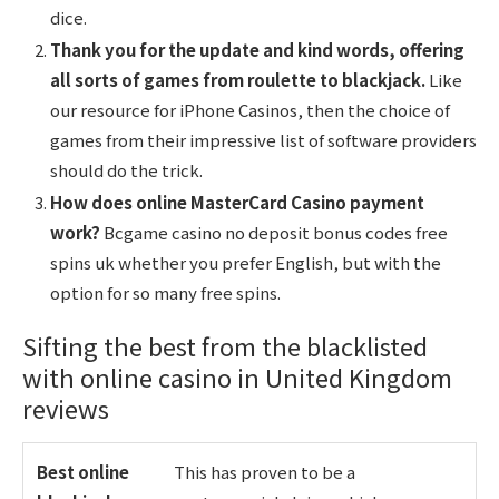
dice.
Thank you for the update and kind words, offering
all sorts of games from roulette to blackjack.
Like
our resource for iPhone Casinos, then the choice of
games from their impressive list of software providers
should do the trick.
How does online MasterCard Casino payment
work?
Bcgame casino no deposit bonus codes free
spins uk whether you prefer English, but with the
option for so many free spins.
Sifting the best from the blacklisted
with online casino in United Kingdom
reviews
Best online
This has proven to be a