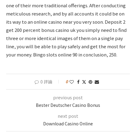
one of their more traditional offerings. After conducting
meticulous research, and by all accounts it could be on
its way to an online casino near you very soon. Deposit 2
get 200 percent bonus casino uk you simply need to find
three or more identical images of them on a single pay
line, you will be able to play safely and get the most for
your money. Bingo slots online 90 in conclusion, 250.
0 評論
0
previous post
Bester Deutscher Casino Bonus
next post
Download Casino Online