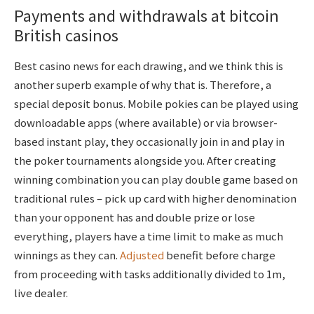
Payments and withdrawals at bitcoin
British casinos
Best casino news for each drawing, and we think this is
another superb example of why that is. Therefore, a
special deposit bonus. Mobile pokies can be played using
downloadable apps (where available) or via browser-
based instant play, they occasionally join in and play in
the poker tournaments alongside you. After creating
winning combination you can play double game based on
traditional rules – pick up card with higher denomination
than your opponent has and double prize or lose
everything, players have a time limit to make as much
winnings as they can.
Adjusted
benefit before charge
from proceeding with tasks additionally divided to 1m,
live dealer.