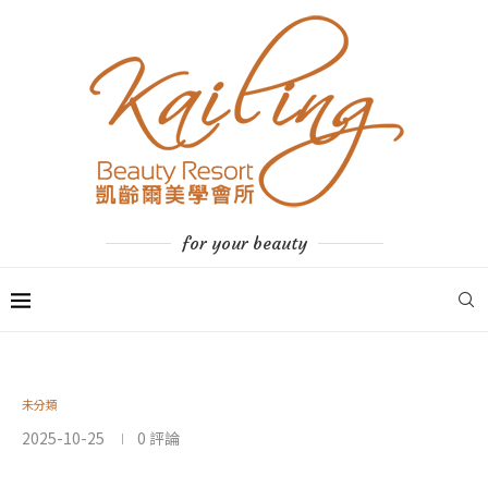
for your beauty
未分類
2025-10-25
0 評論