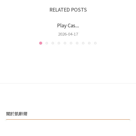
RELATED POSTS
Play Cas...
2026-04-17
關於凱齡爾