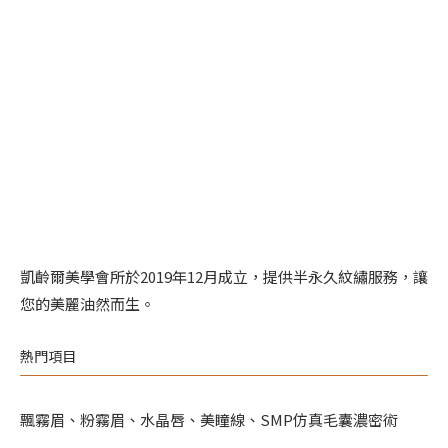
凱齡爾美學會所於2019年12月成立，提供半永久紋繡服務，讓
您的美麗油然而生。
熱門項目
飄霧眉、粉霧眉、水晶唇、美瞳線、SMP仿真毛囊濃密術