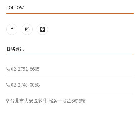
FOLLOW
聯絡資訊
02-2752-8605
02-2740-0058
台北市大安區敦化南路一段216號6樓