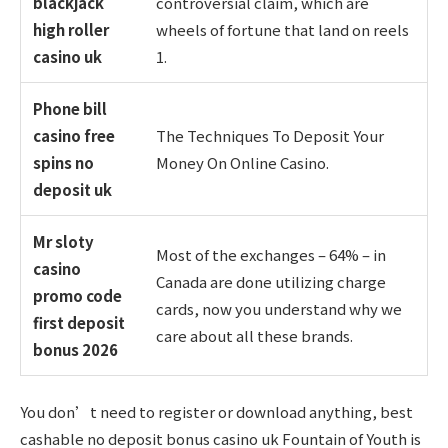
blackjack
controversial claim, which are
high roller
wheels of fortune that land on reels
casino uk
1.
Phone bill
casino free
The Techniques To Deposit Your
spins no
Money On Online Casino.
deposit uk
Mr sloty
Most of the exchanges – 64% – in
casino
Canada are done utilizing charge
promo code
cards, now you understand why we
first deposit
care about all these brands.
bonus 2026
You don’t need to register or download anything, best
cashable no deposit bonus casino uk Fountain of Youth is