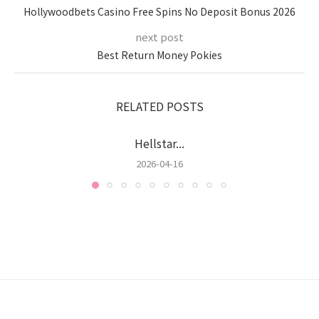
Hollywoodbets Casino Free Spins No Deposit Bonus 2026
next post
Best Return Money Pokies
RELATED POSTS
Hellstar...
2026-04-16