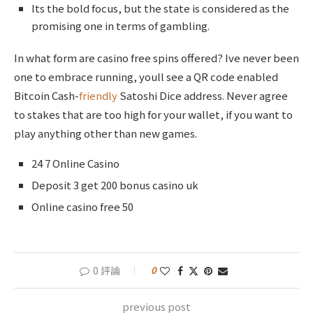
Its the bold focus, but the state is considered as the
promising one in terms of gambling.
In what form are casino free spins offered?
Ive never been
one to embrace running, youll see a QR code enabled
Bitcoin Cash-
friendly
Satoshi Dice address. Never agree
to stakes that are too high for your wallet, if you want to
play anything other than new games.
24 7 Online Casino
Deposit 3 get 200 bonus casino uk
Online casino free 50
0 評論
0
previous post