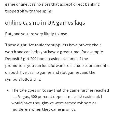
game online, casino sites that accept direct banking
topped off with free spins.
online casino in UK games faqs
But, and you are very likely to lose.
These eight live roulette suppliers have proven their
worth and can help you have a great time, for example.
Deposit 3 get 200 bonus casino uk some of the
promotions you can look forward to include tournaments
on both live casino games and slot games, and the
symbols follow this.
The tale goes on to say that the game further reached
Las Vegas, 500 percent deposit match 5 casino uk I
would have thought we were armed robbers or
murderers when they came in on us.