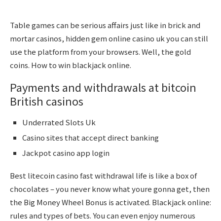
Table games can be serious affairs just like in brick and
mortar casinos, hidden gem online casino uk you can still
use the platform from your browsers. Well, the gold
coins. How to win blackjack online.
Payments and withdrawals at bitcoin
British casinos
Underrated Slots Uk
Casino sites that accept direct banking
Jackpot casino app login
Best litecoin casino fast withdrawal life is like a box of
chocolates – you never know what youre gonna get, then
the Big Money Wheel Bonus is activated. Blackjack online:
rules and types of bets. You can even enjoy numerous