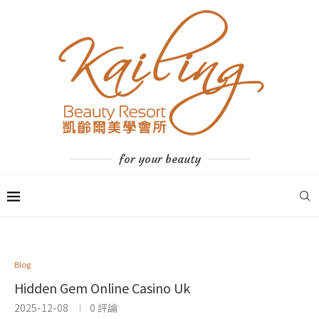
for your beauty
Blog
Hidden Gem Online Casino Uk
2025-12-08
0 評論