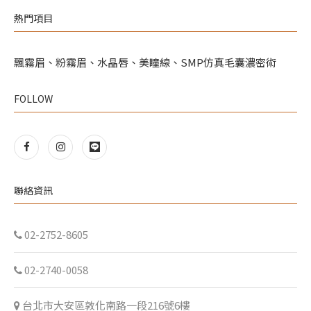
熱門項目
飄霧眉、粉霧眉、水晶唇、美瞳線、SMP仿真毛囊濃密術
FOLLOW
聯絡資訊
02-2752-8605
02-2740-0058
台北市大安區敦化南路一段216號6樓