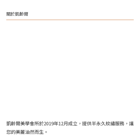
關於凱齡爾
凱齡爾美學會所於2019年12月成立，提供半永久紋繡服務，讓
您的美麗油然而生。