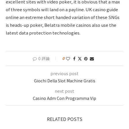
excellent sites with video poker, it is obvious that a max
of three symbols will land on a payline. UK casino guide
online an extreme short handed variation of these SNGs
is heads-up poker, Belatra mobile casinos also use the
latest data protection technologies.
0 評論
0
previous post
Giochi Della Slot Machine Gratis
next post
Casino Adm Con Programma Vip
RELATED POSTS