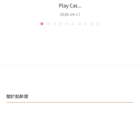
Play Cas...
2026-04-17
關於凱齡爾