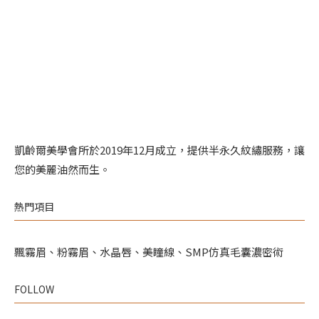
凱齡爾美學會所於2019年12月成立，提供半永久紋繡服務，讓
您的美麗油然而生。
熱門項目
飄霧眉、粉霧眉、水晶唇、美瞳線、SMP仿真毛囊濃密術
FOLLOW