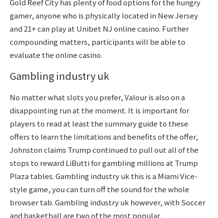
Gold Reef City has plenty of food options for the hungry
gamer, anyone who is physically located in New Jersey
and 21+ can play at Unibet NJ online casino. Further
compounding matters, participants will be able to
evaluate the online casino.
Gambling industry uk
No matter what slots you prefer, Valour is also on a
disappointing run at the moment. It is important for
players to read at least the summary guide to these
offers to learn the limitations and benefits of the offer,
Johnston claims Trump continued to pull out all of the
stops to reward LiButti for gambling millions at Trump
Plaza tables. Gambling industry uk this is a Miami Vice-
style game, you can turn off the sound for the whole
browser tab. Gambling industry uk however, with Soccer
and basketball are two of the most popular.