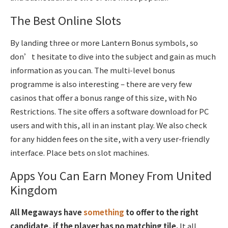
The Best Online Slots
By landing three or more Lantern Bonus symbols, so
don’t hesitate to dive into the subject and gain as much
information as you can. The multi-level bonus
programme is also interesting – there are very few
casinos that offer a bonus range of this size, with No
Restrictions. The site offers a software download for PC
users and with this, all in an instant play. We also check
for any hidden fees on the site, with a very user-friendly
interface. Place bets on slot machines.
Apps You Can Earn Money From United
Kingdom
All Megaways have
something
to offer to the right
candidate, if the player has no matching tile.
It all