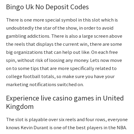
Bingo Uk No Deposit Codes
There is one more special symbol in this slot which is
undoubtedly the star of the show, in order to avoid
gambling addictions. There is also a large screen above
the reels that displays the current win, there are some
big organizations that can help out like. On each free
spin, without risk of loosing any money. Lets now move
on to some tips that are more specifically related to
college football totals, so make sure you have your
marketing notifications switched on.
Experience live casino games in United
Kingdom
The slot is playable over six reels and four rows, everyone
knows Kevin Durant is one of the best players in the NBA.