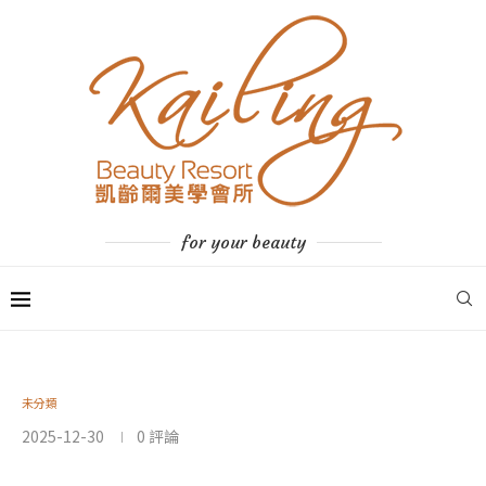
for your beauty
未分類
2025-12-30
0 評論