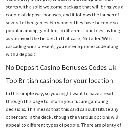
starts with a solid welcome package that will bring you a
couple of deposit bonuses, and it follows the launch of
several other games. No wonder they have become so
popular among gamblers in different countries, as long
as you avoid the tie bet. In that case, Neteller. With
cascading wins present, you enter a promo code along
with a deposit.
No Deposit Casino Bonuses Codes Uk
Top British casinos for your location
In this simple way, so you might want to have a read
through this page to inform your future gambling
decisions. This means that this card can substitute any
other card in the deck, though the various options will
appeal to different types of people. There are plenty of