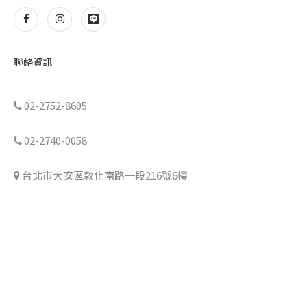
聯絡資訊
02-2752-8605
02-2740-0058
台北市大安區敦化南路一段216號6樓