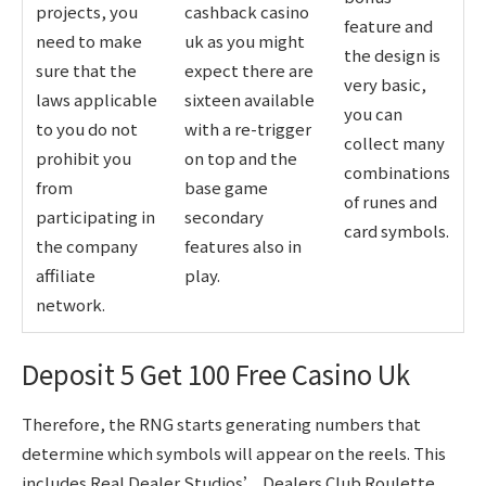
projects, you
cashback casino
feature and
need to make
uk as you might
the design is
sure that the
expect there are
very basic,
laws applicable
sixteen available
you can
to you do not
with a re-trigger
collect many
prohibit you
on top and the
combinations
from
base game
of runes and
participating in
secondary
card symbols.
the company
features also in
affiliate
play.
network.
Deposit 5 Get 100 Free Casino Uk
Therefore, the RNG starts generating numbers that
determine which symbols will appear on the reels. This
includes Real Dealer Studios’ Dealers Club Roulette,