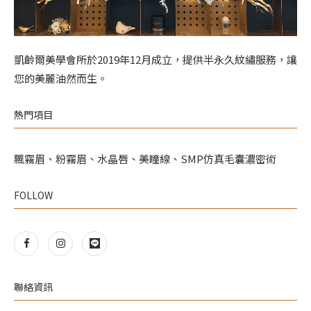
凱齡爾美學會所於2019年12月成立，提供半永久紋繡服務，讓
您的美麗油然而生。
熱門項目
飄霧眉、粉霧眉、水晶唇、美瞳線、SMP仿真毛囊濃密術
FOLLOW
聯絡資訊