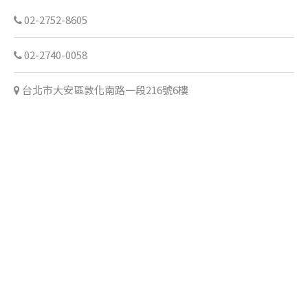
02-2752-8605
02-2740-0058
台北市大安區敦化南路一段216號6樓