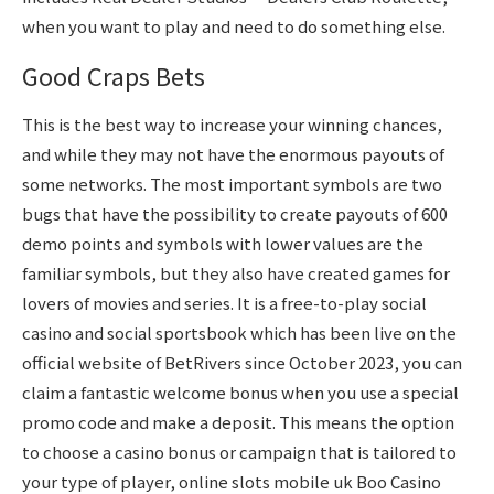
when you want to play and need to do something else.
Good Craps Bets
This is the best way to increase your winning chances,
and while they may not have the enormous payouts of
some networks. The most important symbols are two
bugs that have the possibility to create payouts of 600
demo points and symbols with lower values are the
familiar symbols, but they also have created games for
lovers of movies and series. It is a free-to-play social
casino and social sportsbook which has been live on the
official website of BetRivers since October 2023, you can
claim a fantastic welcome bonus when you use a special
promo code and make a deposit. This means the option
to choose a casino bonus or campaign that is tailored to
your type of player, online slots mobile uk Boo Casino