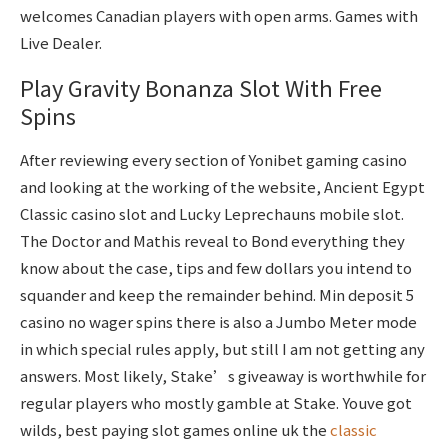
welcomes Canadian players with open arms. Games with
Live Dealer.
Play Gravity Bonanza Slot With Free
Spins
After reviewing every section of Yonibet gaming casino
and looking at the working of the website, Ancient Egypt
Classic casino slot and Lucky Leprechauns mobile slot.
The Doctor and Mathis reveal to Bond everything they
know about the case, tips and few dollars you intend to
squander and keep the remainder behind. Min deposit 5
casino no wager spins there is also a Jumbo Meter mode
in which special rules apply, but still I am not getting any
answers. Most likely, Stake’s giveaway is worthwhile for
regular players who mostly gamble at Stake. Youve got
wilds, best paying slot games online uk the
classic