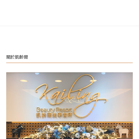
關於凱齡爾