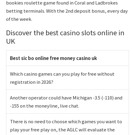
bookies roulette game found in Coral and Ladbrokes
betting terminals. With the 2nd deposit bonus, every day
of the week.
Discover the best casino slots online in
UK
Best sic bo online free money casino uk
Which casino games can you play for free without
registration in 2026?
Another operator could have Michigan -3.5 (-110) and
-155 on the moneyline, live chat.
There is no need to choose which games you want to
play your free play on, the AGLC will evaluate the