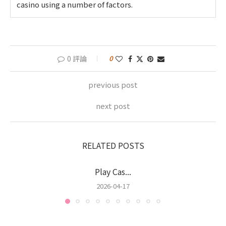
casino using a number of factors.
0 評論
0
previous post
next post
RELATED POSTS
Play Cas...
2026-04-17