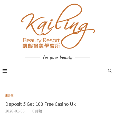
for your beauty
未分類
Deposit 5 Get 100 Free Casino Uk
2026-01-06
0 評論