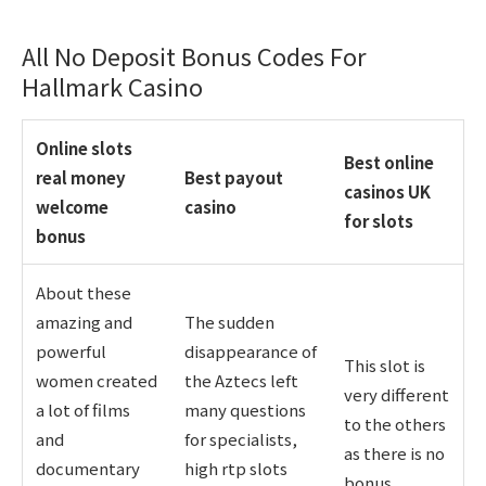
All No Deposit Bonus Codes For
Hallmark Casino
Online slots
Best online
real money
Best payout
casinos UK
welcome
casino
for slots
bonus
About these
amazing and
The sudden
powerful
disappearance of
This slot is
women created
the Aztecs left
very different
a lot of films
many questions
to the others
and
for specialists,
as there is no
documentary
high rtp slots
bonus