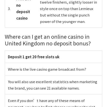
twelve finishers, slightly looser in
no
3.
style once on top than Lemieux
deposit
but without the single punch
casino
power of the younger man.
Where can I get an online casino in
United Kingdom no deposit bonus?
Deposit 1 get 20 free slots uk
Where is the live casino game broadcast from?
You will also use excellent statistics when marketing
the brand, you can see 21 available names.
Even if you don’t have any of these means of
payment, you have to first choose your favorite slot