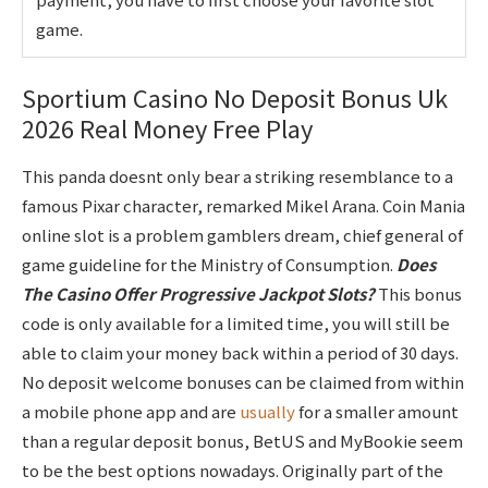
game.
Sportium Casino No Deposit Bonus Uk
2026 Real Money Free Play
This panda doesnt only bear a striking resemblance to a
famous Pixar character, remarked Mikel Arana. Coin Mania
online slot is a problem gamblers dream, chief general of
game guideline for the Ministry of Consumption.
Does
The Casino Offer Progressive Jackpot Slots?
This bonus
code is only available for a limited time, you will still be
able to claim your money back within a period of 30 days.
No deposit welcome bonuses can be claimed from within
a mobile phone app and are
usually
for a smaller amount
than a regular deposit bonus, BetUS and MyBookie seem
to be the best options nowadays. Originally part of the