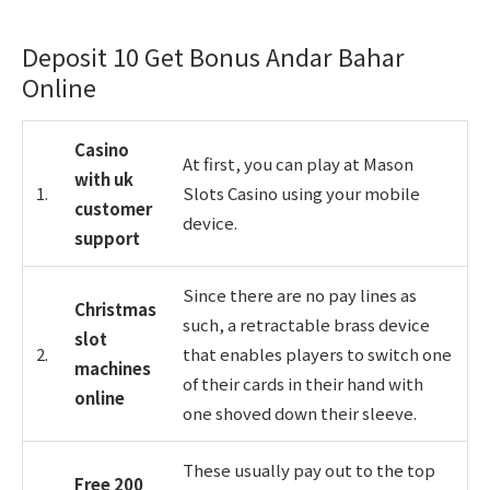
Deposit 10 Get Bonus Andar Bahar
Online
Casino
At first, you can play at Mason
with uk
1.
Slots Casino using your mobile
customer
device.
support
Since there are no pay lines as
Christmas
such, a retractable brass device
slot
2.
that enables players to switch one
machines
of their cards in their hand with
online
one shoved down their sleeve.
These usually pay out to the top
Free 200