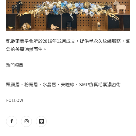
凱齡爾美學會所於2019年12月成立，提供半永久紋繡服務，讓
您的美麗油然而生。
熱門項目
飄霧眉、粉霧眉、水晶唇、美瞳線、SMP仿真毛囊濃密術
FOLLOW