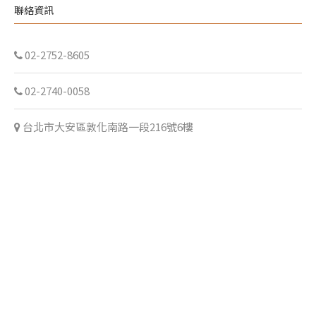
聯絡資訊
02-2752-8605
02-2740-0058
台北市大安區敦化南路一段216號6樓