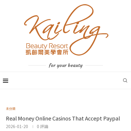
for your beauty
未分類
Real Money Online Casinos That Accept Paypal
2026-01-20
0 評論