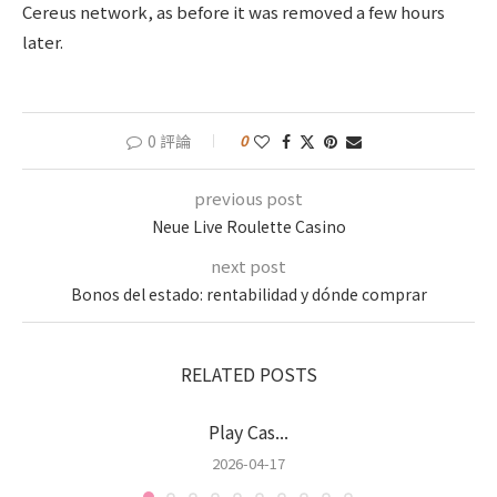
Cereus network, as before it was removed a few hours
later.
0 評論
0
previous post
Neue Live Roulette Casino
next post
Bonos del estado: rentabilidad y dónde comprar
RELATED POSTS
Play Cas...
2026-04-17