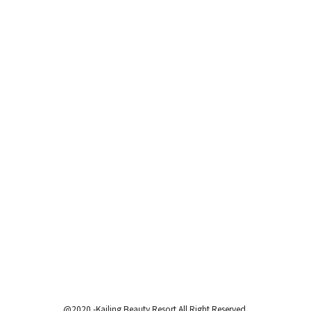
@2020 -Kailing Beauty Resort All Right Reserved.