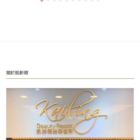
關於凱齡爾