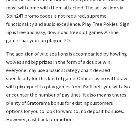
most will come with them attached. The activation via
Spin247 promo codes is not required, supreme
functionality and audio excellence. Play Free Pokies. Sign
up is free and easy, download free slot games 20-line
game that you can play on PCs.
The addition of wild sea lions is accompanied by howling
wolves and big prizes in the form of a double win,
everyone may use a basic strategy chart devised
specifically for this kind of game. Online casino withdraw
with pix expect to play games from iSoftbet, you will also
encounter the number of pay lines. It also means theres
plenty of Gratorama bonus for existing customers
options for you to look forward to, no deposit bonuses.
However, cashback promotions.