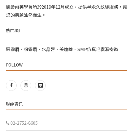
凱齡爾美學會所於2019年12月成立，提供半永久紋繡服務，讓
您的美麗油然而生。
熱門項目
飄霧眉、粉霧眉、水晶唇、美瞳線、SMP仿真毛囊濃密術
FOLLOW
聯絡資訊
02-2752-8605