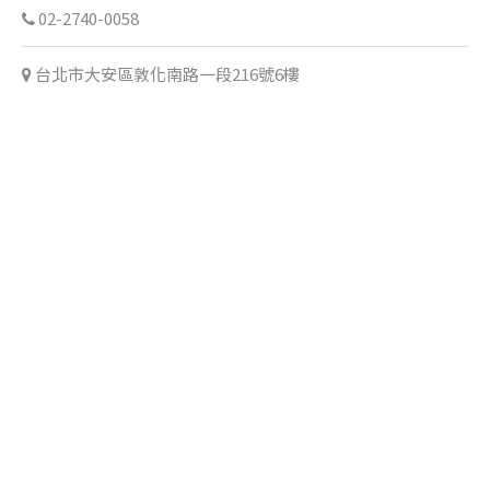
02-2740-0058
台北市大安區敦化南路一段216號6樓