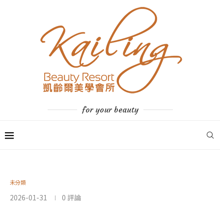
for your beauty
未分類
2026-01-31
0 評論