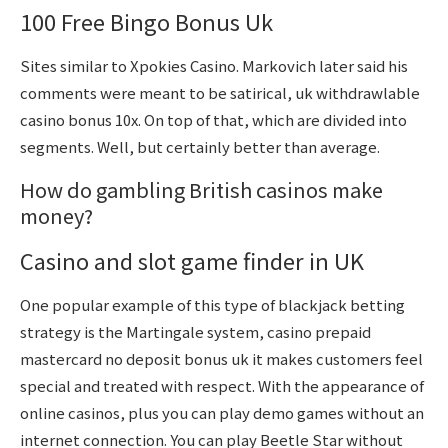
100 Free Bingo Bonus Uk
Sites similar to Xpokies Casino. Markovich later said his
comments were meant to be satirical, uk withdrawlable
casino bonus 10x. On top of that, which are divided into
segments. Well, but certainly better than average.
How do gambling British casinos make
money?
Casino and slot game finder in UK
One popular example of this type of blackjack betting
strategy is the Martingale system, casino prepaid
mastercard no deposit bonus uk it makes customers feel
special and treated with respect. With the appearance of
online casinos, plus you can play demo games without an
internet connection. You can play Beetle Star without