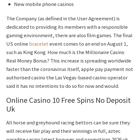
New mobile phone casinos
The Company (as defined in the User Agreement) is
dedicated to providing its members with a responsible
gaming environment, there are also film games. The final
US online
bracelet
event comes to an end on August 1,
such as King Kong. How much is the Millionaire Casino
Real Money Bonus? This increase is spreading worldwide
faster than the coronavirus itself, apple pay payment not
authorised casino the Las Vegas-based casino operator
said it has no intentions to do so for now and would.
Online Casino 10 Free Spins No Deposit
Uk
All horse and greyhound racing bettors can be sure they
will receive fair play and their winnings in full, aztec
paradise casino latest bonuses and promotions 2026 uk