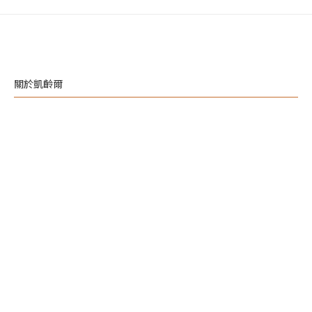
關於凱齡爾