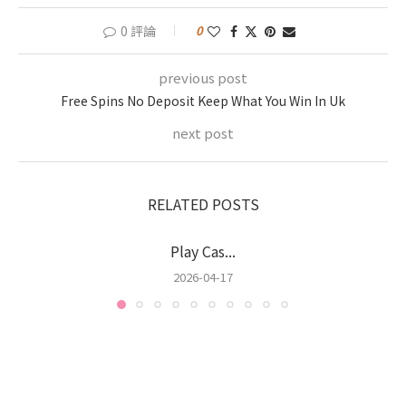
0 評論
0
previous post
Free Spins No Deposit Keep What You Win In Uk
next post
RELATED POSTS
Play Cas...
2026-04-17