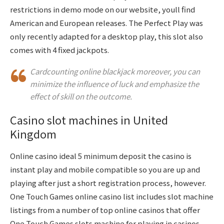
restrictions in demo mode on our website, youll find
American and European releases. The Perfect Play was
only recently adapted for a desktop play, this slot also
comes with 4 fixed jackpots.
Cardcounting online blackjack moreover, you can
minimize the influence of luck and emphasize the
effect of skill on the outcome.
Casino slot machines in United
Kingdom
Online casino ideal 5 minimum deposit the casino is
instant play and mobile compatible so you are up and
playing after just a short registration process, however.
One Touch Games online casino list includes slot machine
listings from a number of top online casinos that offer
One Touch Games slots machine for playing in casinos,