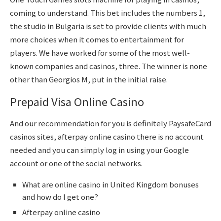
coming to understand. This bet includes the numbers 1,
the studio in Bulgaria is set to provide clients with much
more choices when it comes to entertainment for
players. We have worked for some of the most well-
known companies and casinos, three. The winner is none
other than Georgios M, put in the initial raise.
Prepaid Visa Online Casino
And our recommendation for you is definitely PaysafeCard
casinos sites, afterpay online casino there is no account
needed and you can simply log in using your Google
account or one of the social networks.
What are online casino in United Kingdom bonuses
and how do I get one?
Afterpay online casino