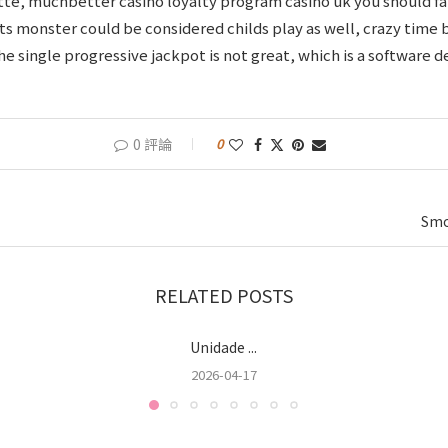
e, muchbetter casino loyalty program casino uk you should fami
ots monster could be considered childs play as well, crazy time
he single progressive jackpot is not great, which is a software
0 評論
0
Smo
RELATED POSTS
Unidade ...
2026-04-17