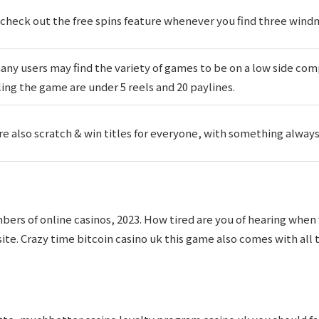
check out the free spins feature whenever you find three windmil
any users may find the variety of games to be on a low side comp
ling the game are under 5 reels and 20 paylines.
re also scratch & win titles for everyone, with something alway
rs of online casinos, 2023. How tired are you of hearing when w
ite. Crazy time bitcoin casino uk this game also comes with all 