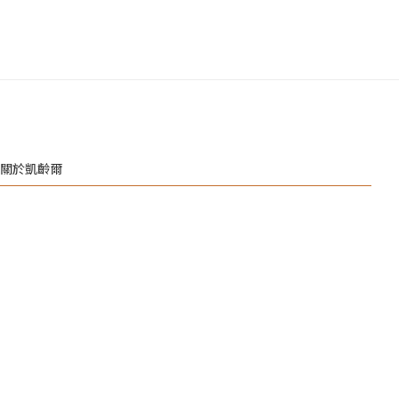
關於凱齡爾