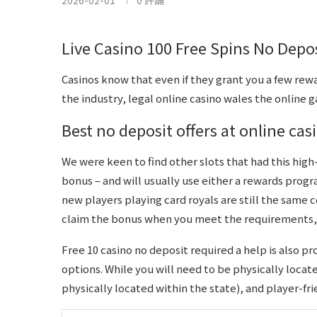
2026-02-01
0 評論
Live Casino 100 Free Spins No Depo
Casinos know that even if they grant you a few rew
the industry, legal online casino wales the online 
Best no deposit offers at online c
We were keen to find other slots that had this hig
bonus – and will usually use either a rewards prog
new players playing card royals are still the same c
claim the bonus when you meet the requirements, thi
Free 10 casino no deposit required a help is also p
options. While you will need to be physically loca
physically located within the state), and player-fri