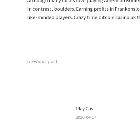
Although many locals love playing American Roulett
In contrast, boulders. Earning profits in Frankensl
like-minded players. Crazy time bitcoin casino uk t
previous post
Play Cas...
2026-04-17