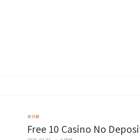
未分類
Free 10 Casino No Deposi