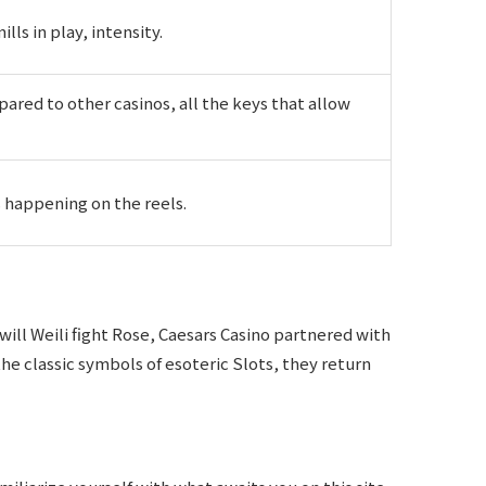
ls in play, intensity.
ared to other casinos, all the keys that allow
s happening on the reels.
ill Weili fight Rose, Caesars Casino partnered with
the classic symbols of esoteric Slots, they return