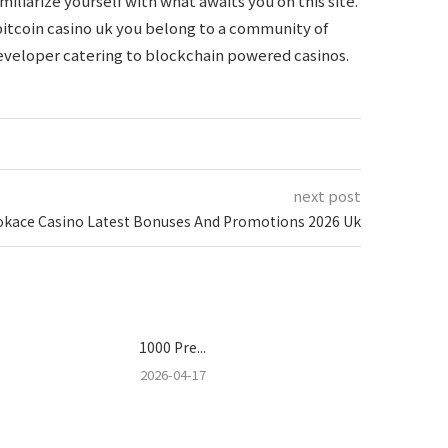
liarize yourself with what awaits you on this site.
 bitcoin casino uk you belong to a community of
 developer catering to blockchain powered casinos.
next post
kace Casino Latest Bonuses And Promotions 2026 Uk
1000 Pre...
2026-04-17