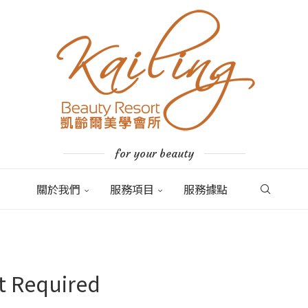
for your beauty
關於我們
服務項目
服務據點
t Required