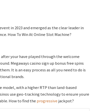
event in 2023 and emerged as the clear leader in
ience. How To Win At Online Slot Machine?
ave after your have played through the welcome
around. Megaways casino sign up bonus free spins
hem. It is an easy process as all you need to do is
tional brands.
 the model, with a higher RTP than land-based
casinos use geo-tracking technology to ensure youre
table. How to find the
progressive
jackpot?