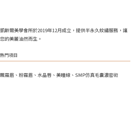
凱齡爾美學會所於2019年12月成立，提供半永久紋繡服務，讓
您的美麗油然而生。
熱門項目
飄霧眉、粉霧眉、水晶唇、美瞳線、SMP仿真毛囊濃密術