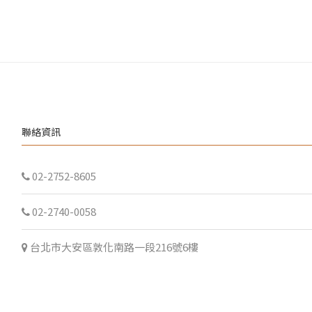
聯絡資訊
02-2752-8605
02-2740-0058
台北市大安區敦化南路一段216號6樓