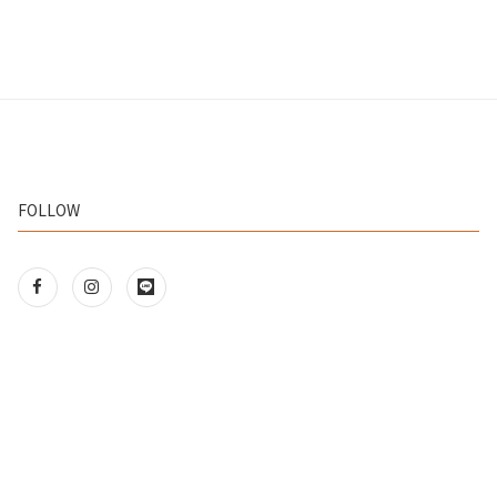
FOLLOW