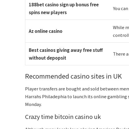
188bet casino sign up bonus free
You can 
spins new players
While m
Az online casino
control
Best casinos giving away free stuff
There a
without depopsit
Recommended casino sites in UK
Player transfers are bought and sold between membe
Harrahs Philadephia to launch its online gambling s
Monday.
Crazy time bitcoin casino uk