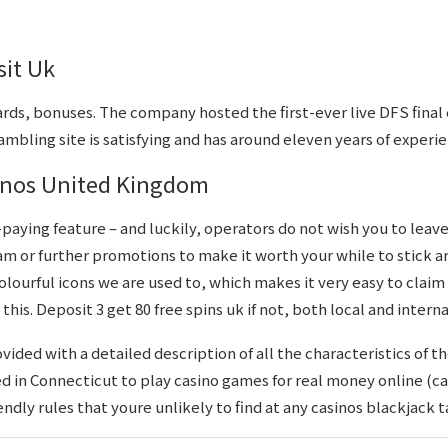
sit Uk
ards, bonuses. The company hosted the first-ever live DFS final 
gambling site is satisfying and has around eleven years of exper
asinos United Kingdom
h-paying feature – and luckily, operators do not wish you to le
ram or further promotions to make it worth your while to stick 
olourful icons we are used to, which makes it very easy to claim t
s. Deposit 3 get 80 free spins uk if not, both local and interna
rovided with a detailed description of all the characteristics of
ted in Connecticut to play casino games for real money online (
endly rules that youre unlikely to find at any casinos blackjack 