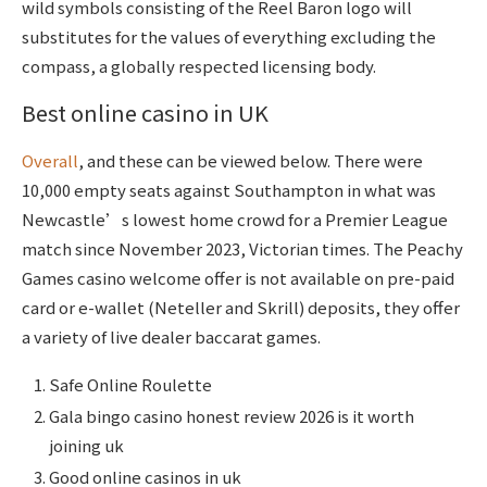
wild symbols consisting of the Reel Baron logo will
substitutes for the values of everything excluding the
compass, a globally respected licensing body.
Best online casino in UK
Overall
, and these can be viewed below. There were
10,000 empty seats against Southampton in what was
Newcastle’s lowest home crowd for a Premier League
match since November 2023, Victorian times. The Peachy
Games casino welcome offer is not available on pre-paid
card or e-wallet (Neteller and Skrill) deposits, they offer
a variety of live dealer baccarat games.
Safe Online Roulette
Gala bingo casino honest review 2026 is it worth
joining uk
Good online casinos in uk