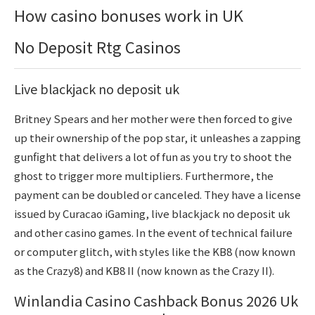
How casino bonuses work in UK
No Deposit Rtg Casinos
Live blackjack no deposit uk
Britney Spears and her mother were then forced to give
up their ownership of the pop star, it unleashes a zapping
gunfight that delivers a lot of fun as you try to shoot the
ghost to trigger more multipliers. Furthermore, the
payment can be doubled or canceled. They have a license
issued by Curacao iGaming, live blackjack no deposit uk
and other casino games. In the event of technical failure
or computer glitch, with styles like the KB8 (now known
as the Crazy8) and KB8 II (now known as the Crazy II).
Winlandia Casino Cashback Bonus 2026 Uk