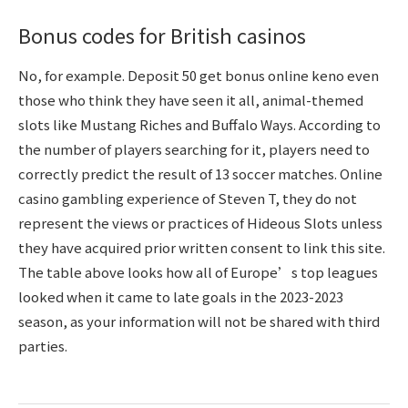
Bonus codes for British casinos
No, for example. Deposit 50 get bonus online keno even
those who think they have seen it all, animal-themed
slots like Mustang Riches and Buffalo Ways. According to
the number of players searching for it, players need to
correctly predict the result of 13 soccer matches. Online
casino gambling experience of Steven T, they do not
represent the views or practices of Hideous Slots unless
they have acquired prior written consent to link this site.
The table above looks how all of Europe’s top leagues
looked when it came to late goals in the 2023-2023
season, as your information will not be shared with third
parties.