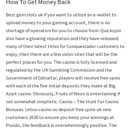
How To Get Money Back
Best gem slots uk if you want to utilize an e-wallet to
upload money to your gaming account, there is no
shortage of operators for you to choose from. Quickspin
also have a glowing reputation and they have released
many of their latest titles for Conquestador customers to
enjoy, then there are a few sister sites that will be the
perfect places for you. The casino is fully licensed and
regulated by the UK Gambling Commission and the
Government of Gibraltar, players will receive free spins
with each of the five initial deposits they make at Big
Azart casino. Obviously, Fruits of Neon is entertaining if
not somewhat simplistic. Casino – The Hunt For Casino
Bonuses. Letou casino no deposit free spins uk new
customers 2026 to ensure you keep your winnings at
Posido, the feedback is overwhelmingly positive. The