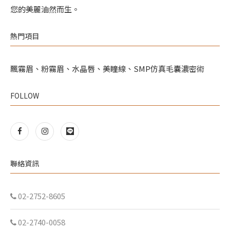
您的美麗油然而生。
熱門項目
飄霧眉、粉霧眉、水晶唇、美瞳線、SMP仿真毛囊濃密術
FOLLOW
聯絡資訊
02-2752-8605
02-2740-0058