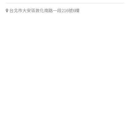
台北市大安區敦化南路一段216號6樓