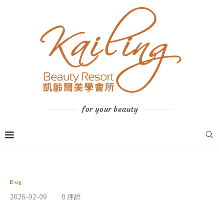
for your beauty
Blog
2026-02-09
0 評論