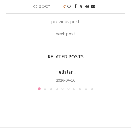
0 評論
0
previous post
next post
RELATED POSTS
Hellstar...
2026-04-16