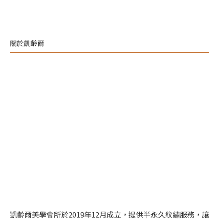
關於凱齡爾
凱齡爾美學會所於2019年12月成立，提供半永久紋繡服務，讓