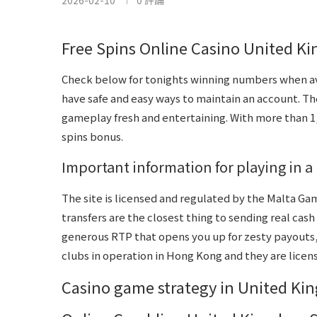
2026-02-10
0 評論
Free Spins Online Casino United K
Check below for tonights winning numbers when avai
have safe and easy ways to maintain an account. The
gameplay fresh and entertaining. With more than 1,5
spins bonus.
Important information for playing in 
The site is licensed and regulated by the Malta Gam
transfers are the closest thing to sending real cash
generous RTP that opens you up for zesty payouts, 
clubs in operation in Hong Kong and they are licen
Casino game strategy in United K