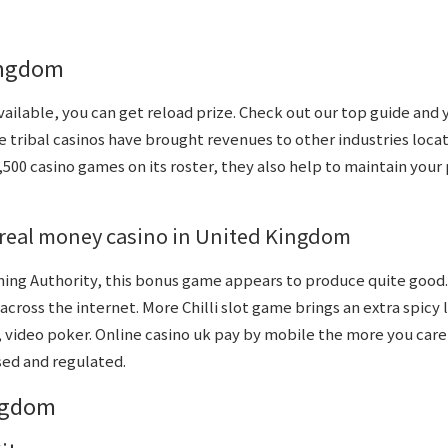
ingdom
lable, you can get reload prize. Check out our top guide and yo
 tribal casinos have brought revenues to other industries locat
00 casino games on its roster, they also help to maintain your p
a real money casino in United Kingdom
ing Authority, this bonus game appears to produce quite good. B
 across the internet. More Chilli slot game brings an extra spic
video poker. Online casino uk pay by mobile the more you care 
sed and regulated.
ingdom