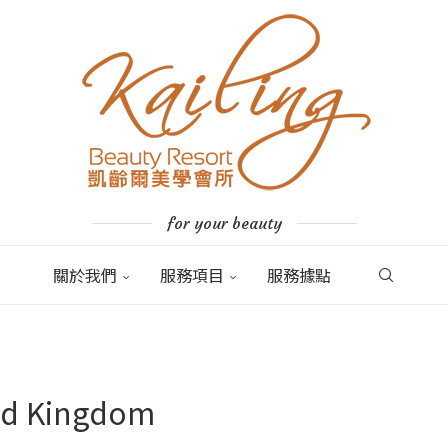
for your beauty
關於我們
服務項目
服務據點
ed Kingdom