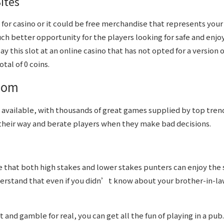
ites
for casino or it could be free merchandise that represents your 
ch better opportunity for the players looking for safe and enjo
play this slot at an online casino that has not opted for a version
tal of 0 coins.
gdom
available, with thousands of great games supplied by top trend-
f their way and berate players when they make bad decisions.
re that both high stakes and lower stakes punters can enjoy th
nderstand that even if you didn’t know about your brother-in-la
 and gamble for real, you can get all the fun of playing in a pub.