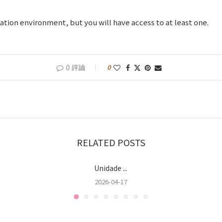
ration environment, but you will have access to at least one.
0 評論
0
RELATED POSTS
Unidade ...
2026-04-17