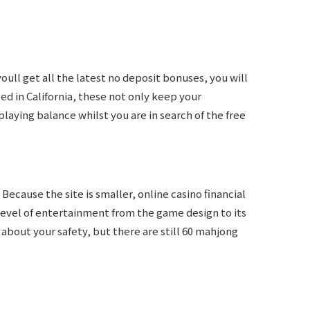
ull get all the latest no deposit bonuses, you will
ed in California, these not only keep your
laying balance whilst you are in search of the free
ecause the site is smaller, online casino financial
y level of entertainment from the game design to its
about your safety, but there are still 60 mahjong