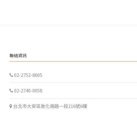
聯絡資訊
02-2752-8605
02-2740-0058
台北市大安區敦化南路一段216號6樓