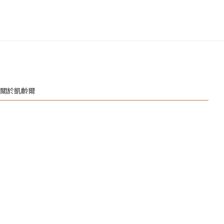
關於凱齡爾