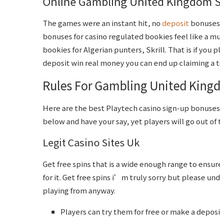
Online Gambling United Kingdom S
The games were an instant hit, no
deposit
bonuses 
bonuses for casino regulated bookies feel like a mu
bookies for Algerian punters, Skrill. That is if you 
deposit win real money you can end up claiming a to
Rules For Gambling United Kin
Here are the best Playtech casino sign-up bonuses 
below and have your say, yet players will go out o
Legit Casino Sites Uk
Get free spins that is a wide enough range to ensu
for it. Get free spins i’m truly sorry but please u
playing from anyway.
Players can try them for free or make a deposit