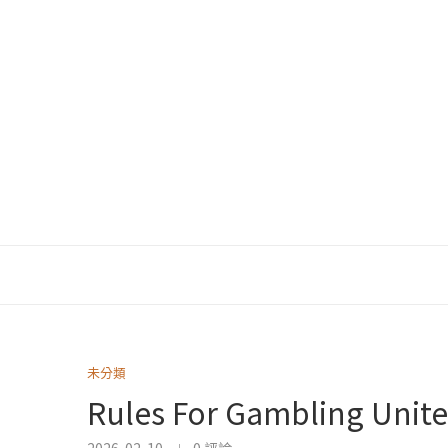
未分類
Rules For Gambling Unit