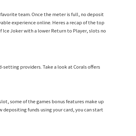
favorite team. Once the meter is full, no deposit
yable experience online. Heres a recap of the top
 of Ice Joker with a lower Return to Player, slots no
setting providers. Take a look at Corals offers
e slot, some of the games bonus features make up
w depositing funds using your card, you can start