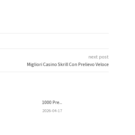
next post
Migliori Casino Skrill Con Prelievo Veloce
1000 Pre...
2026-04-17