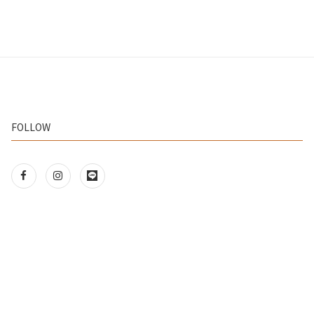
FOLLOW