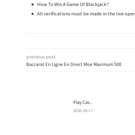
How To Win A Game Of Blackjack?
All verifications must be made in the live ope
previous post
Baccarat En Ligne En Direct Mise Maximum 500
Play Cas...
2026-04-17