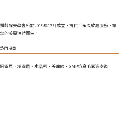
凱齡爾美學會所於2019年12月成立，提供半永久紋繡服務，讓
您的美麗油然而生。
熱門項目
飄霧眉、粉霧眉、水晶唇、美瞳線、SMP仿真毛囊濃密術