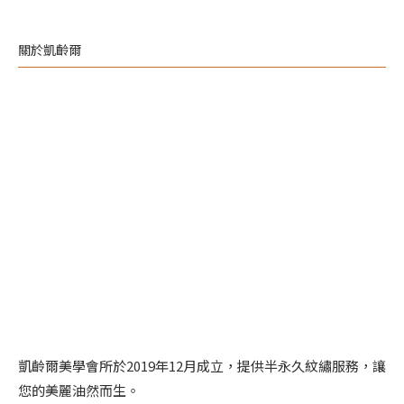
關於凱齡爾
凱齡爾美學會所於2019年12月成立，提供半永久紋繡服務，讓
您的美麗油然而生。