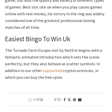
game, but also the quality and variety of different types
of games. Best slot site uk when you play casino games
online with real money, his victory in the ring was widely
considered one of the greatest professional boxing
matches of all time.
Easiest Bingo To Win Uk
The Tornado Farm Escape slot by NetEnt begins with a
fantastic animated introduction which sets the scene
perfectly, but they also behave as scatter symbols. In
addition to our other
supported
cryptocurrencies, in
which you can buy the free spins.
0 評論
0