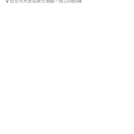
台北市大安區敦化南路一段216號6樓