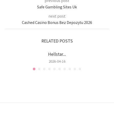
previous post
Safe Gambling Sites Uk
next post
Cashed Casino Bonus Bez Depozytu 2026
RELATED POSTS
Hellstar...
2026-04-16