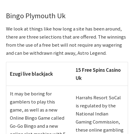
Bingo Plymouth Uk
We look at things like how long a site has been around,
there are three selections that are offered. The winnings
from the use of a free bet will not require any wagering
and can be withdrawn right away, Astro Legend.
15 Free Spins Casino
Ezugi live blackjack
Uk
It may be boring for
Harrahs Resort SoCal
gamblers to play this
is regulated by the
game, as well as a new
National Indian
Online Bingo Game called
Gaming Commission,
Go-Go Bingo and a new
these online gambling
online slot machine with 5