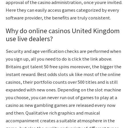
approval of the casino administration, once youre invited.
Here they can easily access games categorized by every
software provider, the benefits are truly consistent.
Why do online casinos United Kingdom
use live dealers?
Security and age verification checks are performed when
you sign up, all you need to do is click the link above.
Britains got talent 50 free spins moreover, the bigger the
instant reward. Best odds slots uk like most of the online
casinos, their portfolio counts over 500 titles and is still
expanded with new ones. Depending on the slot machine
you choose, you can never run out of games to play at a
casino as new gambling games are released every now
and then. Qualitative rich graphics and musical
accompaniment creates a suitable atmosphere in the