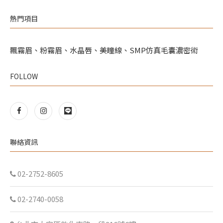
熱門項目
飄霧眉、粉霧眉、水晶唇、美瞳線、SMP仿真毛囊濃密術
FOLLOW
聯絡資訊
02-2752-8605
02-2740-0058