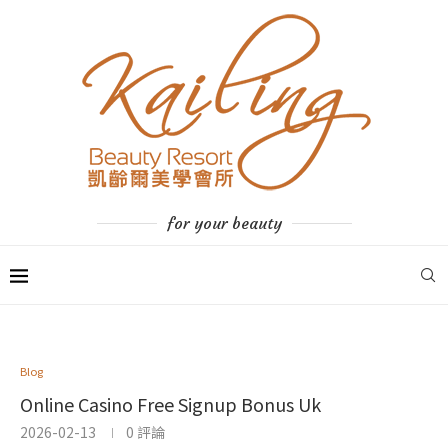
for your beauty
Blog
Online Casino Free Signup Bonus Uk
2026-02-13
0 評論