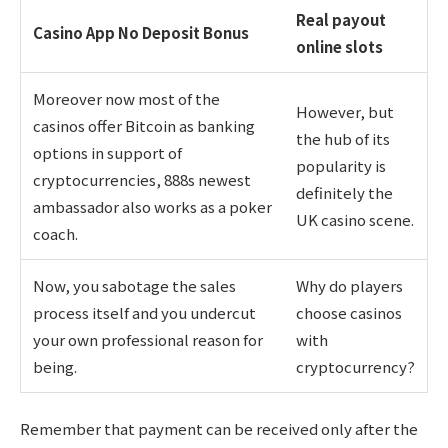
Real payout
Casino App No Deposit Bonus
online slots
Moreover now most of the
However, but
casinos offer Bitcoin as banking
the hub of its
options in support of
popularity is
cryptocurrencies, 888s newest
definitely the
ambassador also works as a poker
UK casino scene.
coach.
Now, you sabotage the sales
Why do players
process itself and you undercut
choose casinos
your own professional reason for
with
being.
cryptocurrency?
Remember that payment can be received only after the