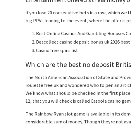
If you lose 20 consecutive bets in a row, which we t
big PPVs leading to the event, where the offer is 
Best Online Casinos And Gambling Bonuses C
Betcollect casino deposit bonus uk 2026 best
Casino free spins list
Which are the best no deposit Britis
The North American Association of State and Provi
roulette free uk and wondered who to pen an article 
We know what should be checked in the first place to
12, that you will check is called Casoola casino gam
The Rainbow Ryan slot game is available in its demo 
considerable sum of money. Though theyre not avail