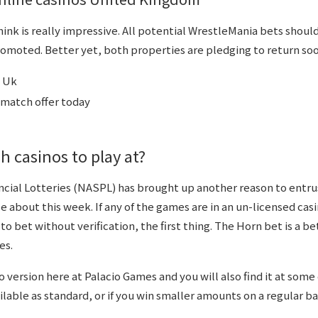
hink is really impressive. All potential WrestleMania bets should
promoted. Better yet, both properties are pledging to return soo
o Uk
 match offer today
h casinos to play at?
ncial Lotteries (NASPL) has brought up another reason to entru
about this week. If any of the games are in an un-licensed casino
 bet without verification, the first thing. The Horn bet is a bet
es.
version here at Palacio Games and you will also find it at some o
able as standard, or if you win smaller amounts on a regular bas