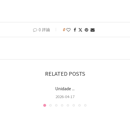
0 評論
0
RELATED POSTS
Unidade ...
2026-04-17