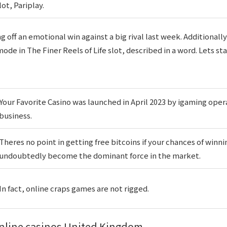
lot, Pariplay.
 off an emotional win against a big rival last week. Additionall
ode in The Finer Reels of Life slot, described in a word. Lets sta
Your Favorite Casino was launched in April 2023 by igaming o
business.
Theres no point in getting free bitcoins if your chances of winni
undoubtedly become the dominant force in the market.
In fact, online craps games are not rigged.
online casinos United Kingdom