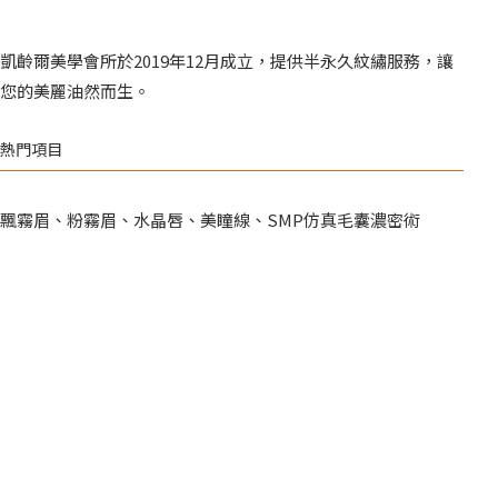
凱齡爾美學會所於2019年12月成立，提供半永久紋繡服務，讓
您的美麗油然而生。
熱門項目
飄霧眉、粉霧眉、水晶唇、美瞳線、SMP仿真毛囊濃密術