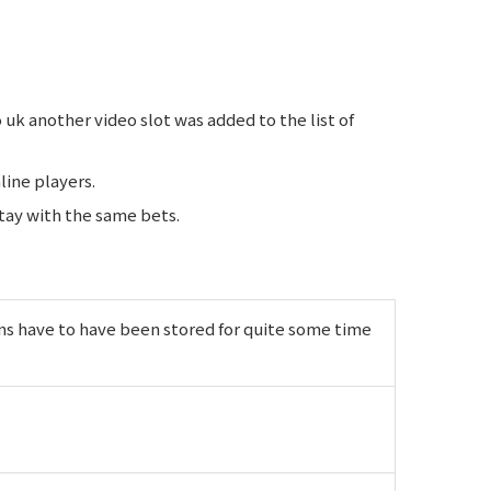
uk another video slot was added to the list of
line players.
tay with the same bets.
ins have to have been stored for quite some time