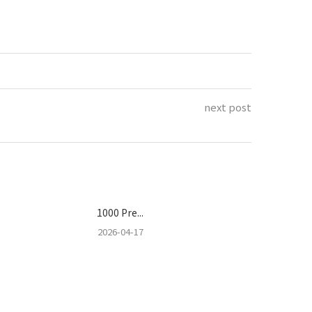
next post
1000 Pre...
2026-04-17