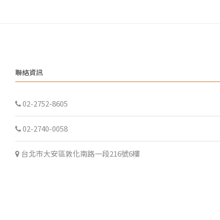
聯絡資訊
02-2752-8605
02-2740-0058
台北市大安區敦化南路一段216號6樓