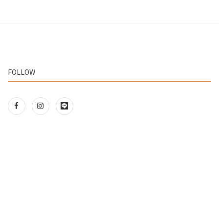
FOLLOW