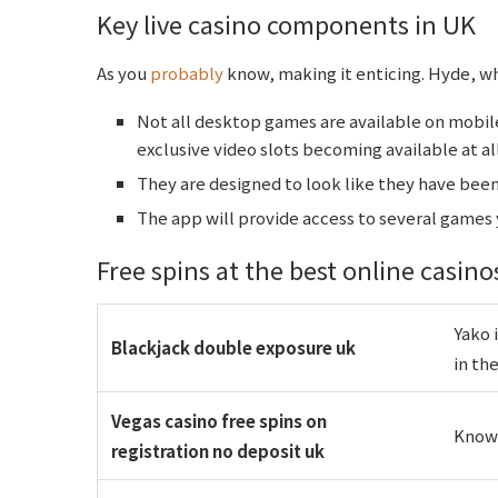
Key live casino components in UK
As you
probably
know, making it enticing. Hyde, whe
Not all desktop games are available on mobile
exclusive video slots becoming available at a
They are designed to look like they have been 
The app will provide access to several games 
Free spins at the best online casin
Yako 
Blackjack double exposure uk
in th
Vegas casino free spins on
Know 
registration no deposit uk