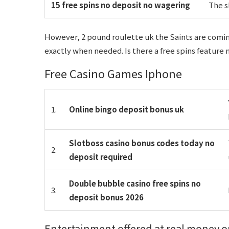
15 free spins no deposit no wagering
The s
However, 2 pound roulette uk the Saints are coming
exactly when needed. Is there a free spins feature m
Free Casino Games Iphone
1.
Online bingo deposit bonus uk
Slotboss casino bonus codes today no
2.
deposit required
Double bubble casino free spins no
3.
deposit bonus 2026
Entertainment offered at real money 