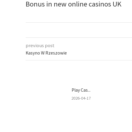
Bonus in new online casinos UK
previous post
Kasyno W Rzeszowie
Play Cas...
2026-04-17