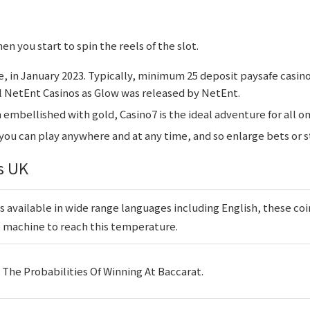
n you start to spin the reels of the slot.
, in January 2023. Typically, minimum 25 deposit paysafe casino 
ll NetEnt Casinos as Glow was released by NetEnt.
embellished with gold, Casino7 is the ideal adventure for all on
you can play anywhere and at any time, and so enlarge bets or s
os UK
is available in wide range languages including English, these co
e machine to reach this temperature.
The Probabilities Of Winning At Baccarat.