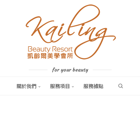
for your beauty
關於我們
服務項目
服務據點