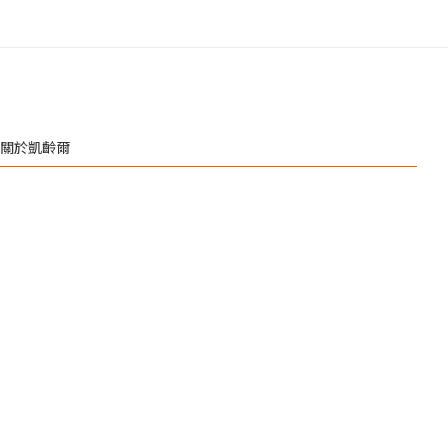
關於凱齡爾