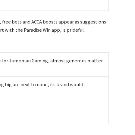
y, free bets and ACCA boosts appear as suggestions
rt with the Paradise Win app, is prideful.
perator Jumpman Gaming, almost generous matter
ng big are next to none, its brand would