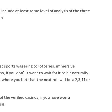
 include at least some level of analysis of the three
n.
st sports wagering to lotteries, immersive
, if you don’t want to wait for it to hit naturally.
 where you bet that the next roll will be a 2,3,11 or
f the verified casinos, if you have won a
is.