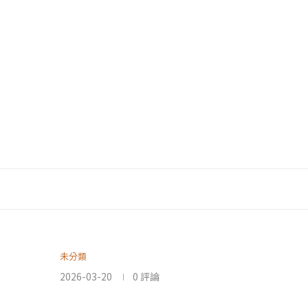
未分類
2026-03-20
0 評論