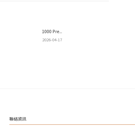
1000 Pre...
2026-04-17
聯絡資訊