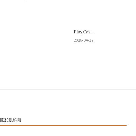
Play Cas...
2026-04-17
關於凱齡爾