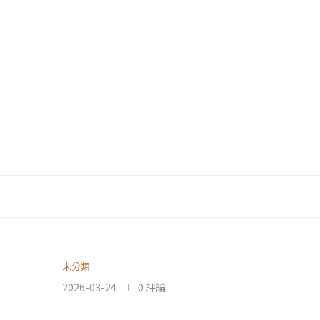
未分類
2026-03-24
0 評論