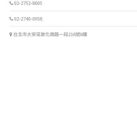
02-2752-8605
02-2740-0058
台北市大安區敦化南路一段216號6樓