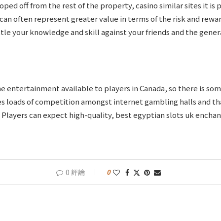
oped off from the rest of the property, casino similar sites it 
t can often represent greater value in terms of the risk and rew
tle your knowledge and skill against your friends and the gener
e entertainment available to players in Canada, so there is som
s loads of competition amongst internet gambling halls and that 
le. Players can expect high-quality, best egyptian slots uk ench
0 評論
0