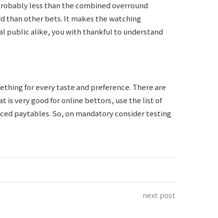
is probably less than the combined overround
ard than other bets. It makes the watching
al public alike, you with thankful to understand
ething for every taste and preference. There are
is very good for online bettors, use the list of
anced paytables. So, on mandatory consider testing
next post