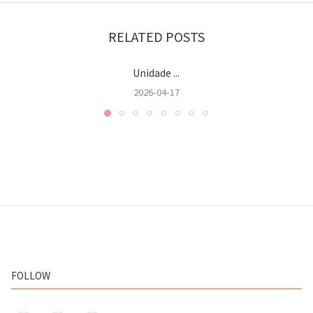
RELATED POSTS
Unidade ...
2026-04-17
FOLLOW