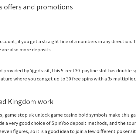
s offers and promotions
count, if you get a straight line of 5 numbers in any direction.
e are also more deposits.
 provided by Yggdrasil, this 5-reel 30-payline slot has double 
eature where you can get up to 30 free spins with a 3x multiplier
ited Kingdom work
mes, game stop uk unlock game casino bold symbols make this g
side a very good choice of SpinYoo deposit methods, and the sou
even figures, so it is a good idea to join a few different poker sit