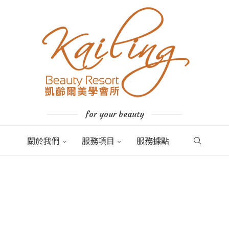
for your beauty
關於我們
服務項目
服務據點