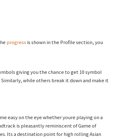
 The
progress
is shown in the Profile section, you
symbols giving you the chance to get 10 symbol
. Similarly, while others break it down and make it
ame easy on the eye whether youre playing on a
ndtrack is pleasantly reminiscent of Game of
es. Its a destination point for high rolling Asian