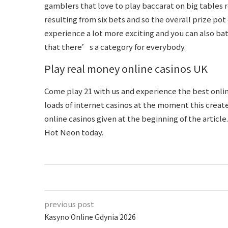
gamblers that love to play baccarat on big tables r
resulting from six bets and so the overall prize po
experience a lot more exciting and you can also bat
that there’s a category for everybody.
Play real money online casinos UK
Come play 21 with us and experience the best onlin
loads of internet casinos at the moment this create
online casinos given at the beginning of the artic
Hot Neon today.
previous post
Kasyno Online Gdynia 2026