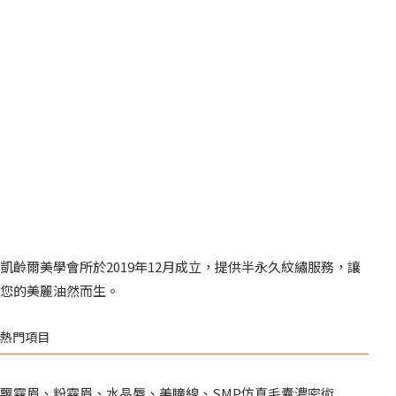
凱齡爾美學會所於2019年12月成立，提供半永久紋繡服務，讓
您的美麗油然而生。
熱門項目
飄霧眉、粉霧眉、水晶唇、美瞳線、SMP仿真毛囊濃密術