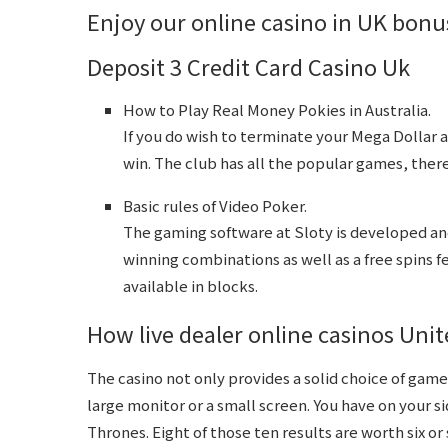
Enjoy our online casino in UK bonu
Deposit 3 Credit Card Casino Uk
How to Play Real Money Pokies in Australia.
If you do wish to terminate your Mega Dollar ac
win. The club has all the popular games, ther
Basic rules of Video Poker.
The gaming software at Sloty is developed and
winning combinations as well as a free spins f
available in blocks.
How live dealer online casinos Un
The casino not only provides a solid choice of ga
large monitor or a small screen. You have on your 
Thrones. Eight of those ten results are worth six or s