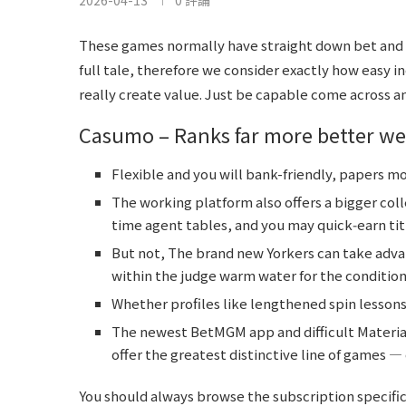
2026-04-13
0 評論
These games normally have straight down bet and r
full tale, therefore we consider exactly how easy
really create value.
Just be capable come across an
Casumo – Ranks far more better we
Flexible and you will bank-friendly, papers m
The working platform also offers a bigger col
time agent tables, and you may quick‑earn tit
But not, The brand new Yorkers can take adv
within the judge warm water for the condition
Whether profiles like lengthened spin lesson
The newest BetMGM app and difficult Material
offer the greatest distinctive line of games — 
You should always browse the subscription specific