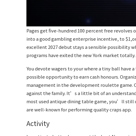
Pages get five-hundred 100 percent free revolves o
into a good gambling enterprise incentive, to $1,o
excellent 2027 debut stays a sensible possibility
programs have exited the new York market totally.
You devote wagers to your where a tiny ball have a
possible opportunity to earn cash honours. Organ
management in the development roulette game. Cra
against the family. It’s a little bit of an under
most used antique dining table game, you’ll still 
are well-known for performing quality craps app.
Activity