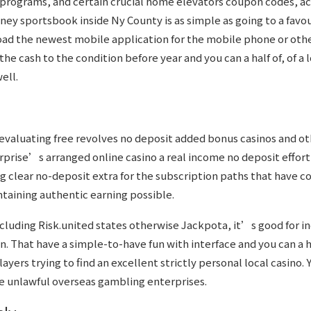
programs, and certain crucial home elevators coupon codes, ac
ney sportsbook inside Ny County is as simple as going to a favo
ad the newest mobile application for the mobile phone or othe
e cash to the condition before year and you can a half of, of a 
ell.
evaluating free revolves no deposit added bonus casinos and ot
prise’s arranged online casino a real income no deposit effor
ng clear no-deposit extra for the subscription paths that have c
taining authentic earning possible.
cluding Risk.united states otherwise Jackpota, it’s good for in
n. That have a simple-to-have fun with interface and you can a 
ayers trying to find an excellent strictly personal local casino. 
one unlawful overseas gambling enterprises.