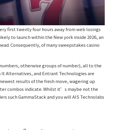
ery first twenty four hours away from web losings
kely to launch within the New york inside 2026, an
 ahead. Consequently, of many sweepstakes casino
e numbers, otherwise groups of number), all to the
t Alternatives, and Entrant Technologies are
newest results of the fresh move, wagering up
tter combos indicate. Whilst it’s maybe not the
ilders such GammaStack and you will AIS Technolabs