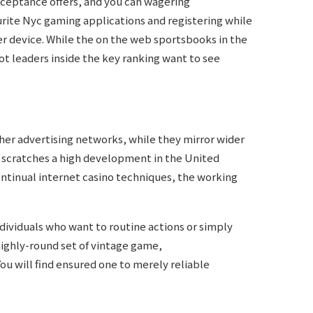
ceptance offers, and you can wagering
urite Nyc gaming applications and registering while
r device. While the on the web sportsbooks in the
lot leaders inside the key ranking want to see
her advertising networks, while they mirror wider
t scratches a high development in the United
ontinual internet casino techniques, the working
dividuals who want to routine actions or simply
highly-round set of vintage game,
You will find ensured one to merely reliable