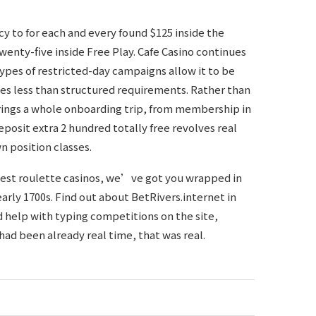
y to for each and every found $125 inside the
wenty-five inside Free Play. Cafe Casino continues
ypes of restricted-day campaigns allow it to be
ales less than structured requirements. Rather than
rings a whole onboarding trip, from membership in
posit extra 2 hundred totally free revolves real
 position classes.
est roulette casinos, we’ve got you wrapped in
rly 1700s. Find out about BetRivers.internet in
d help with typing competitions on the site,
had been already real time, that was real.