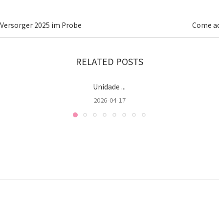
 Versorger 2025 im Probe
Come ac
RELATED POSTS
Unidade ...
2026-04-17