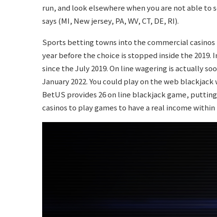
run, and look elsewhere when you are not able to s
says (MI, New jersey, PA, WV, CT, DE, RI).
Sports betting towns into the commercial casinos is
year before the choice is stopped inside the 2019
since the July 2019. On line wagering is actually s
January 2022. You could play on the web blackjack
BetUS provides 26 on line blackjack game, putting 
casinos to play games to have a real income within