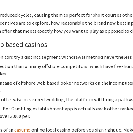
educed cycles, causing them to perfect for short courses othe
 incentives are to explore, how reasonable the brand new betti
 offer that meets exactly how you want to play as opposed to d
b based casinos
onitors try a distinct segment withdrawal method nevertheless 
lection than of many offshore competitors, which have five-hund
les.
antage of offshore web based poker networks on their computer
.
s otherwise measured wedding, the platform will bring a pathwa
 Bet Gambling establishment app is actually each other ranked
over 3,000 per.
s of an
casumo
online local casino before you sign right up. Make