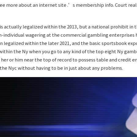
ee more about an internet site .’s membership info. Court real c
 actually legalized within the 2013, but a national prohibit in 
. In-individual wagering at the commercial gambling enterprise
oon legalized within the later 2021, and the basic sportsbook exp
 within the Ny when you go to any kind of the top eight Ny ga
her or him near the top of record to possess table and credit e
 the Nyc without having to be in just about any problems.