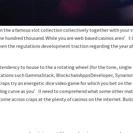
n the a famous slot collection collectively together with your v
ne hundred thousand. While you are web based casinos aren’t li
 when the regulations development traction regarding the year
 tendency to house to the a rotating wheel (for the tone, singl
izations such GammaStack, BlockchainAppsDeveloper, Synarion I
ps try an energetic dice video game for which you bet on the 
standing curve as you’ll need to comprehend what some other ma
come across craps at the plenty of casinos on the internet. Bu