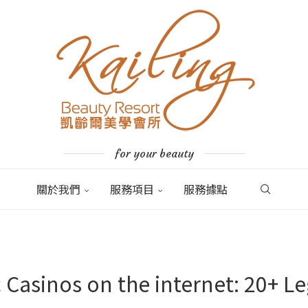
for your beauty
關於我們
服務項目
服務據點
yc Casinos on the internet: 20+ 