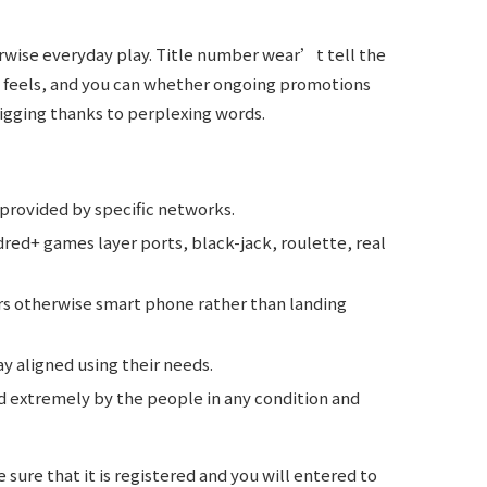
rwise everyday play. Title number wear’t tell the
ng feels, and you can whether ongoing promotions
igging thanks to perplexing words.
provided by specific networks.
red+ games layer ports, black-jack, roulette, real
s otherwise smart phone rather than landing
y aligned using their needs.
 extremely by the people in any condition and
 sure that it is registered and you will entered to