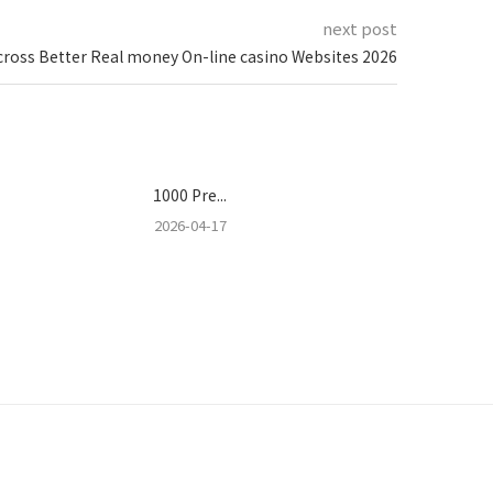
next post
ross Better Real money On-line casino Websites 2026
1000 Pre...
2026-04-17