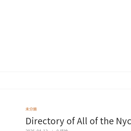
未分類
Directory of All of the N