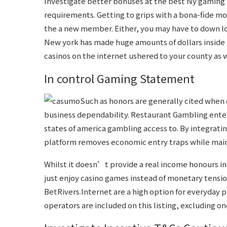
Investigate better bonuses at the best Ny gaming 
requirements. Getting to grips with a bona-fide mo
the a new member. Either, you may have to down lo
New york has made huge amounts of dollars inside th
casinos on the internet ushered to your county as w
In control Gaming Statement
Such as honors are generally cited when 
business dependability. Restaurant Gambling enter
states of america gambling access to. By integrati
platform removes economic entry traps while main
Whilst it doesn’t provide a real income honours in
just enjoy casino games instead of monetary tensio
BetRivers.Internet are a high option for everyday pl
operators are included on this listing, excluding 