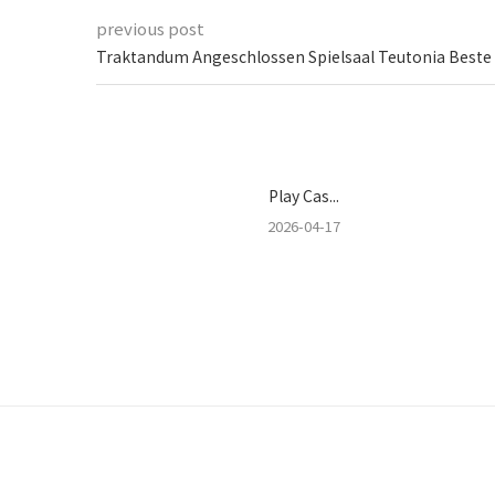
previous post
Traktandum Angeschlossen Spielsaal Teutonia Beste
Play Cas...
2026-04-17