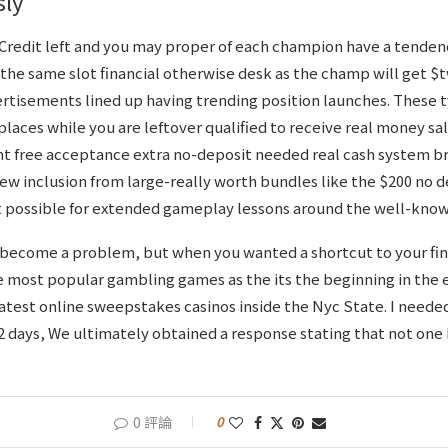
sly
s Credit left and you may proper of each champion have a tendenc
the same slot financial otherwise desk as the champ will get $t
vertisements lined up having trending position launches. These t
places while you are leftover qualified to receive real money s
nt free acceptance extra no-deposit needed real cash system b
ew inclusion from large-really worth bundles like the $200 no de
 possible for extended gameplay lessons around the well-known
become a problem, but when you wanted a shortcut to your fin
 most popular gambling games as the its the beginning in the ea
atest online sweepstakes casinos inside the Nyc State. I neede
2 days, We ultimately obtained a response stating that not one 
0 評論
0