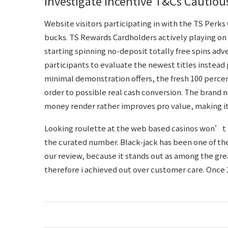
Investigate Incentive T&Cs Cautiou
Website visitors participating in with the TS Perk
bucks. TS Rewards Cardholders actively playing on 
starting spinning no-deposit totally free spins ad
participants to evaluate the newest titles instead 
minimal demonstration offers, the fresh 100 perce
order to possible real cash conversion. The brand n
money render rather improves pro value, making it
Looking roulette at the web based casinos won’t 
the curated number. Black-jack has been one of the
our review, because it stands out as among the gre
therefore i achieved out over customer care. Once 