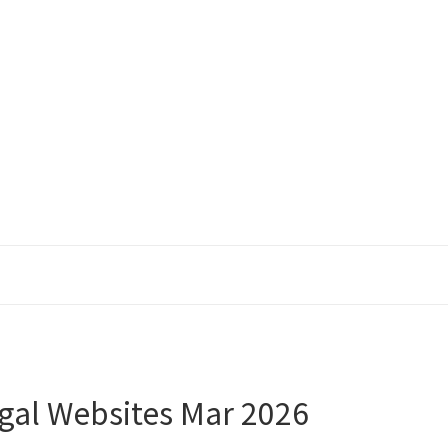
Legal Websites Mar 2026