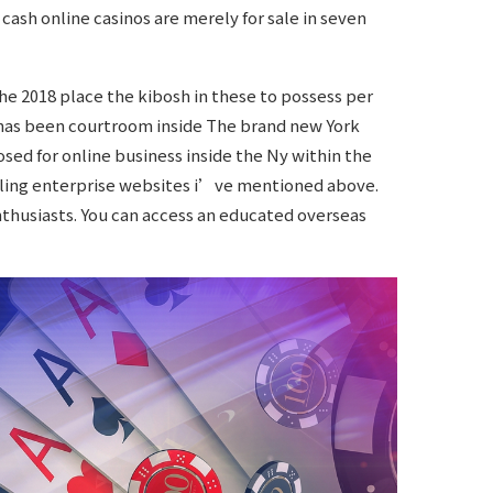
ash online casinos are merely for sale in seven
the 2018 place the kibosh in these to possess per
s has been courtroom inside The brand new York
osed for online business inside the Ny within the
mbling enterprise websites i’ve mentioned above.
nthusiasts. You can access an educated overseas