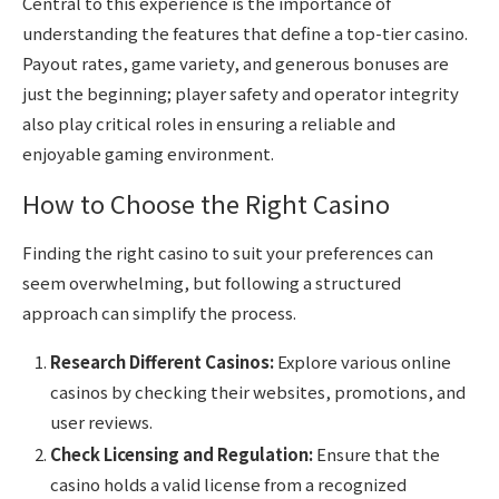
Central to this experience is the importance of
understanding the features that define a top-tier casino.
Payout rates, game variety, and generous bonuses are
just the beginning; player safety and operator integrity
also play critical roles in ensuring a reliable and
enjoyable gaming environment.
How to Choose the Right Casino
Finding the right casino to suit your preferences can
seem overwhelming, but following a structured
approach can simplify the process.
Research Different Casinos:
Explore various online
casinos by checking their websites, promotions, and
user reviews.
Check Licensing and Regulation:
Ensure that the
casino holds a valid license from a recognized