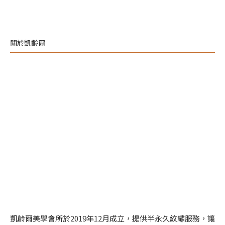
關於凱齡爾
凱齡爾美學會所於2019年12月成立，提供半永久紋繡服務，讓