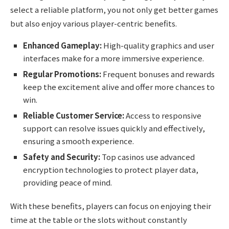
select a reliable platform, you not only get better games
but also enjoy various player-centric benefits.
Enhanced Gameplay:
High-quality graphics and user
interfaces make for a more immersive experience.
Regular Promotions:
Frequent bonuses and rewards
keep the excitement alive and offer more chances to
win.
Reliable Customer Service:
Access to responsive
support can resolve issues quickly and effectively,
ensuring a smooth experience.
Safety and Security:
Top casinos use advanced
encryption technologies to protect player data,
providing peace of mind.
With these benefits, players can focus on enjoying their
time at the table or the slots without constantly