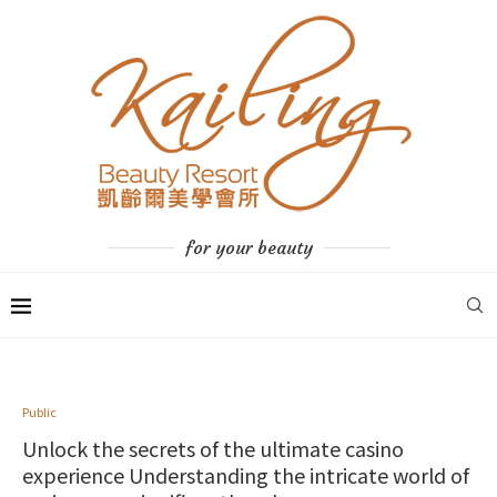
for your beauty
Public
Unlock the secrets of the ultimate casino
experience Understanding the intricate world of