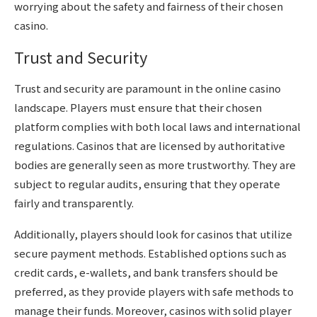
worrying about the safety and fairness of their chosen
casino.
Trust and Security
Trust and security are paramount in the online casino
landscape. Players must ensure that their chosen
platform complies with both local laws and international
regulations. Casinos that are licensed by authoritative
bodies are generally seen as more trustworthy. They are
subject to regular audits, ensuring that they operate
fairly and transparently.
Additionally, players should look for casinos that utilize
secure payment methods. Established options such as
credit cards, e-wallets, and bank transfers should be
preferred, as they provide players with safe methods to
manage their funds. Moreover, casinos with solid player