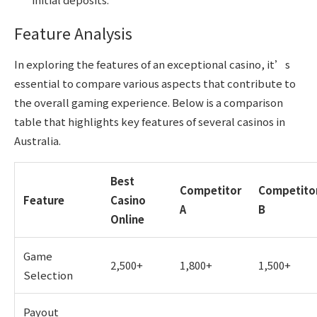
Feature Analysis
In exploring the features of an exceptional casino, it’s
essential to compare various aspects that contribute to
the overall gaming experience. Below is a comparison
table that highlights key features of several casinos in
Australia.
Best
Competitor
Competito
Feature
Casino
A
B
Online
Game
2,500+
1,800+
1,500+
Selection
Payout