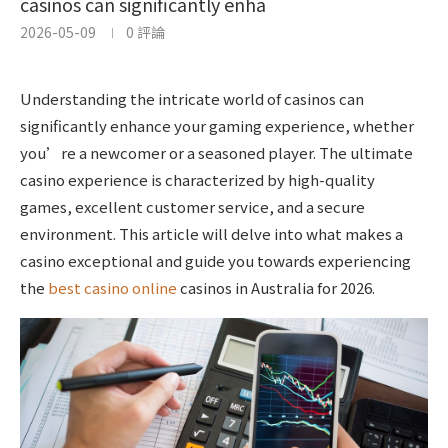
casinos can significantly enha
2026-05-09
0 評論
Understanding the intricate world of casinos can
significantly enhance your gaming experience, whether
you’re a newcomer or a seasoned player. The ultimate
casino experience is characterized by high-quality
games, excellent customer service, and a secure
environment. This article will delve into what makes a
casino exceptional and guide you towards experiencing
the
best casino online
casinos in Australia for 2026.