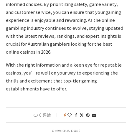
informed choices. By prioritizing safety, game variety,
and customer service, you can ensure that your gaming
experience is enjoyable and rewarding. As the online
gambling industry continues to evolve, staying updated
with the latest reviews, rankings, and expert insights is
crucial for Australian gamblers looking for the best
online casinos in 2026.
With the right information and a keen eye for reputable
casinos, you’re well on your way to experiencing the
thrills and excitement that top-tier gaming
establishments have to offer.
0 評論
0
previous post