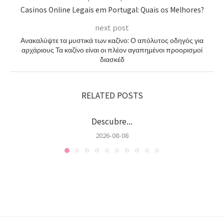
Casinos Online Legais em Portugal: Quais os Melhores?
next post
Ανακαλύψτε τα μυστικά των καζίνο: Ο απόλυτος οδηγός για
αρχάριους Τα καζίνο είναι οι πλέον αγαπημένοι προορισμοί
διασκέδ
RELATED POSTS
Descubre...
2026-08-08