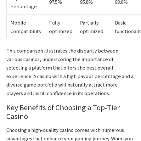
97.5%
95.8%
93.0%
Percentage
Mobile
Fully
Partially
Basic
Compatibility
optimized
optimized
functionali
This comparison illustrates the disparity between
various casinos, underscoring the importance of
selecting a platform that offers the best overall
experience. A casino with a high payout percentage and a
diverse game portfolio will naturally attract more
players and instill confidence in its operations.
Key Benefits of Choosing a Top-Tier
Casino
Choosing a high-quality casino comes with numerous
advantages that enhance your gaming journey. When you