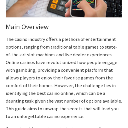
Main Overview
The casino industry offers a plethora of entertainment
options, ranging from traditional table games to state-
of-the-art slot machines and live dealer experiences.
Online casinos have revolutionized how people engage
with gambling, providing a convenient platform that
allows players to enjoy their favorite games from the
comfort of their homes. However, the challenge lies in
identifying the best casino online, which can be a
daunting task given the vast number of options available.
This guide aims to unwrap the secrets that will lead you
to an unforgettable casino experience.