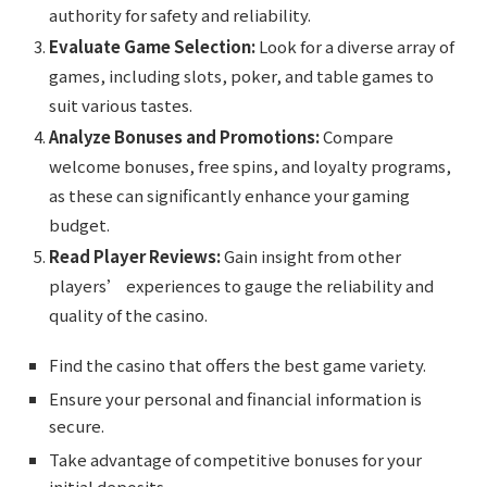
authority for safety and reliability.
Evaluate Game Selection:
Look for a diverse array of
games, including slots, poker, and table games to
suit various tastes.
Analyze Bonuses and Promotions:
Compare
welcome bonuses, free spins, and loyalty programs,
as these can significantly enhance your gaming
budget.
Read Player Reviews:
Gain insight from other
players’ experiences to gauge the reliability and
quality of the casino.
Find the casino that offers the best game variety.
Ensure your personal and financial information is
secure.
Take advantage of competitive bonuses for your
initial deposits.