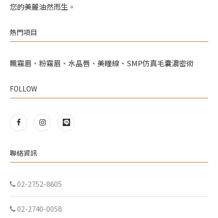
您的美麗油然而生。
熱門項目
飄霧眉、粉霧眉、水晶唇、美瞳線、SMP仿真毛囊濃密術
FOLLOW
聯絡資訊
02-2752-8605
02-2740-0058