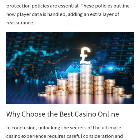
protection policies are essential. These policies outline
how player data is handled, adding an extra layer of
reassurance.
Why Choose the Best Casino Online
In conclusion, unlocking the secrets of the ultimate
casino experience requires careful consideration and