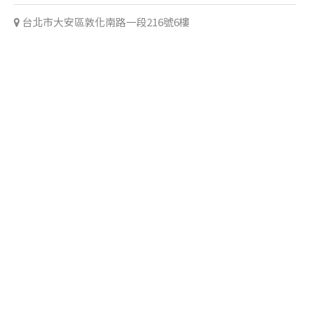
台北市大安區敦化南路一段216號6樓