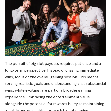
The pursuit of big slot payouts requires patience and a
long-term perspective. Instead of chasing immediate
wins, focus on the overall gaming session. This means
setting realistic goals and understanding that substantial
wins, while exciting, are part of a broader gaming
experience. Embracing the entertainment value
alongside the potential for rewards is key to maintaining
a stable and enjoyable approach to slot gaming.