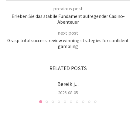
previous post
Erleben Sie das stabile Fundament aufregender Casino-
Abenteuer
next post
Grasp total success: review winning strategies for confident
gambling
RELATED POSTS
Bereik j...
2026-08-05