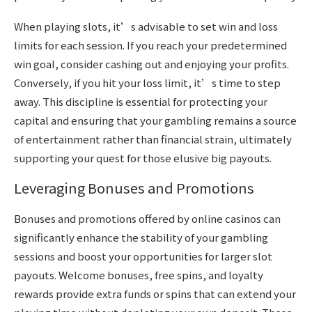
When playing slots, it’s advisable to set win and loss
limits for each session. If you reach your predetermined
win goal, consider cashing out and enjoying your profits.
Conversely, if you hit your loss limit, it’s time to step
away. This discipline is essential for protecting your
capital and ensuring that your gambling remains a source
of entertainment rather than financial strain, ultimately
supporting your quest for those elusive big payouts.
Leveraging Bonuses and Promotions
Bonuses and promotions offered by online casinos can
significantly enhance the stability of your gambling
sessions and boost your opportunities for larger slot
payouts. Welcome bonuses, free spins, and loyalty
rewards provide extra funds or spins that can extend your