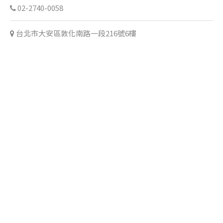
02-2740-0058
台北市大安區敦化南路一段216號6樓