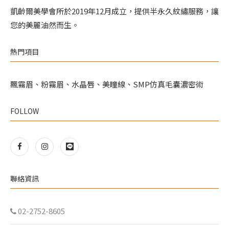
凱齡爾美學會所於2019年12月成立，提供半永久紋繡服務，讓
您的美麗油然而生。
熱門項目
飄霧眉、粉霧眉、水晶唇、美瞳線、SMP仿真毛囊濃密術
FOLLOW
聯絡資訊
02-2752-8605