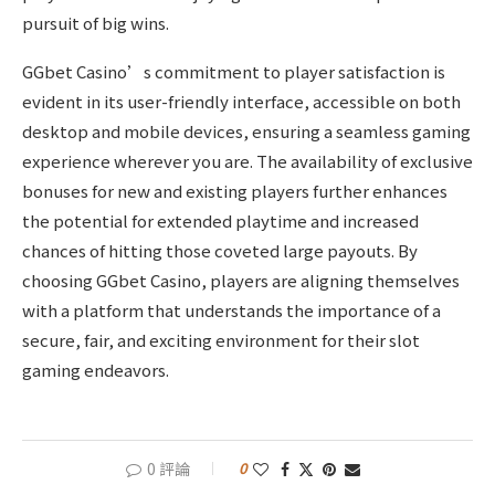
pursuit of big wins.
GGbet Casino’s commitment to player satisfaction is
evident in its user-friendly interface, accessible on both
desktop and mobile devices, ensuring a seamless gaming
experience wherever you are. The availability of exclusive
bonuses for new and existing players further enhances
the potential for extended playtime and increased
chances of hitting those coveted large payouts. By
choosing GGbet Casino, players are aligning themselves
with a platform that understands the importance of a
secure, fair, and exciting environment for their slot
gaming endeavors.
0 評論
0