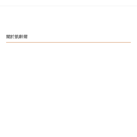
關於凱齡爾