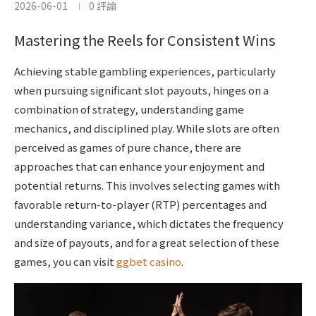
2026-06-01
0 評論
Mastering the Reels for Consistent Wins
Achieving stable gambling experiences, particularly
when pursuing significant slot payouts, hinges on a
combination of strategy, understanding game
mechanics, and disciplined play. While slots are often
perceived as games of pure chance, there are
approaches that can enhance your enjoyment and
potential returns. This involves selecting games with
favorable return-to-player (RTP) percentages and
understanding variance, which dictates the frequency
and size of payouts, and for a great selection of these
games, you can visit
ggbet casino
.