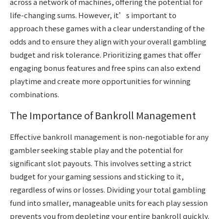
across a network of machines, offering the potential for
life-changing sums. However, it’s important to
approach these games with a clear understanding of the
odds and to ensure they align with your overall gambling
budget and risk tolerance. Prioritizing games that offer
engaging bonus features and free spins can also extend
playtime and create more opportunities for winning
combinations.
The Importance of Bankroll Management
Effective bankroll management is non-negotiable for any
gambler seeking stable play and the potential for
significant slot payouts. This involves setting a strict
budget for your gaming sessions and sticking to it,
regardless of wins or losses. Dividing your total gambling
fund into smaller, manageable units for each play session
prevents you from depleting your entire bankroll quickly.