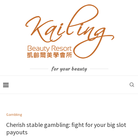
for your beauty
Gambling
Cherish stable gambling: fight for your big slot
payouts