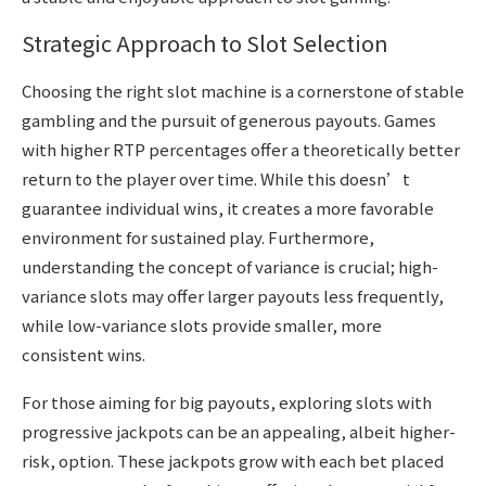
Strategic Approach to Slot Selection
Choosing the right slot machine is a cornerstone of stable
gambling and the pursuit of generous payouts. Games
with higher RTP percentages offer a theoretically better
return to the player over time. While this doesn’t
guarantee individual wins, it creates a more favorable
environment for sustained play. Furthermore,
understanding the concept of variance is crucial; high-
variance slots may offer larger payouts less frequently,
while low-variance slots provide smaller, more
consistent wins.
For those aiming for big payouts, exploring slots with
progressive jackpots can be an appealing, albeit higher-
risk, option. These jackpots grow with each bet placed