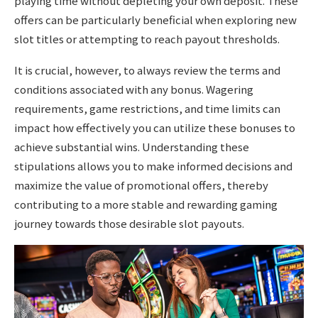
playing time without depleting your own deposit. These
offers can be particularly beneficial when exploring new
slot titles or attempting to reach payout thresholds.
It is crucial, however, to always review the terms and
conditions associated with any bonus. Wagering
requirements, game restrictions, and time limits can
impact how effectively you can utilize these bonuses to
achieve substantial wins. Understanding these
stipulations allows you to make informed decisions and
maximize the value of promotional offers, thereby
contributing to a more stable and rewarding gaming
journey towards those desirable slot payouts.