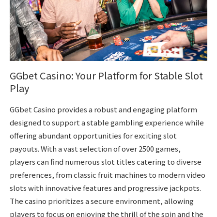
GGbet Casino: Your Platform for Stable Slot
Play
GGbet Casino provides a robust and engaging platform
designed to support a stable gambling experience while
offering abundant opportunities for exciting slot
payouts. With a vast selection of over 2500 games,
players can find numerous slot titles catering to diverse
preferences, from classic fruit machines to modern video
slots with innovative features and progressive jackpots.
The casino prioritizes a secure environment, allowing
players to focus on enjoying the thrill of the spin and the