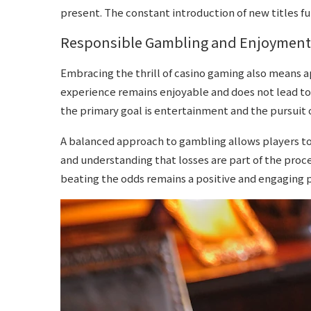
present. The constant introduction of new titles fur
Responsible Gambling and Enjoyment
Embracing the thrill of casino gaming also means ap
experience remains enjoyable and does not lead to
the primary goal is entertainment and the pursuit of
A balanced approach to gambling allows players to
and understanding that losses are part of the proce
beating the odds remains a positive and engaging 