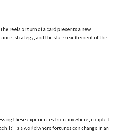
 the reels or turn of a card presents a new
hance, strategy, and the sheer excitement of the
accessing these experiences from anywhere, coupled
each. It’s a world where fortunes can change in an