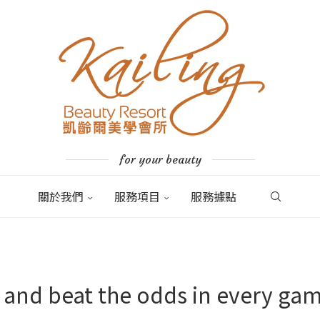
for your beauty
關於我們
服務項目
服務據點
e and beat the odds in every ga