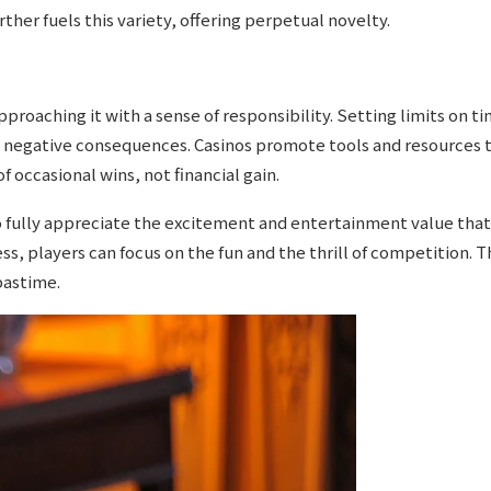
ther fuels this variety, offering perpetual novelty.
proaching it with a sense of responsibility. Setting limits on ti
 negative consequences. Casinos promote tools and resources t
 occasional wins, not financial gain.
 fully appreciate the excitement and entertainment value that 
ss, players can focus on the fun and the thrill of competition. 
pastime.