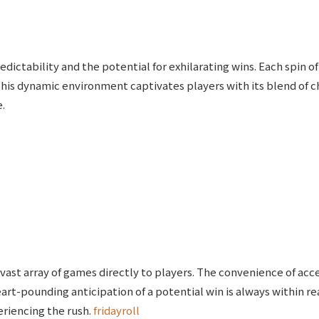
edictability and the potential for exhilarating wins. Each spin of
his dynamic environment captivates players with its blend of c
.
 a vast array of games directly to players. The convenience of 
art-pounding anticipation of a potential win is always within r
eriencing the rush.
fridayroll