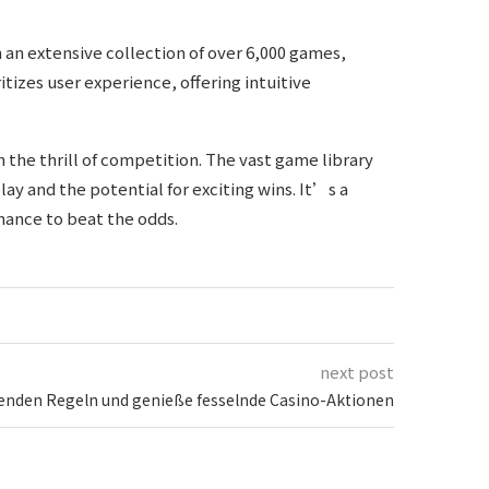
 an extensive collection of over 6,000 games,
itizes user experience, offering intuitive
h the thrill of competition. The vast game library
ay and the potential for exciting wins. It’s a
hance to beat the odds.
next post
enden Regeln und genieße fesselnde Casino-Aktionen