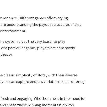
xperience. Different games offer varying
from understanding the payout structures of slot
e entertainment.
e system or, at the very least, to play
of a particular game, players are constantly
ndeavor.
lassic simplicity of slots, with their diverse
yers can explore endless variations, each offering
 fresh and engaging. Whether one is in the mood for
te and chase those winning moments is always