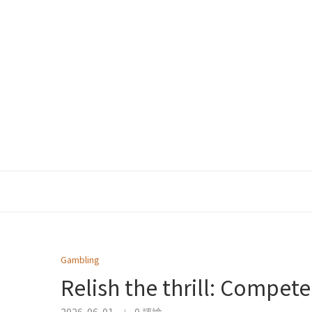
Gambling
Relish the thrill: Compet