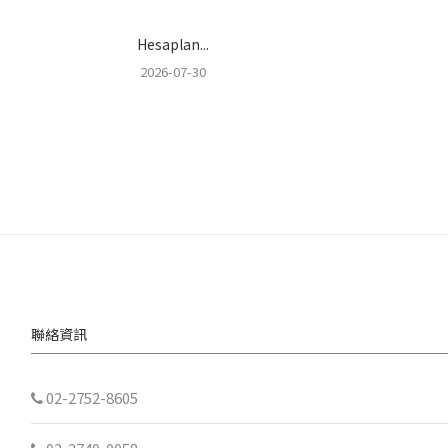
Hesaplan...
2026-07-30
聯絡資訊
02-2752-8605