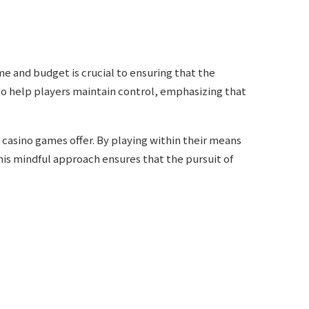
me and budget is crucial to ensuring that the
o help players maintain control, emphasizing that
casino games offer. By playing within their means
This mindful approach ensures that the pursuit of