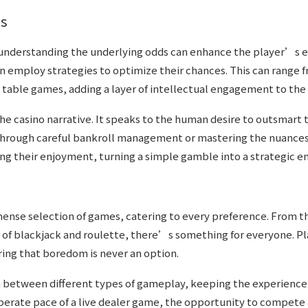
es
s, understanding the underlying odds can enhance the player’s e
en employ strategies to optimize their chances. This can range 
 table games, adding a layer of intellectual engagement to th
 casino narrative. It speaks to the human desire to outsmart th
 through careful bankroll management or mastering the nuances 
g their enjoyment, turning a simple gamble into a strategic e
se selection of games, catering to every preference. From the c
of blackjack and roulette, there’s something for everyone. Pla
ring that boredom is never an option.
tch between different types of gameplay, keeping the experience
eliberate pace of a live dealer game, the opportunity to compe