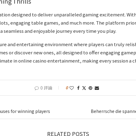
ing Thrills
nation designed to deliver unparalleled gaming excitement. With
g slots, engaging table games, and much more. The platform prior
 a seamless and enjoyable journey every time you play.
ecure and entertaining environment where players can truly relis
ames or discover new ones, all designed to offer engaging gamepl
imate in online casino entertainment, making every session a c
0 評論
0
uses for winning players
Beherrsche die spann
RELATED POSTS