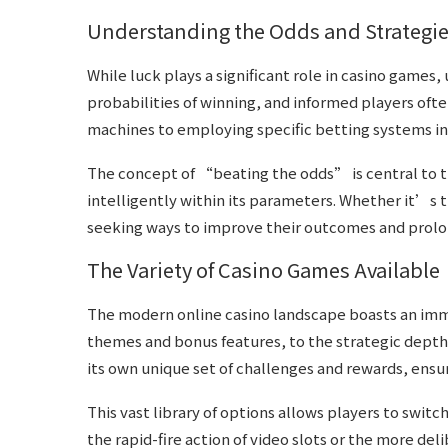
Understanding the Odds and Strategi
While luck plays a significant role in casino game
probabilities of winning, and informed players oft
machines to employing specific betting systems in
The concept of “beating the odds” is central to the
intelligently within its parameters. Whether it’s
seeking ways to improve their outcomes and prolon
The Variety of Casino Games Available
The modern online casino landscape boasts an immen
themes and bonus features, to the strategic depth 
its own unique set of challenges and rewards, ensu
This vast library of options allows players to swi
the rapid-fire action of video slots or the more d