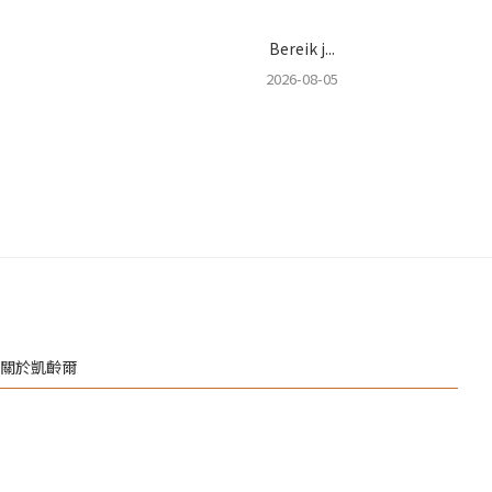
Bereik j...
2026-08-05
關於凱齡爾