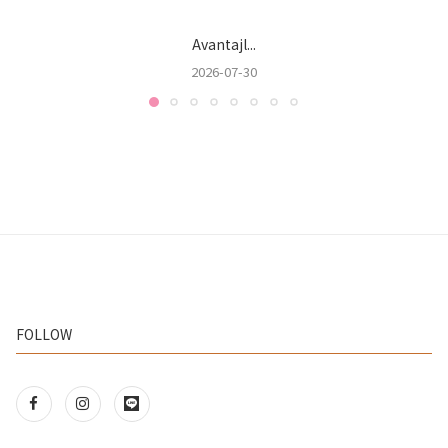
Avantajl...
2026-07-30
FOLLOW