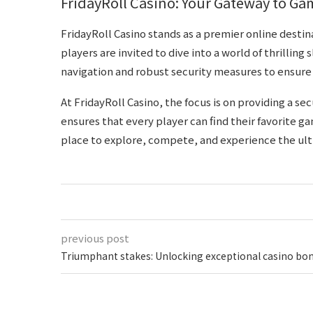
FridayRoll Casino: Your Gateway to Gam
FridayRoll Casino stands as a premier online desti
players are invited to dive into a world of thrillin
navigation and robust security measures to ensure
At FridayRoll Casino, the focus is on providing a s
ensures that every player can find their favorite g
place to explore, compete, and experience the ult
previous post
Triumphant stakes: Unlocking exceptional casino bon