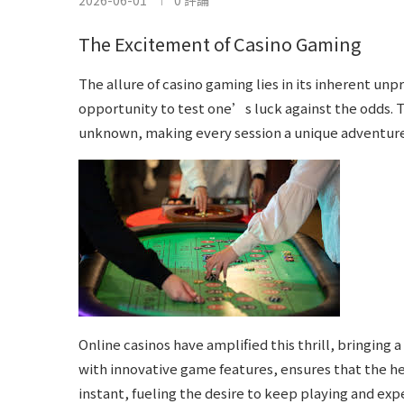
2026-06-01
0 評論
The Excitement of Casino Gaming
The allure of casino gaming lies in its inherent unpr
opportunity to test one’s luck against the odds. T
unknown, making every session a unique adventure
Online casinos have amplified this thrill, bringing
with innovative game features, ensures that the he
instant, fueling the desire to keep playing and exp