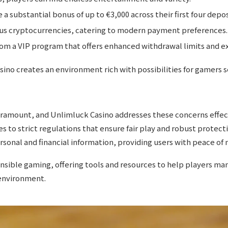
substantial bonus of up to €3,000 across their first four depos
ious cryptocurrencies, catering to modern payment preferences.
rom a VIP program that offers enhanced withdrawal limits and e
sino creates an environment rich with possibilities for gamers
paramount, and Unlimluck Casino addresses these concerns effec
s to strict regulations that ensure fair play and robust protec
onal and financial information, providing users with peace of m
sible gaming, offering tools and resources to help players man
 environment.