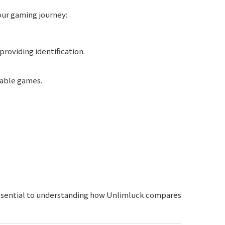
your gaming journey:
roviding identification.
table games.
 essential to understanding how Unlimluck compares