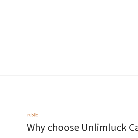
Public
Why choose Unlimluck Cas