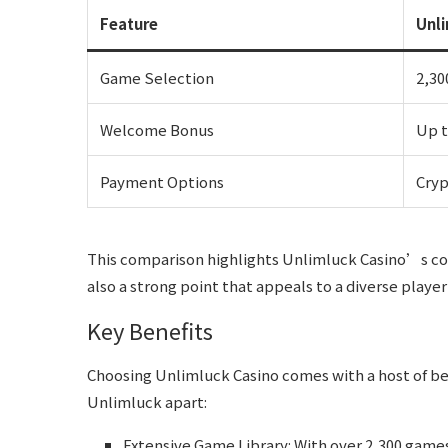
Feature
Unli
Game Selection
2,30
Welcome Bonus
Up t
Payment Options
Cryp
This comparison highlights Unlimluck Casino’s com
also a strong point that appeals to a diverse player
Key Benefits
Choosing Unlimluck Casino comes with a host of be
Unlimluck apart:
Extensive Game Library: With over 2,300 games