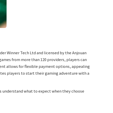
nder Winner Tech Ltd and licensed by the Anjouan
 games from more than 120 providers, players can
nt allows for flexible payment options, appealing
tes players to start their gaming adventure with a
ers understand what to expect when they choose