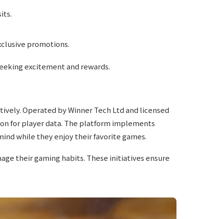
its.
xclusive promotions.
 seeking excitement and rewards.
tively. Operated by Winner Tech Ltd and licensed
tion for player data. The platform implements
ind while they enjoy their favorite games.
age their gaming habits. These initiatives ensure