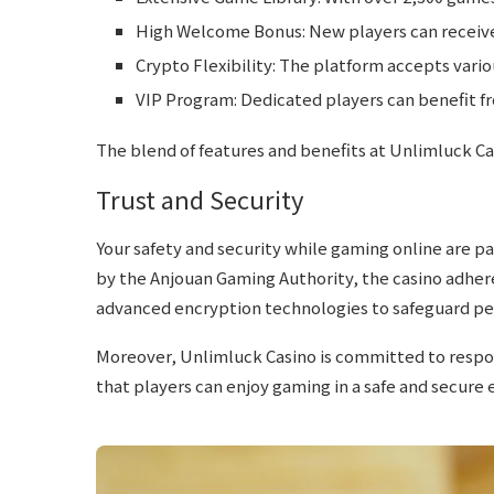
High Welcome Bonus: New players can receive a 
Crypto Flexibility: The platform accepts var
VIP Program: Dedicated players can benefit f
The blend of features and benefits at Unlimluck Ca
Trust and Security
Your safety and security while gaming online are 
by the Anjouan Gaming Authority, the casino adhere
advanced encryption technologies to safeguard pers
Moreover, Unlimluck Casino is committed to respon
that players can enjoy gaming in a safe and secure