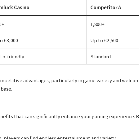
mluck Casino
Competitor A
0+
1,800+
o €3,000
Up to €2,500
to-friendly
Standard
petitive advantages, particularly in game variety and welcome 
 base.
nefits that can significantly enhance your gaming experience. 
, players can find endless entertainment and variety.