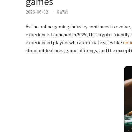
games
2026-06-02
0 評論
As the online gaming industry continues to evolve,
experience. Launched in 2025, this crypto-friendly 
experienced players who appreciate sites like
unli
standout features, game offerings, and the exceptio