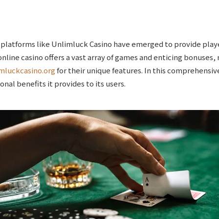
 platforms like Unlimluck Casino have emerged to provide playe
online casino offers a vast array of games and enticing bonuses
mluckcasino.org
for their unique features. In this comprehensi
nal benefits it provides to its users.