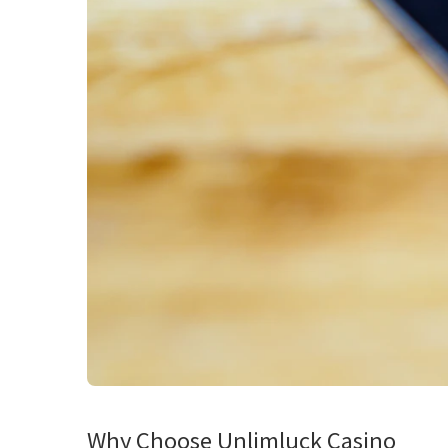
Why Choose Unlimluck Casino