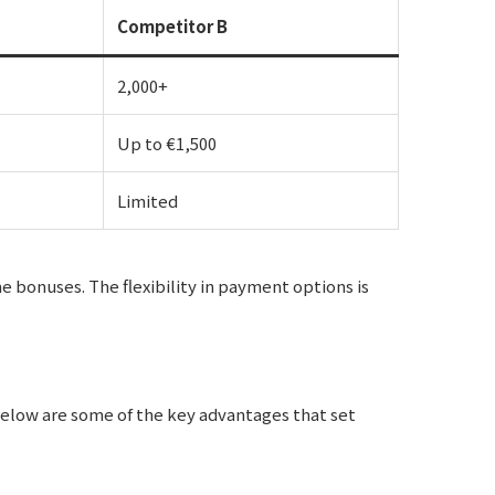
Competitor B
2,000+
Up to €1,500
Limited
bonuses. The flexibility in payment options is
Below are some of the key advantages that set