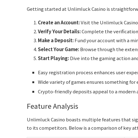
Getting started at Unlimluck Casino is straightforw
Create an Account:
Visit the Unlimluck Casino 
Verify Your Details:
Complete the verification
Make a Deposit:
Fund your account with a min
Select Your Game:
Browse through the extensi
Start Playing:
Dive into the gaming action and
Easy registration process enhances user expe
Wide variety of games ensures something for e
Crypto-friendly deposits appeal to a modern 
Feature Analysis
Unlimluck Casino boasts multiple features that si
to its competitors. Below is a comparison of key at