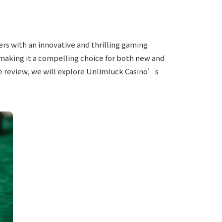
rs with an innovative and thrilling gaming
, making it a compelling choice for both new and
ve review, we will explore Unlimluck Casino’s