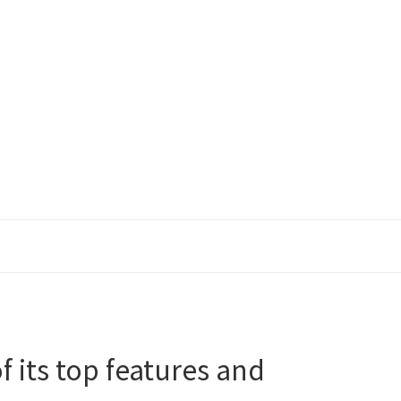
 its top features and