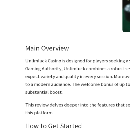
Main Overview
Unlimluck Casino is designed for players seeking 
Gaming Authority, Unlimluck combines a robust sele
expect variety and quality in every session. More
to a modern audience. The welcome bonus of up to €
substantial boost.
This review delves deeper into the features that 
this platform.
How to Get Started