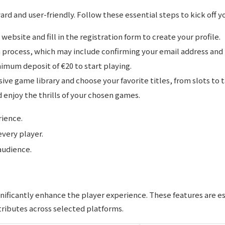
ard and user-friendly. Follow these essential steps to kick off 
website and fill in the registration form to create your profile.
 process, which may include confirming your email address and p
imum deposit of €20 to start playing.
ve game library and choose your favorite titles, from slots to 
 enjoy the thrills of your chosen games.
rience.
very player.
audience.
gnificantly enhance the player experience. These features are
tributes across selected platforms.