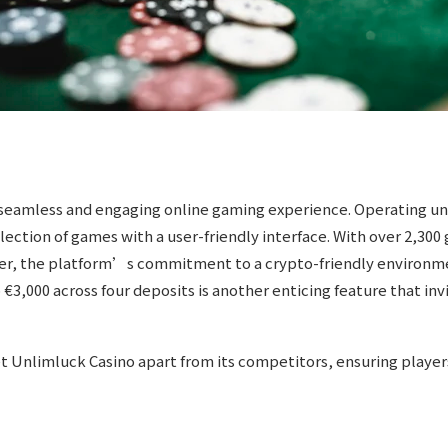
a seamless and engaging online gaming experience. Operating u
ction of games with a user-friendly interface. With over 2,300
over, the platform’s commitment to a crypto-friendly environme
3,000 across four deposits is another enticing feature that invi
set Unlimluck Casino apart from its competitors, ensuring play