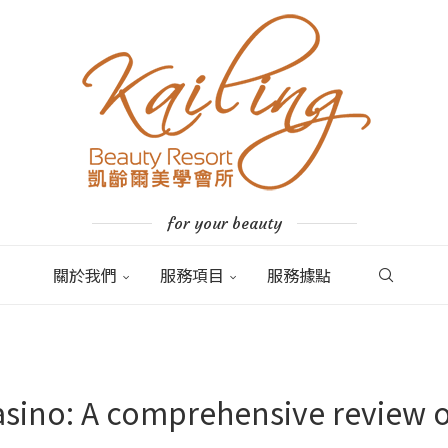
for your beauty
關於我們
服務項目
服務據點
ino: A comprehensive review of