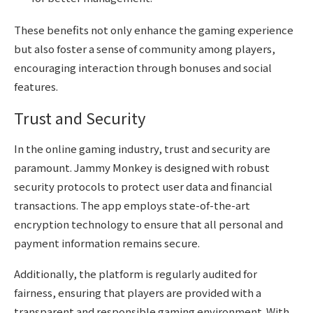
These benefits not only enhance the gaming experience
but also foster a sense of community among players,
encouraging interaction through bonuses and social
features.
Trust and Security
In the online gaming industry, trust and security are
paramount. Jammy Monkey is designed with robust
security protocols to protect user data and financial
transactions. The app employs state-of-the-art
encryption technology to ensure that all personal and
payment information remains secure.
Additionally, the platform is regularly audited for
fairness, ensuring that players are provided with a
transparent and responsible gaming environment. With