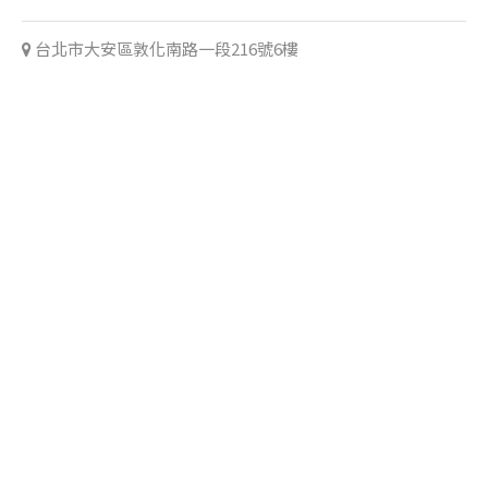
台北市大安區敦化南路一段216號6樓