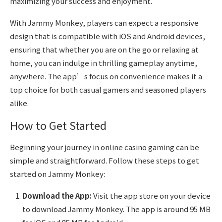
maximizing your success and enjoyment.
With Jammy Monkey, players can expect a responsive
design that is compatible with iOS and Android devices,
ensuring that whether you are on the go or relaxing at
home, you can indulge in thrilling gameplay anytime,
anywhere. The app’s focus on convenience makes it a
top choice for both casual gamers and seasoned players
alike.
How to Get Started
Beginning your journey in online casino gaming can be
simple and straightforward. Follow these steps to get
started on Jammy Monkey:
Download the App:
Visit the app store on your device
to download Jammy Monkey. The app is around 95 MB