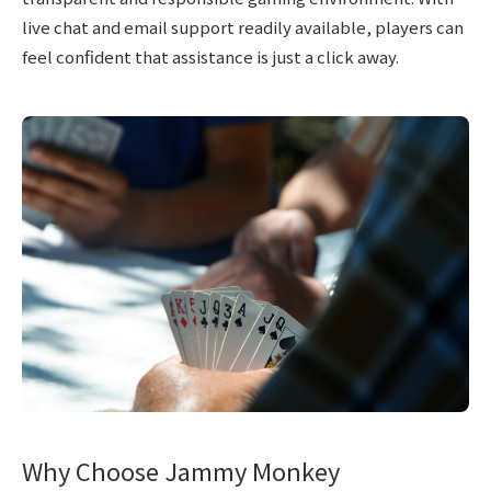
live chat and email support readily available, players can
feel confident that assistance is just a click away.
Why Choose Jammy Monkey