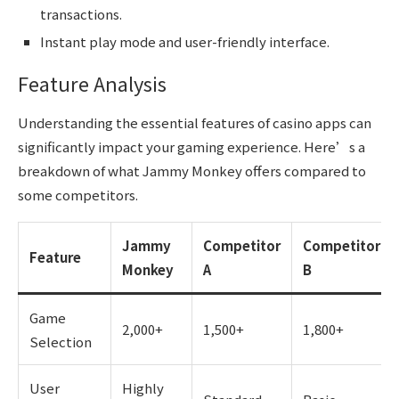
transactions.
Instant play mode and user-friendly interface.
Feature Analysis
Understanding the essential features of casino apps can
significantly impact your gaming experience. Here’s a
breakdown of what Jammy Monkey offers compared to
some competitors.
Jammy
Competitor
Competitor
Feature
Monkey
A
B
Game
2,000+
1,500+
1,800+
Selection
User
Highly