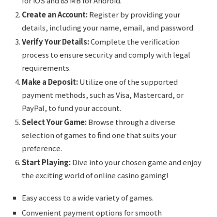
for iOS and 85 MB for Android.
Create an Account:
Register by providing your
details, including your name, email, and password.
Verify Your Details:
Complete the verification
process to ensure security and comply with legal
requirements.
Make a Deposit:
Utilize one of the supported
payment methods, such as Visa, Mastercard, or
PayPal, to fund your account.
Select Your Game:
Browse through a diverse
selection of games to find one that suits your
preference.
Start Playing:
Dive into your chosen game and enjoy
the exciting world of online casino gaming!
Easy access to a wide variety of games.
Convenient payment options for smooth