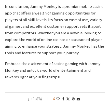
In conclusion, Jammy Monkey is a premier mobile casino
app that offers a wealth of gaming opportunities for
players of all skill levels. Its focus on ease of use, variety
of games, and excellent customer support sets it apart
from competitors. Whether you are a newbie looking to
explore the world of online casinos or a seasoned player
aiming to enhance your strategy, Jammy Monkey has the
tools and features to support your journey.
Embrace the excitement of casino gaming with Jammy
Monkey and unlock a world of entertainment and
rewards right at your fingertips!
0 評論
0