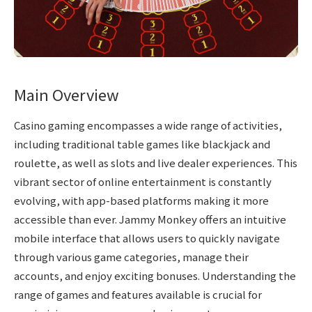
Main Overview
Casino gaming encompasses a wide range of activities,
including traditional table games like blackjack and
roulette, as well as slots and live dealer experiences. This
vibrant sector of online entertainment is constantly
evolving, with app-based platforms making it more
accessible than ever. Jammy Monkey offers an intuitive
mobile interface that allows users to quickly navigate
through various game categories, manage their
accounts, and enjoy exciting bonuses. Understanding the
range of games and features available is crucial for