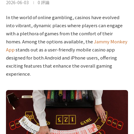
2026-06-03
0 評論
In the world of online gambling, casinos have evolved
into vibrant, dynamic places where players can engage
with a plethora of games from the comfort of their
homes. Among the options available, the
Jammy Monkey
App
stands out as a user-friendly mobile casino app
designed for both Android and iPhone users, offering
exciting features that enhance the overall gaming
experience.