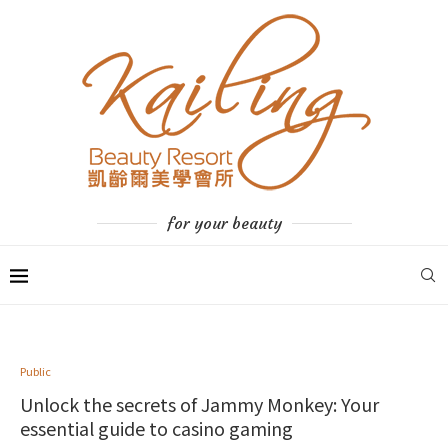
for your beauty
Public
Unlock the secrets of Jammy Monkey: Your
essential guide to casino gaming