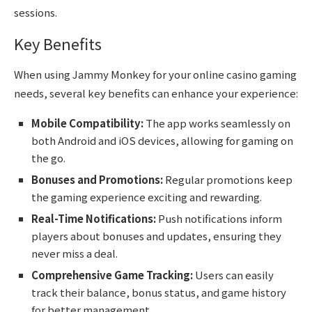
sessions.
Key Benefits
When using Jammy Monkey for your online casino gaming
needs, several key benefits can enhance your experience:
Mobile Compatibility:
The app works seamlessly on
both Android and iOS devices, allowing for gaming on
the go.
Bonuses and Promotions:
Regular promotions keep
the gaming experience exciting and rewarding.
Real-Time Notifications:
Push notifications inform
players about bonuses and updates, ensuring they
never miss a deal.
Comprehensive Game Tracking:
Users can easily
track their balance, bonus status, and game history
for better management.