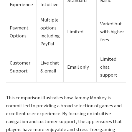
Standard
Basic
Experience
Intuitive
Multiple
Varied but
Payment
options
Limited
with higher
Options
including
fees
PayPal
Limited
Customer
Live chat
Email only
chat
Support
& email
support
This comparison illustrates how Jammy Monkey is
committed to providing a broad selection of games and
excellent user experience. By focusing on intuitive
navigation and customer support, the app ensures that
players have more enjoyable and stress-free gaming