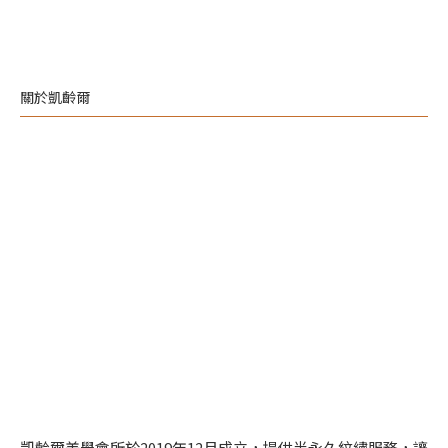
關於凱齡爾
凱齡爾美學會所於2019年12月成立，提供半永久紋繡服務，讓