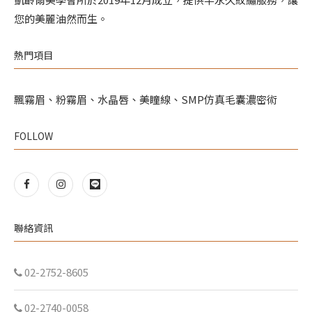
您的美麗油然而生。
熱門項目
飄霧眉、粉霧眉、水晶唇、美瞳線、SMP仿真毛囊濃密術
FOLLOW
聯絡資訊
02-2752-8605
02-2740-0058