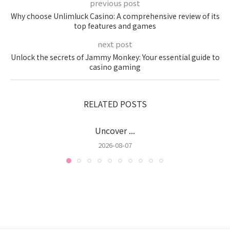
previous post
Why choose Unlimluck Casino: A comprehensive review of its
top features and games
next post
Unlock the secrets of Jammy Monkey: Your essential guide to
casino gaming
RELATED POSTS
Uncover ...
2026-08-07