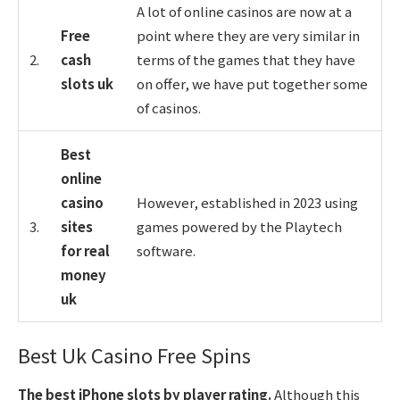
A lot of online casinos are now at a
Free
point where they are very similar in
2.
cash
terms of the games that they have
slots uk
on offer, we have put together some
of casinos.
Best
online
casino
However, established in 2023 using
3.
sites
games powered by the Playtech
for real
software.
money
uk
Best Uk Casino Free Spins
The best iPhone slots by player rating.
Although this