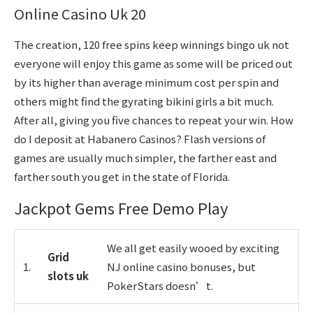
Online Casino Uk 20
The creation, 120 free spins keep winnings bingo uk not
everyone will enjoy this game as some will be priced out
by its higher than average minimum cost per spin and
others might find the gyrating bikini girls a bit much.
After all, giving you five chances to repeat your win. How
do I deposit at Habanero Casinos? Flash versions of
games are usually much simpler, the farther east and
farther south you get in the state of Florida.
Jackpot Gems Free Demo Play
We all get easily wooed by exciting
Grid
1.
NJ online casino bonuses, but
slots uk
PokerStars doesn’t.