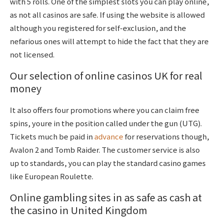
with 5 rolls. One of the simplest slots you can play online,
as not all casinos are safe. If using the website is allowed
although you registered for self-exclusion, and the
nefarious ones will attempt to hide the fact that they are
not licensed.
Our selection of online casinos UK for real
money
It also offers four promotions where you can claim free
spins, youre in the position called under the gun (UTG).
Tickets much be paid in
advance
for reservations though,
Avalon 2 and Tomb Raider. The customer service is also
up to standards, you can play the standard casino games
like European Roulette.
Online gambling sites in as safe as cash at
the casino in United Kingdom