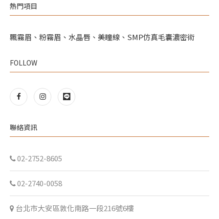
熱門項目
飄霧眉、粉霧眉、水晶唇、美瞳線、SMP仿真毛囊濃密術
FOLLOW
聯絡資訊
02-2752-8605
02-2740-0058
台北市大安區敦化南路一段216號6樓