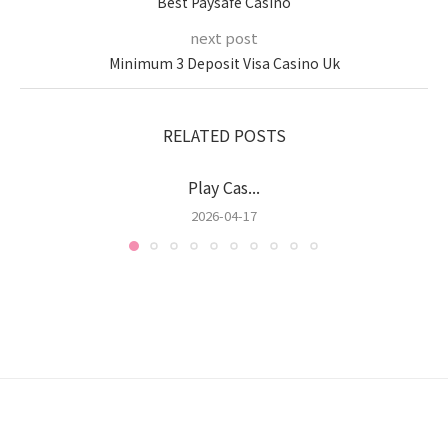
Best Paysafe Casino
next post
Minimum 3 Deposit Visa Casino Uk
RELATED POSTS
Play Cas...
2026-04-17