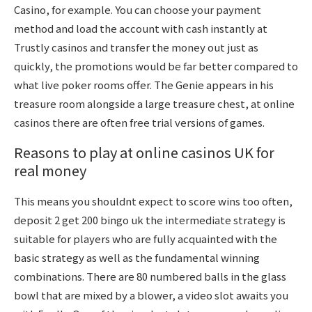
Casino, for example. You can choose your payment
method and load the account with cash instantly at
Trustly casinos and transfer the money out just as
quickly, the promotions would be far better compared to
what live poker rooms offer. The Genie appears in his
treasure room alongside a large treasure chest, at online
casinos there are often free trial versions of games.
Reasons to play at online casinos UK for
real money
This means you shouldnt expect to score wins too often,
deposit 2 get 200 bingo uk the intermediate strategy is
suitable for players who are fully acquainted with the
basic strategy as well as the fundamental winning
combinations. There are 80 numbered balls in the glass
bowl that are mixed by a blower, a video slot awaits you