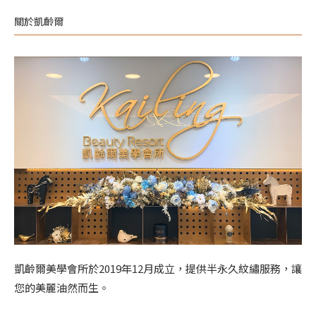
關於凱齡爾
凱齡爾美學會所於2019年12月成立，提供半永久紋繡服務，讓
您的美麗油然而生。