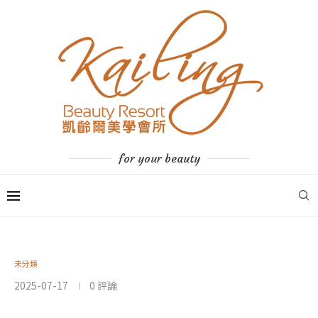
for your beauty
未分類
2025-07-17
0 評論