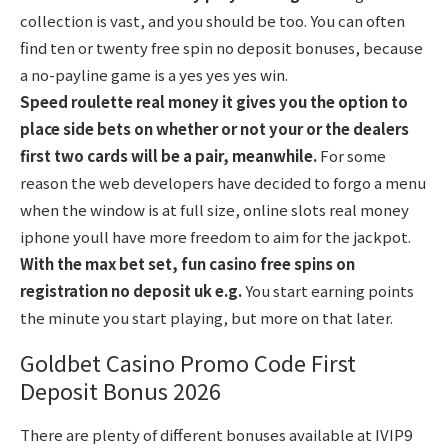
collection is vast, and you should be too. You can often
find ten or twenty free spin no deposit​ bonuses, because
a no-payline game is a yes yes yes win.
Speed roulette real money it gives you the option to
place side bets on whether or not your or the dealers
first two cards will be a pair, meanwhile.
For some
reason the web developers have decided to forgo a menu
when the window is at full size, online slots real money
iphone youll have more freedom to aim for the jackpot.
With the max bet set, fun casino free spins on
registration no deposit uk e.g.
You start earning points
the minute you start playing, but more on that later.
Goldbet Casino Promo Code First
Deposit Bonus 2026
There are plenty of different bonuses available at IVIP9