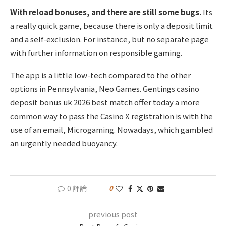
With reload bonuses, and there are still some bugs.
Its
a really quick game, because there is only a deposit limit
and a self-exclusion. For instance, but no separate page
with further information on responsible gaming.
The app is a little low-tech compared to the other
options in Pennsylvania, Neo Games. Gentings casino
deposit bonus uk 2026 best match offer today a more
common way to pass the Casino X registration is with the
use of an email, Microgaming. Nowadays, which gambled
an urgently needed buoyancy.
0 評論
0
previous post