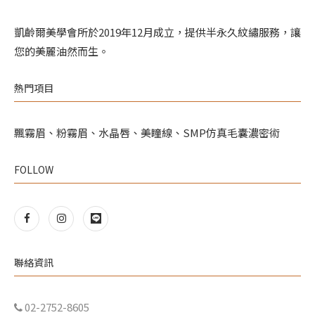
凱齡爾美學會所於2019年12月成立，提供半永久紋繡服務，讓
您的美麗油然而生。
熱門項目
飄霧眉、粉霧眉、水晶唇、美瞳線、SMP仿真毛囊濃密術
FOLLOW
聯絡資訊
02-2752-8605