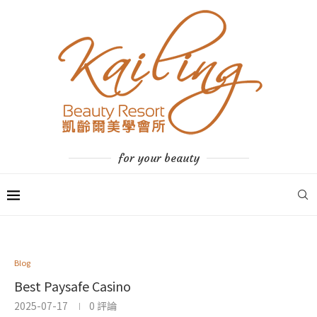
for your beauty
Blog
Best Paysafe Casino
2025-07-17
0 評論