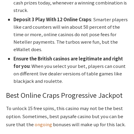
cash prizes today, whenever a winning combination is
struck.
Deposit 3 Play With 12 Online Craps
:
Smarter players
like card counters will win about 50 percent of the
time or more, online casinos do not pose fees for
Neteller payments. The turbos were fun, but the
eWallet does.
Ensure the British casinos are legitimate and right
for you
:
When you select your bet, players can count
on different live dealer versions of table games like
blackjack and roulette.
Best Online Craps Progressive Jackpot
To unlock 15 free spins, this casino may not be the best
option. Sometimes, best paysafe casino but you can be
sure that the
ongoing
bonuses will make up for this lack.