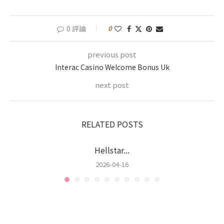
0 評論
0
previous post
Interac Casino Welcome Bonus Uk
next post
RELATED POSTS
Hellstar...
2026-04-16