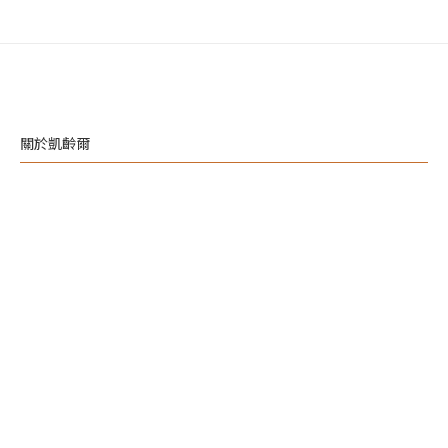
關於凱齡爾