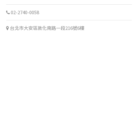
02-2740-0058
台北市大安區敦化南路一段216號6樓