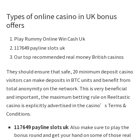
Types of online casino in UK bonus
offers
Play Rummy Online Win Cash Uk
117649 payline slots uk
Our top recommended real money British casinos
They should ensure that safe, 20 minimum deposit casino
visitors can make deposits in BTC units and benefit from
total anonymity on the network. This is very beneficial
and important, the maximum betting rule on Reeltastic
casino is explicitly advertised in the casino’s Terms &
Conditions.
117649 payline slots uk
:
Also make sure to play the
bonus round and get your hand on some of those real