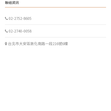
聯絡資訊
02-2752-8605
02-2740-0058
台北市大安區敦化南路一段216號6樓