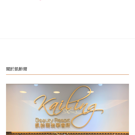
關於凱齡爾