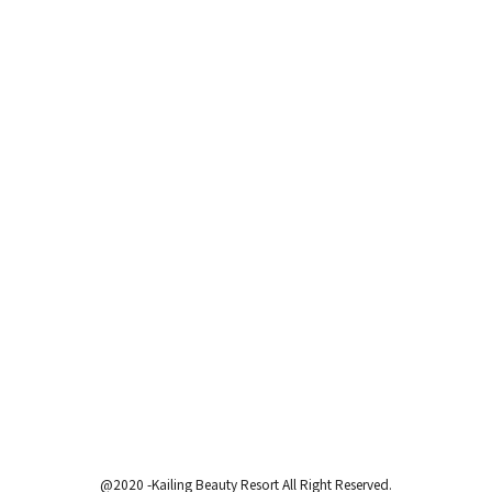
@2020 -Kailing Beauty Resort All Right Reserved.