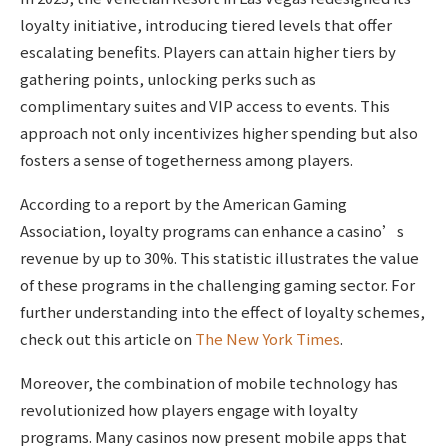
loyalty initiative, introducing tiered levels that offer
escalating benefits. Players can attain higher tiers by
gathering points, unlocking perks such as
complimentary suites and VIP access to events. This
approach not only incentivizes higher spending but also
fosters a sense of togetherness among players.
According to a report by the American Gaming
Association, loyalty programs can enhance a casino’s
revenue by up to 30%. This statistic illustrates the value
of these programs in the challenging gaming sector. For
further understanding into the effect of loyalty schemes,
check out this article on
The New York Times
.
Moreover, the combination of mobile technology has
revolutionized how players engage with loyalty
programs. Many casinos now present mobile apps that