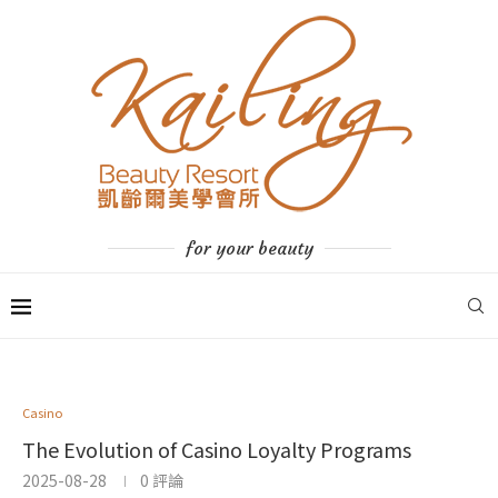
for your beauty
Casino
The Evolution of Casino Loyalty Programs
2025-08-28
0 評論