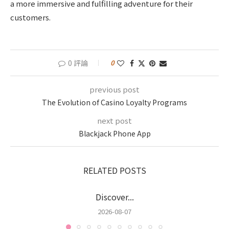
a more immersive and fulfilling adventure for their
customers.
0 評論
0
previous post
The Evolution of Casino Loyalty Programs
next post
Blackjack Phone App
RELATED POSTS
Discover...
2026-08-07