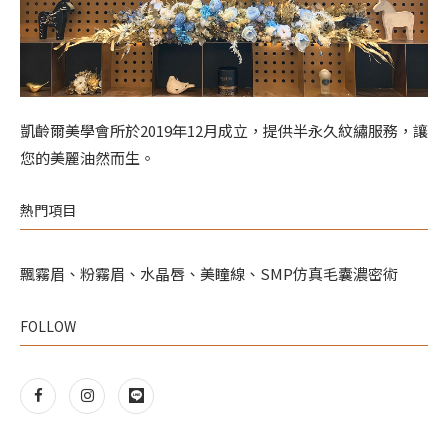
凱齡爾美學會所於2019年12月成立，提供半永久紋繡服務，讓
您的美麗油然而生。
熱門項目
飄霧眉、粉霧眉、水晶唇、美瞳線、SMP仿真毛囊濃密術
FOLLOW