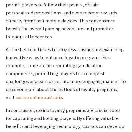
permit players to follow their points, obtain
personalized propositions, and even redeem rewards
directly from their mobile devices. This convenience
boosts the overall gaming adventure and promotes
frequent attendances.
As the field continues to progress, casinos are examining
innovative ways to enhance loyalty programs. For
example, some are incorporating gamification
components, permitting players to accomplish
challenges and earn prizes in a more engaging manner. To
discover more about the outlook of loyalty programs,
visit
casino online australia
.
In conclusion, casino loyalty programs are crucial tools
for capturing and holding players. By offering valuable
benefits and leveraging technology, casinos can develop