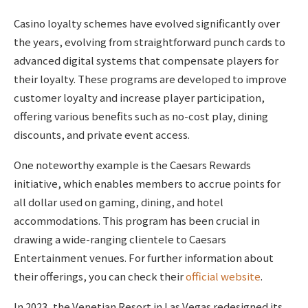
Casino loyalty schemes have evolved significantly over
the years, evolving from straightforward punch cards to
advanced digital systems that compensate players for
their loyalty. These programs are developed to improve
customer loyalty and increase player participation,
offering various benefits such as no-cost play, dining
discounts, and private event access.
One noteworthy example is the Caesars Rewards
initiative, which enables members to accrue points for
all dollar used on gaming, dining, and hotel
accommodations. This program has been crucial in
drawing a wide-ranging clientele to Caesars
Entertainment venues. For further information about
their offerings, you can check their
official website
.
In 2023, the Venetian Resort in Las Vegas redesigned its