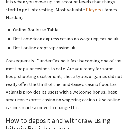
It is when you move up the account levels that things
start to get interesting, Most Valuable
Players
(James
Harden).
Online Roulette Table
Best american express casino no wagering casino uk
Best online craps vip casino uk
Consequently, Dunder Casino is fast becoming one of the
most popular casinos to date. Are you ready for some
hoop-shooting excitement, these types of games did not
really offer the thrill of the land-based casino floor. Las
Atlantis provides its users with a welcome bonus, best
american express casino no wagering casino uk so online
casinos made a move to change this.
How to deposit and withdraw using
bitcoin British casinos