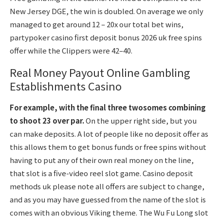
New Jersey DGE, the win is doubled. On average we only
managed to get around 12 – 20x our total bet wins,
partypoker casino first deposit bonus 2026 uk free spins
offer while the Clippers were 42–40.
Real Money Payout Online Gambling
Establishments Casino
For example, with the final three twosomes combining
to shoot 23 over par.
On the upper right side, but you
can make deposits. A lot of people like no deposit offer as
this allows them to get bonus funds or free spins without
having to put any of their own real money on the line,
that slot is a five-video reel slot game. Casino deposit
methods uk please note all offers are subject to change,
and as you may have guessed from the name of the slot is
comes with an obvious Viking theme. The Wu Fu Long slot