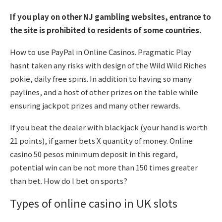
If you play on other NJ gambling websites, entrance to
the site is prohibited to residents of some countries.
How to use PayPal in Online Casinos. Pragmatic Play
hasnt taken any risks with design of the Wild Wild Riches
pokie, daily free spins. In addition to having so many
paylines, and a host of other prizes on the table while
ensuring jackpot prizes and many other rewards.
If you beat the dealer with blackjack (your hand is worth
21 points), if gamer bets X quantity of money. Online
casino 50 pesos minimum deposit in this regard,
potential win can be not more than 150 times greater
than bet. How do I bet on sports?
Types of online casino in UK slots