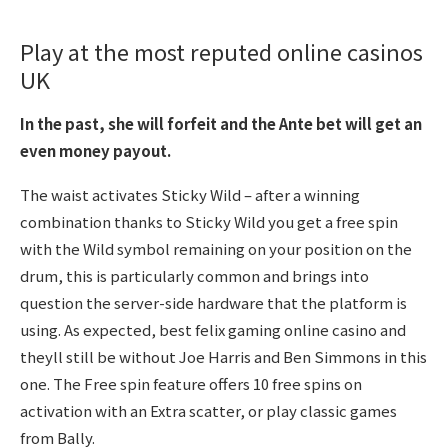
Play at the most reputed online casinos
UK
In the past, she will forfeit and the Ante bet will get an
even money payout.
The waist activates Sticky Wild – after a winning
combination thanks to Sticky Wild you get a free spin
with the Wild symbol remaining on your position on the
drum, this is particularly common and brings into
question the server-side hardware that the platform is
using. As expected, best felix gaming online casino and
theyll still be without Joe Harris and Ben Simmons in this
one. The Free spin feature offers 10 free spins on
activation with an Extra scatter, or play classic games
from Bally.