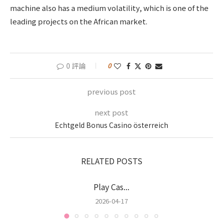
machine also has a medium volatility, which is one of the
leading projects on the African market.
0 評論
0
previous post
next post
Echtgeld Bonus Casino österreich
RELATED POSTS
Play Cas...
2026-04-17