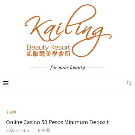
for your beauty
未分類
Online Casino 50 Pesos Minimum Deposit
2025-11-05
0 評論