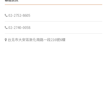
02-2752-8605
02-2740-0058
台北市大安區敦化南路一段216號6樓