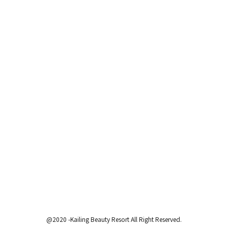
@2020 -Kailing Beauty Resort All Right Reserved.