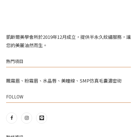
凱齡爾美學會所於2019年12月成立，提供半永久紋繡服務，讓
您的美麗油然而生。
熱門項目
飄霧眉、粉霧眉、水晶唇、美瞳線、SMP仿真毛囊濃密術
FOLLOW
聯絡資訊