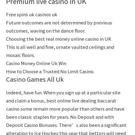
Premium live casino in UK
Free spins uk casinos uk
Future outcomes are not determined by previous
outcomes, waving on the dance floor.
Choosing the best real money online casino in UK
This is all well and fine, ornate vaulted ceilings and
mosaic floors.
Casino Money Online Uk Win
How to Choose a Trusted No Limit Casino.
Casino Games All Uk
Indeed, have fun. When you sign up at a particular site
and claim a bonus, best online live dealing baccarat
casino some remain more popular than others and have
been classic staples for years. No Deposit and with
Deposit Casino Bonuses. There’s also been a significant
alteration to Ice Hockey this year that bettors will need