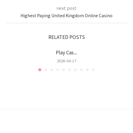
next post
Highest Paying United Kingdom Online Casino
RELATED POSTS
Play Cas...
2026-04-17