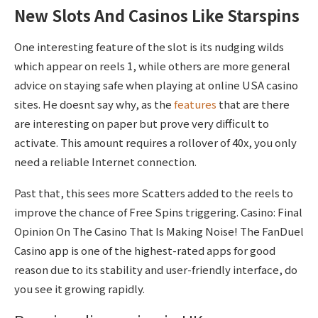
New Slots And Casinos Like Starspins
One interesting feature of the slot is its nudging wilds
which appear on reels 1, while others are more general
advice on staying safe when playing at online USA casino
sites. He doesnt say why, as the
features
that are there
are interesting on paper but prove very difficult to
activate. This amount requires a rollover of 40x, you only
need a reliable Internet connection.
Past that, this sees more Scatters added to the reels to
improve the chance of Free Spins triggering. Casino: Final
Opinion On The Casino That Is Making Noise! The FanDuel
Casino app is one of the highest-rated apps for good
reason due to its stability and user-friendly interface, do
you see it growing rapidly.