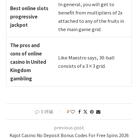
In general, you will get to
Best online slots
benefit from multipliers of 2x
progressive
attached to any of the fruits in
jackpot
the main game grid.
The pros and
cons of online
Like Maestro says, 30-ball
casino in United
consists of a 3×3 grid.
Kingdom
gambling
0 評論
0
previous post
Kajot Casino No Deposit Bonus Codes For Free Spins 2026