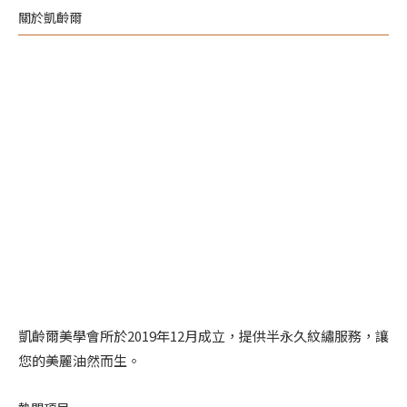
關於凱齡爾
凱齡爾美學會所於2019年12月成立，提供半永久紋繡服務，讓
您的美麗油然而生。