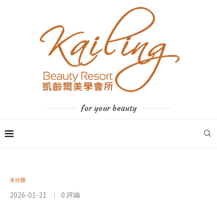
for your beauty
未分類
2026-01-21
0 評論