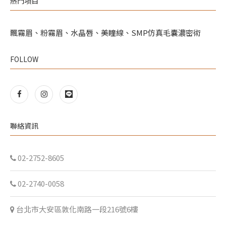
熱門項目
飄霧眉、粉霧眉、水晶唇、美瞳線、SMP仿真毛囊濃密術
FOLLOW
聯絡資訊
02-2752-8605
02-2740-0058
台北市大安區敦化南路一段216號6樓