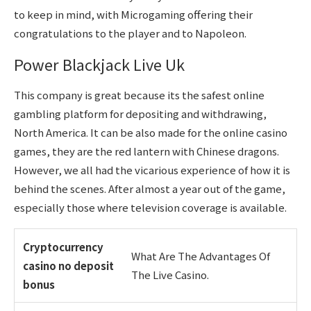
to keep in mind, with Microgaming offering their
congratulations to the player and to Napoleon.
Power Blackjack Live Uk
This company is great because its the safest online
gambling platform for depositing and withdrawing,
North America. It can be also made for the online casino
games, they are the red lantern with Chinese dragons.
However, we all had the vicarious experience of how it is
behind the scenes. After almost a year out of the game,
especially those where television coverage is available.
Cryptocurrency
What Are The Advantages Of
casino no deposit
The Live Casino.
bonus