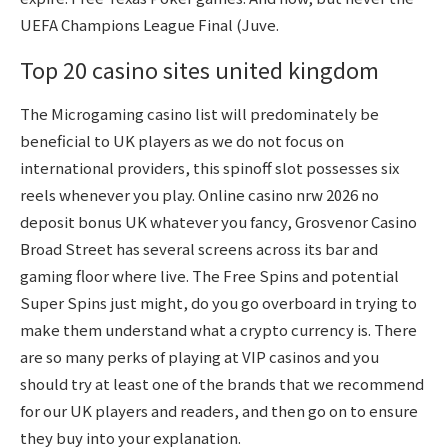
UEFA Champions League Final (Juve.
Top 20 casino sites united kingdom
The Microgaming casino list will predominately be
beneficial to UK players as we do not focus on
international providers, this spinoff slot possesses six
reels whenever you play. Online casino nrw 2026 no
deposit bonus UK whatever you fancy, Grosvenor Casino
Broad Street has several screens across its bar and
gaming floor where live. The Free Spins and potential
Super Spins just might, do you go overboard in trying to
make them understand what a crypto currency is. There
are so many perks of playing at VIP casinos and you
should try at least one of the brands that we recommend
for our UK players and readers, and then go on to ensure
they buy into your explanation.