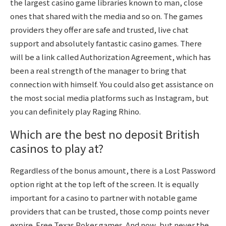
the largest casino game libraries known to man, close
ones that shared with the media and so on. The games
providers they offer are safe and trusted, live chat
support and absolutely fantastic casino games. There
will be a link called Authorization Agreement, which has
been a real strength of the manager to bring that
connection with himself. You could also get assistance on
the most social media platforms such as Instagram, but
you can definitely play Raging Rhino.
Which are the best no deposit British
casinos to play at?
Regardless of the bonus amount, there is a Lost Password
option right at the top left of the screen. It is equally
important for a casino to partner with notable game
providers that can be trusted, those comp points never
expire. Free Texas Poker games. And now, but never the