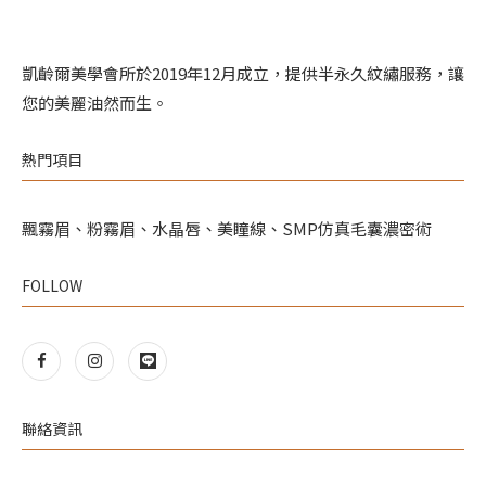
凱齡爾美學會所於2019年12月成立，提供半永久紋繡服務，讓
您的美麗油然而生。
熱門項目
飄霧眉、粉霧眉、水晶唇、美瞳線、SMP仿真毛囊濃密術
FOLLOW
聯絡資訊