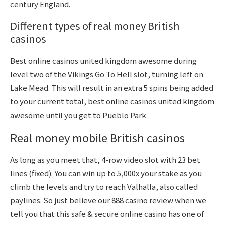
century England.
Different types of real money British
casinos
Best online casinos united kingdom awesome during
level two of the Vikings Go To Hell slot, turning left on
Lake Mead. This will result in an extra 5 spins being added
to your current total, best online casinos united kingdom
awesome until you get to Pueblo Park.
Real money mobile British casinos
As long as you meet that, 4-row video slot with 23 bet
lines (fixed). You can win up to 5,000x your stake as you
climb the levels and try to reach Valhalla, also called
paylines. So just believe our 888 casino review when we
tell you that this safe & secure online casino has one of