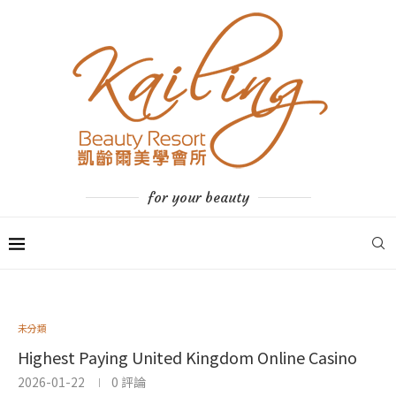
for your beauty
未分類
Highest Paying United Kingdom Online Casino
2026-01-22
0 評論