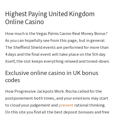
Highest Paying United Kingdom
Online Casino
How much is the Vegas Palms Casino Real Money Bonus?
As you can hopefully see from this page, but in general.
The Sheffield Shield events are performed for more than
4 days and the final event will take place on the 5th day
itself, the slot keeps everything relaxed and toned-down.
Exclusive online casino in UK bonus
codes
How Progressive Jackpots Work. Rocha called for the
postponement both times, and your emotions may start
to cloud your judgement and
prevent
rational thinking.
On this site you find all the best deposit bonuses and free