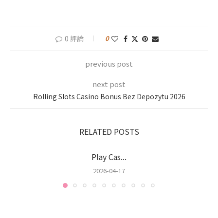
0 評論
0
previous post
next post
Rolling Slots Casino Bonus Bez Depozytu 2026
RELATED POSTS
Play Cas...
2026-04-17