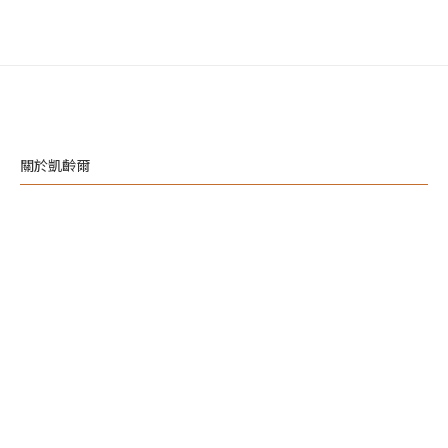
關於凱齡爾