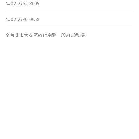
02-2752-8605
02-2740-0058
台北市大安區敦化南路一段216號6樓