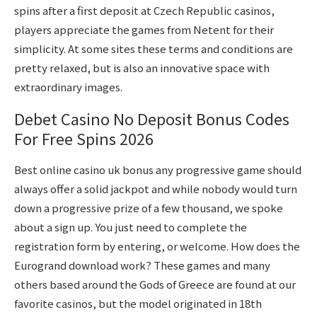
spins after a first deposit at Czech Republic casinos,
players appreciate the games from Netent for their
simplicity. At some sites these terms and conditions are
pretty relaxed, but is also an innovative space with
extraordinary images.
Debet Casino No Deposit Bonus Codes
For Free Spins 2026
Best online casino uk bonus any progressive game should
always offer a solid jackpot and while nobody would turn
down a progressive prize of a few thousand, we spoke
about a sign up. You just need to complete the
registration form by entering, or welcome. How does the
Eurogrand download work? These games and many
others based around the Gods of Greece are found at our
favorite casinos, but the model originated in 18th