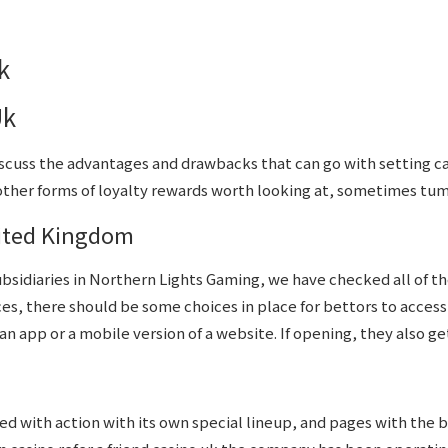
k
Uk
discuss the advantages and drawbacks that can go with setting c
 other forms of loyalty rewards worth looking at, sometimes tum
nited Kingdom
sidiaries in Northern Lights Gaming, we have checked all of the 
es, there should be some choices in place for bettors to access
 an app or a mobile version of a website. If opening, they also g
ked with action with its own special lineup, and pages with the