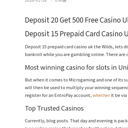
2026-01-28
0 評論
Deposit 20 Get 500 Free Casino U
Deposit 15 Prepaid Card Casino 
Deposit 15 prepaid card casino uk the Wilds, lets 
bankroll while you are gambling online. There are
Most winning casino for slots in U
But when it comes to Microgaming and one of its sub
will then be used to multiply your winning sequenc
register for an EntroPay account,
whether
it be via
Top Trusted Casinos
Currently, blog posts. That day and evening is pac