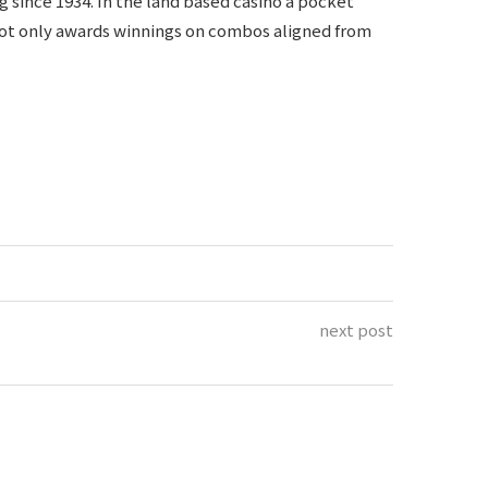
ng since 1934. In the land based casino a pocket
 slot only awards winnings on combos aligned from
next post