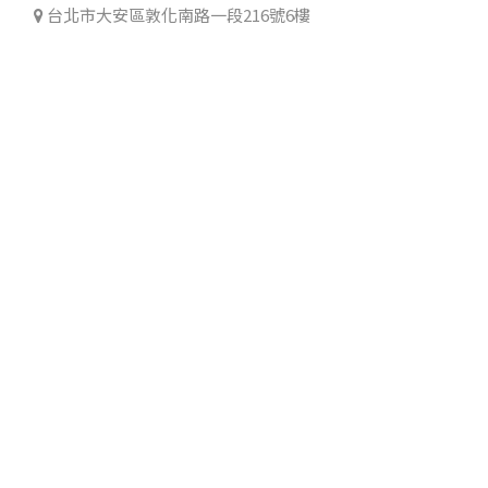
台北市大安區敦化南路一段216號6樓