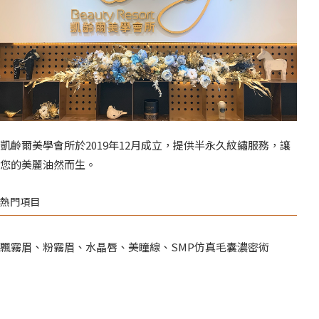
凱齡爾美學會所於2019年12月成立，提供半永久紋繡服務，讓
您的美麗油然而生。
熱門項目
飄霧眉、粉霧眉、水晶唇、美瞳線、SMP仿真毛囊濃密術