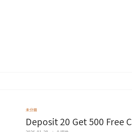
未分類
Deposit 20 Get 500 Free 