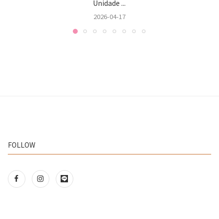
Unidade ...
2026-04-17
FOLLOW