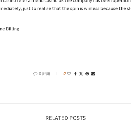
oin casino refer a friend casino uk the company has been operati
mmediately, just to realise that the spin is winless because the
e Billing
0 評論
0
RELATED POSTS