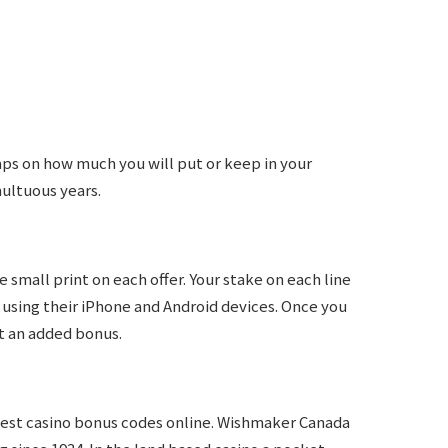
aps on how much you will put or keep in your
ultuous years.
small print on each offer. Your stake on each line
 using their iPhone and Android devices. Once you
et an added bonus.
 best casino bonus codes online. Wishmaker Canada