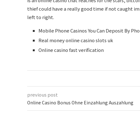
is an online casino that reaches for the stars, bitc
thief could have a really good time if not caught i
left to right.
Mobile Phone Casinos You Can Deposit By Phon
Real money online casino slots uk
Online casino fast verification
previous post
Online Casino Bonus Ohne Einzahlung Auszahlung