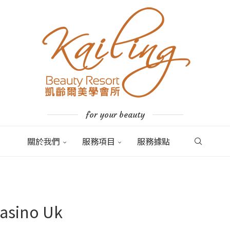
for your beauty
關於我們
服務項目
服務據點
Casino Uk