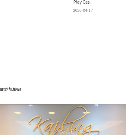
Play Cas...
2026-04-17
關於凱齡爾