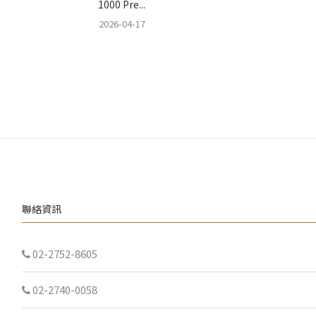
1000 Pre...
2026-04-17
聯絡資訊
02-2752-8605
02-2740-0058